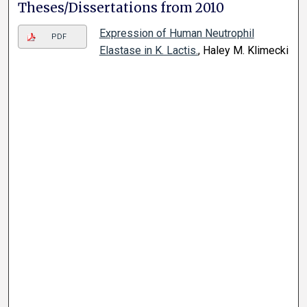
Theses/Dissertations from 2010
Expression of Human Neutrophil
PDF
Elastase in K. Lactis.
, Haley M. Klimecki