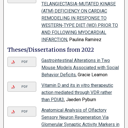
TELANGIECTASIA-MUTATED KINASE
(ATM) DEFICIENCY ON CARDIAC
REMODELING IN RESPONSE TO
WESTERN-TYPE DIET (WD) PRIOR TO
AND FOLLOWING MYOCARDIAL
INFARCTION
, Paulina Ramirez
Theses/Dissertations from 2022
Gastrointestinal Alterations in Two
PDF
Mouse Models Associated with Social
Behavior Deficits
, Gracie Leamon
Vitamin D and its in vitro therapeutic
PDF
action mediated through VDR rather
than PDIA3
, Jaeden Pyburn
Anatomical Analysis of Olfactory
PDF
Sensory Neuron Regeneration Via
Glomerular Synaptic Activity Markers in