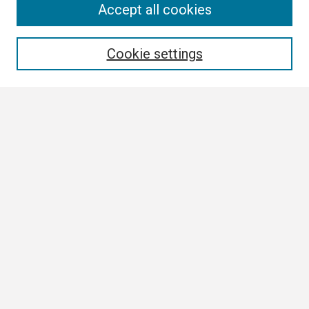
Search
Accept all cookies
Enter search terms:
Cookie settings
Select context to search:
Advanced Search
Notify me via email or
RSS
Browse
Collections
Disciplines
Authors
Author Corner
Author FAQ