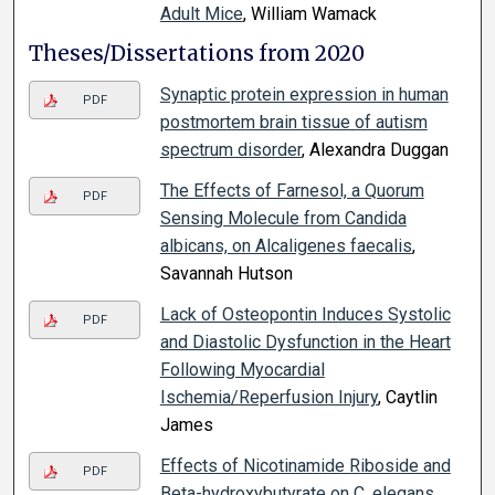
Adult Mice
, William Wamack
Theses/Dissertations from 2020
Synaptic protein expression in human
PDF
postmortem brain tissue of autism
spectrum disorder
, Alexandra Duggan
The Effects of Farnesol, a Quorum
PDF
Sensing Molecule from Candida
albicans, on Alcaligenes faecalis
,
Savannah Hutson
Lack of Osteopontin Induces Systolic
PDF
and Diastolic Dysfunction in the Heart
Following Myocardial
Ischemia/Reperfusion Injury
, Caytlin
James
Effects of Nicotinamide Riboside and
PDF
Beta-hydroxybutyrate on C. elegans