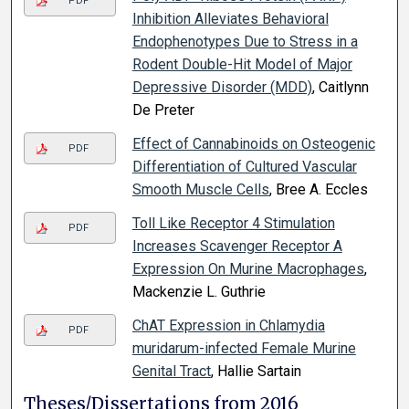
PDF
Inhibition Alleviates Behavioral
Endophenotypes Due to Stress in a
Rodent Double-Hit Model of Major
Depressive Disorder (MDD)
, Caitlynn
De Preter
Effect of Cannabinoids on Osteogenic
PDF
Differentiation of Cultured Vascular
Smooth Muscle Cells
, Bree A. Eccles
Toll Like Receptor 4 Stimulation
PDF
Increases Scavenger Receptor A
Expression On Murine Macrophages
,
Mackenzie L. Guthrie
ChAT Expression in Chlamydia
PDF
muridarum-infected Female Murine
Genital Tract
, Hallie Sartain
Theses/Dissertations from 2016