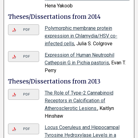
Hena Yakoob
Theses/Dissertations from 2014
Polymorphic membrane protein
PDF
expression in Chlamydia/HSV co-
infected cells
, Julia S. Colgrove
Expression of Human Neutrophil
PDF
Cathepsin G in Pichia pastoris
, Evan T.
Perry
Theses/Dissertations from 2013
The Role of Type-2 Cannabinoid
PDF
Receptors in Calcification of
Atherosclerotic Lesions.
, Kaitlyn
Hinshaw
Locus Coeruleus and Hippocampal
PDF
Tyrosine Hydroxylase Levels in a