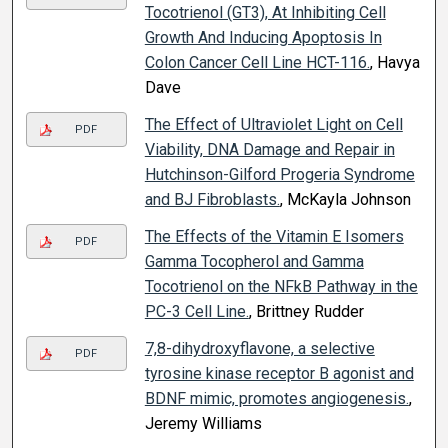
Tocotrienol (GT3), At Inhibiting Cell
Growth And Inducing Apoptosis In
Colon Cancer Cell Line HCT-116.
, Havya
Dave
The Effect of Ultraviolet Light on Cell
PDF
Viability, DNA Damage and Repair in
Hutchinson-Gilford Progeria Syndrome
and BJ Fibroblasts.
, McKayla Johnson
The Effects of the Vitamin E Isomers
PDF
Gamma Tocopherol and Gamma
Tocotrienol on the NFkB Pathway in the
PC-3 Cell Line.
, Brittney Rudder
7,8-dihydroxyflavone, a selective
PDF
tyrosine kinase receptor B agonist and
BDNF mimic, promotes angiogenesis.
,
Jeremy Williams