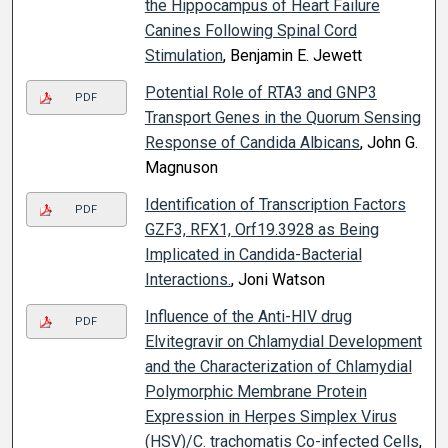
the Hippocampus of Heart Failure
Canines Following Spinal Cord
Stimulation
, Benjamin E. Jewett
Potential Role of RTA3 and GNP3
PDF
Transport Genes in the Quorum Sensing
Response of Candida Albicans
, John G.
Magnuson
Identification of Transcription Factors
PDF
GZF3, RFX1, Orf19.3928 as Being
Implicated in Candida-Bacterial
Interactions.
, Joni Watson
Influence of the Anti-HIV drug
PDF
Elvitegravir on Chlamydial Development
and the Characterization of Chlamydial
Polymorphic Membrane Protein
Expression in Herpes Simplex Virus
(HSV)/C. trachomatis Co-infected Cells
,