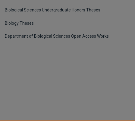
Biological Sciences Undergraduate Honors Theses
Biology Theses
Department of Biological Sciences Open Access Works