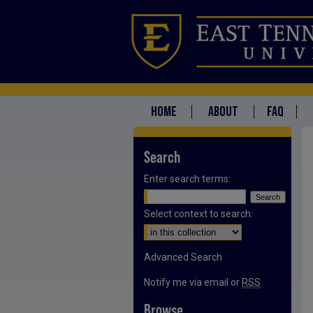
HOME
ABOUT
FAQ
Search
Enter search terms:
Select context to search:
Advanced Search
Notify me via email or
RSS
Browse