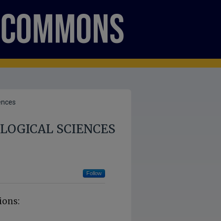
ences
LOGICAL SCIENCES
Follow
ions: