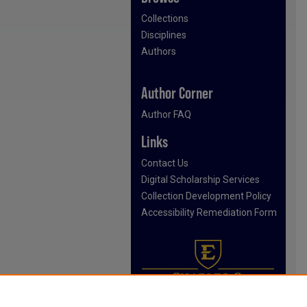
Collections
Disciplines
Authors
Author Corner
Author FAQ
Links
Contact Us
Digital Scholarship Services
Collection Development Policy
Accessibility Remediation Form