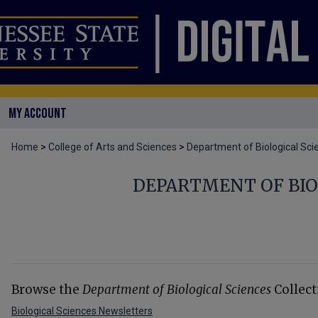
MY ACCOUNT
Home
>
College of Arts and Sciences
>
Department of Biological Sci
DEPARTMENT OF BIO
Browse the
Department of Biological Sciences
Collect
Biological Sciences Newsletters