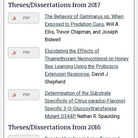
Theses/Dissertations from 2017
The Behavior of Gammarus sp. When
PDF
Exposed to Predation Cues
, Will A.
Ellis, Trevor Chapman, and Joseph
Bidwell
Elucidating the Effects of
PDF
Thiamethoxam Neonicotinoid on Honey
Bee Learning Using the Proboscis
Extension Response
, David J.
Shepherd
Determination of the Substrate
PDF
Specificity of Citrus paradisi Flavonol
Specific 3-O-Glucosyltransferase
Mutant D344P
, Nathan R. Spaulding
Theses/Dissertations from 2016