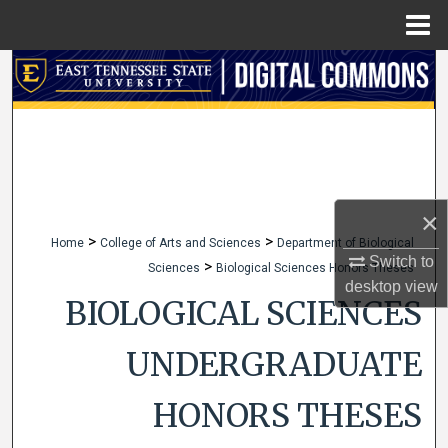
Menu
Home
Search
Browse Collections
My Account
×
About
>
>
Home
College of Arts and Sciences
Department of Biological
Switch to
>
Sciences
Biological Sciences Honors Theses
Digital Commons Network™
desktop
view
BIOLOGICAL SCIENCES
UNDERGRADUATE
HONORS THESES