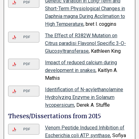
Genetic Variation in Long-Term and
PDF
Short-Term Physiological Changes in
Daphnia magna During Acclimation to
High Temperature
, bret l. coggins
The Effect of R382W Mutation on
PDF
Citrus paradisi Flavonol Specific 3-O-
Glucosyltransferase
, Kathleen King
Impact of reduced calcium during
PDF
development in snakes
, Kaitlyn A.
Mathis
Identification of N-acylethanolamine
PDF
Hydrolyzing Enzyme in Solanum
lycopersicum
, Derek A. Stuffle
Theses/Dissertations from 2015
Venom Peptide Induced Inhibition of
PDF
Escherichia coli ATP synthase
, Sofiya