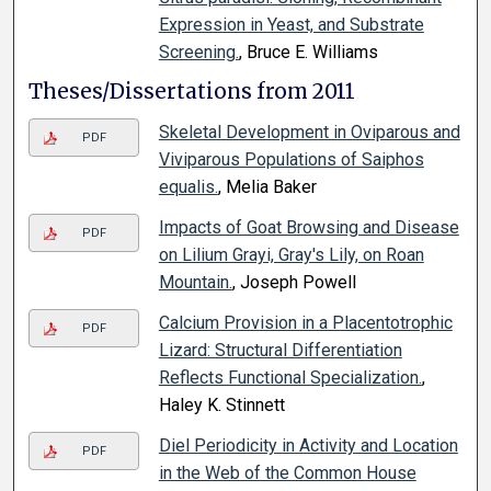
Expression in Yeast, and Substrate
Screening.
, Bruce E. Williams
Theses/Dissertations from 2011
Skeletal Development in Oviparous and
PDF
Viviparous Populations of Saiphos
equalis.
, Melia Baker
Impacts of Goat Browsing and Disease
PDF
on Lilium Grayi, Gray's Lily, on Roan
Mountain.
, Joseph Powell
Calcium Provision in a Placentotrophic
PDF
Lizard: Structural Differentiation
Reflects Functional Specialization.
,
Haley K. Stinnett
Diel Periodicity in Activity and Location
PDF
in the Web of the Common House