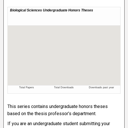
This series contains undergraduate honors theses
based on the thesis professor’s department.
If you are an undergraduate student submitting your