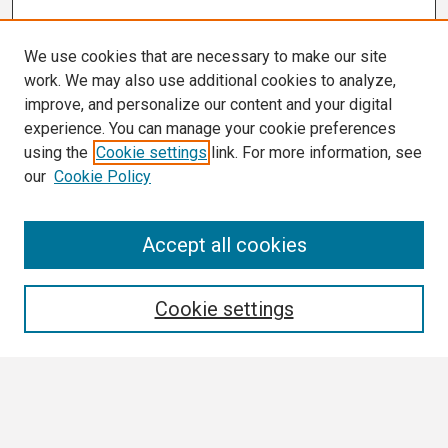
We use cookies that are necessary to make our site
work. We may also use additional cookies to analyze,
improve, and personalize our content and your digital
experience. You can manage your cookie preferences
using the
Cookie settings
link. For more information, see
our
Cookie Policy
Search
Accept all cookies
Enter search terms:
Cookie settings
Select context to search:
Advanced Search