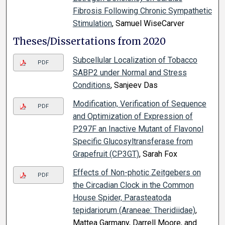
Fibrosis Following Chronic Sympathetic
Stimulation
, Samuel WiseCarver
Theses/Dissertations from 2020
Subcellular Localization of Tobacco
PDF
SABP2 under Normal and Stress
Conditions
, Sanjeev Das
Modification, Verification of Sequence
PDF
and Optimization of Expression of
P297F an Inactive Mutant of Flavonol
Specific Glucosyltransferase from
Grapefruit (CP3GT)
, Sarah Fox
Effects of Non-photic Zeitgebers on
PDF
the Circadian Clock in the Common
House Spider, Parasteatoda
tepidariorum (Araneae: Theridiidae)
,
Mattea Garmany, Darrell Moore, and