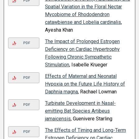
PDF
Spatial Variation in the Floral Nectar
Mycobiome of Rhododendron
catawbiense and Lobelia cardinalis
,
Ayesha Khan
The Impact of Prolonged Estrogen
PDF
Deficiency on Cardiac Hypertrophy
Following Chronic Sympathetic
Stimulation
, Isabelle Krueger
Effects of Maternal and Neonatal
PDF
Hypoxia on the Future Life History of
Daphnia magna
, Rachael Lowman
Turbinate Development in Nasal-
PDF
emitting Bat Species Artibeus
jamaicensis
, Guenivere Starling
The Effects of Timing and Long-Term
PDF
Estrogen Deficiency on Cardiac