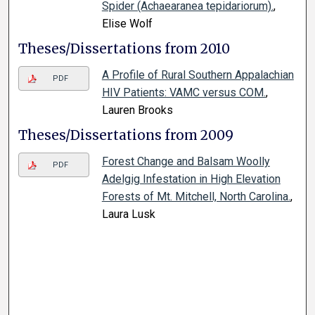
Spider (Achaearanea tepidariorum).
,
Elise Wolf
Theses/Dissertations from 2010
A Profile of Rural Southern Appalachian
PDF
HIV Patients: VAMC versus COM.
,
Lauren Brooks
Theses/Dissertations from 2009
Forest Change and Balsam Woolly
PDF
Adelgig Infestation in High Elevation
Forests of Mt. Mitchell, North Carolina.
,
Laura Lusk