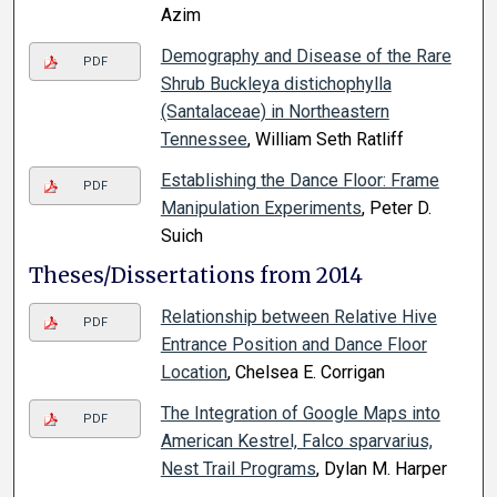
Azim
Demography and Disease of the Rare
PDF
Shrub Buckleya distichophylla
(Santalaceae) in Northeastern
Tennessee
, William Seth Ratliff
Establishing the Dance Floor: Frame
PDF
Manipulation Experiments
, Peter D.
Suich
Theses/Dissertations from 2014
Relationship between Relative Hive
PDF
Entrance Position and Dance Floor
Location
, Chelsea E. Corrigan
The Integration of Google Maps into
PDF
American Kestrel, Falco sparvarius,
Nest Trail Programs
, Dylan M. Harper