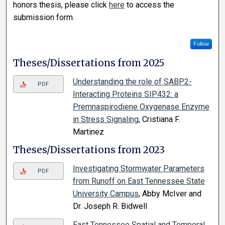
honors thesis, please click
here
to access the
submission form.
Follow
Theses/Dissertations from 2025
Understanding the role of SABP2-
PDF
Interacting Proteins SIP432: a
Premnaspirodiene Oxygenase Enzyme
in Stress Signaling
, Cristiana F.
Martinez
Theses/Dissertations from 2023
Investigating Stormwater Parameters
PDF
from Runoff on East Tennessee State
University Campus
, Abby McIver and
Dr. Joseph R. Bidwell
East Tennessee Spatial and Temporal