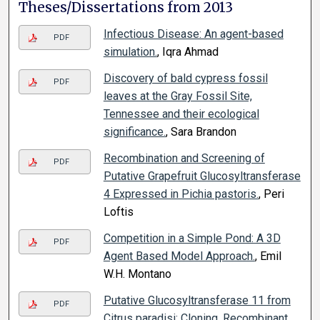
Theses/Dissertations from 2013
Infectious Disease: An agent-based
PDF
simulation.
, Iqra Ahmad
Discovery of bald cypress fossil
PDF
leaves at the Gray Fossil Site,
Tennessee and their ecological
significance.
, Sara Brandon
Recombination and Screening of
PDF
Putative Grapefruit Glucosyltransferase
4 Expressed in Pichia pastoris.
, Peri
Loftis
Competition in a Simple Pond: A 3D
PDF
Agent Based Model Approach.
, Emil
W.H. Montano
Putative Glucosyltransferase 11 from
PDF
Citrus paradisi: Cloning, Recombinant