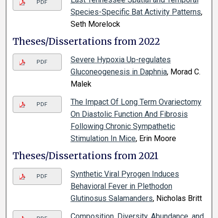
PDF
Species-Specific Bat Activity Patterns
,
Seth Morelock
Theses/Dissertations from 2022
Severe Hypoxia Up-regulates
PDF
Gluconeogenesis in Daphnia
, Morad C.
Malek
The Impact Of Long Term Ovariectomy
PDF
On Diastolic Function And Fibrosis
Following Chronic Sympathetic
Stimulation In Mice
, Erin Moore
Theses/Dissertations from 2021
Synthetic Viral Pyrogen Induces
PDF
Behavioral Fever in Plethodon
Glutinosus Salamanders
, Nicholas Britt
Composition, Diversity, Abundance, and