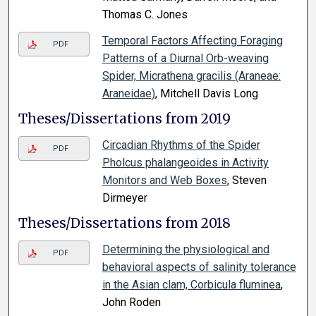
Thomas C. Jones
Temporal Factors Affecting Foraging
PDF
Patterns of a Diurnal Orb-weaving
Spider, Micrathena gracilis (Araneae:
Araneidae)
, Mitchell Davis Long
Theses/Dissertations from 2019
Circadian Rhythms of the Spider
PDF
Pholcus phalangeoides in Activity
Monitors and Web Boxes
, Steven
Dirmeyer
Theses/Dissertations from 2018
Determining the physiological and
PDF
behavioral aspects of salinity tolerance
in the Asian clam, Corbicula fluminea
,
John Roden