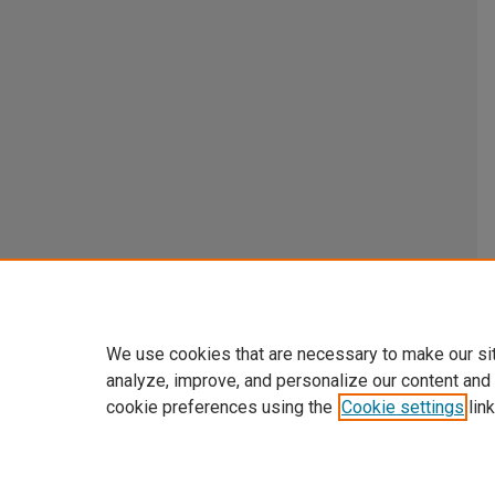
We use cookies that are necessary to make our si
analyze, improve, and personalize our content and
cookie preferences using the
Cookie settings
link