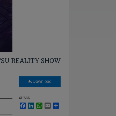
TSU REALITY SHOW
g
Download
SHARE
Facebook
LinkedIn
WhatsApp
Email
Share