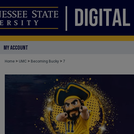
MY ACCOUNT
>
>
>
Home
UMC
Becoming Bucky
7