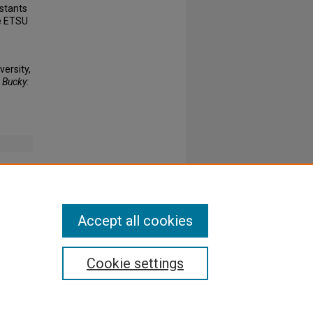
estants
he ETSU
.
ersity,
 Bucky:
Accept all cookies
Cookie settings