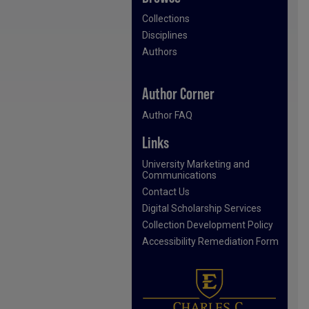
Collections
Disciplines
Authors
Author Corner
Author FAQ
Links
University Marketing and
Communications
Contact Us
Digital Scholarship Services
Collection Development Policy
Accessibility Remediation Form