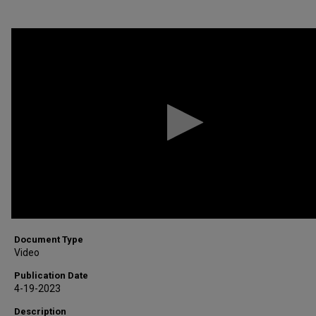
0
seconds
of
5
minutes,
21
seconds
Volume
90%
Document Type
Video
Publication Date
4-19-2023
Description