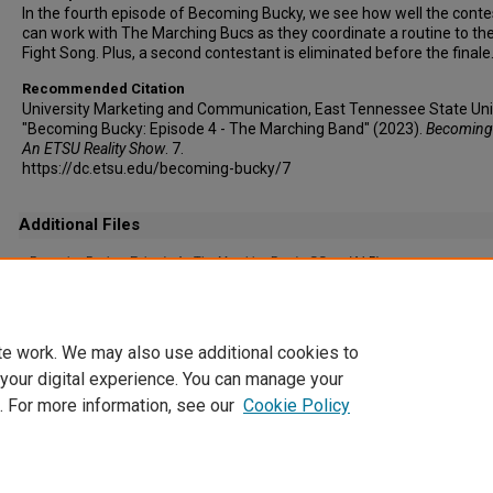
In the fourth episode of Becoming Bucky, we see how well the cont
can work with The Marching Bucs as they coordinate a routine to t
Fight Song. Plus, a second contestant is eliminated before the finale
Recommended Citation
University Marketing and Communication, East Tennessee State Univ
"Becoming Bucky: Episode 4 - The Marching Band" (2023).
Becoming
An ETSU Reality Show
. 7.
https://dc.etsu.edu/becoming-bucky/7
Additional Files
Becoming Bucky_ Episode 4 - The Marching Band - CC.srt
(4 kB)
Captioning File (auto-generated)
te work. We may also use additional cookies to
 your digital experience. You can manage your
. For more information, see our
Cookie Policy
Home
|
About
|
FAQ
|
My Account
|
Accessibility Statement
Privacy
Copyright