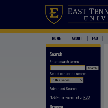
HOME
ABOUT
FAQ
Search
Enter search terms:
Select context to search:
Advanced Search
Notify me via email or
RSS
Browse