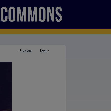
<
Previous
Next
>