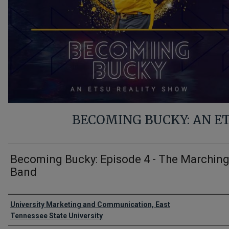
BECOMING BUCKY: AN E
Becoming Bucky: Episode 4 - The Marchin
Band
Authors
University Marketing and Communication, East
Tennessee State University