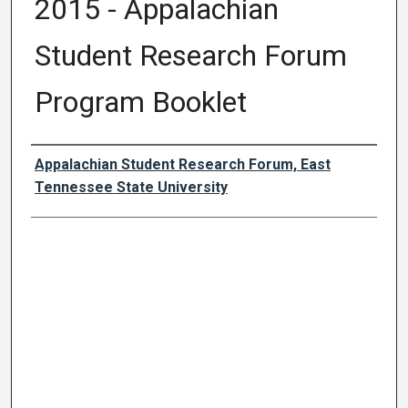
2015 - Appalachian
Student Research Forum
Program Booklet
Author Names and Emails
Appalachian Student Research Forum, East
Tennessee State University