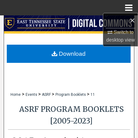
Menu
Home
×
Search
Switch to
Browse Collections
desktop
view
My Account
Download
About
Digital Commons Network™
>
>
>
>
Home
Events
ASRF
Program Booklets
11
ASRF PROGRAM BOOKLETS
[2005-2023]