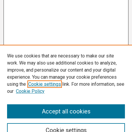
We use cookies that are necessary to make our site
work. We may also use additional cookies to analyze,
improve, and personalize our content and your digital
experience. You can manage your cookie preferences
using the
Cookie settings
link. For more information, see
our
Cookie Policy
Search
Accept all cookies
Enter search terms:
Cookie settings