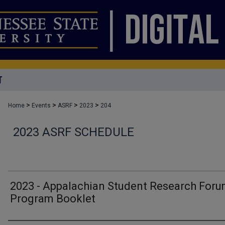
T
>
>
>
>
Home
Events
ASRF
2023
204
2023 ASRF SCHEDULE
2023 - Appalachian Student Research For
Program Booklet