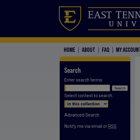
HOME
ABOUT
FAQ
MY ACCOUN
Search
Enter search terms:
Select context to search:
Advanced Search
Notify me via email or
RSS