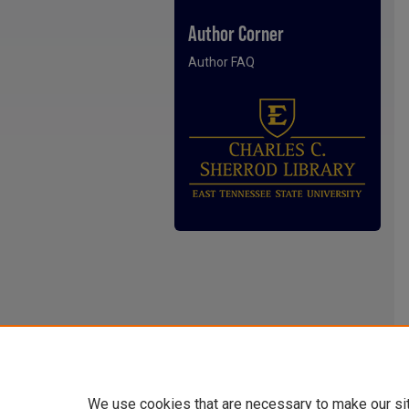
Author Corner
Author FAQ
We use cookies that are necessary to make our si