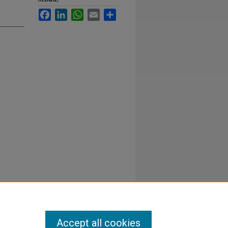
Facebook
LinkedIn
WhatsApp
Email
Share
Accept all cookies