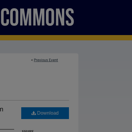
<
Previous Event
um
Download
SHARE