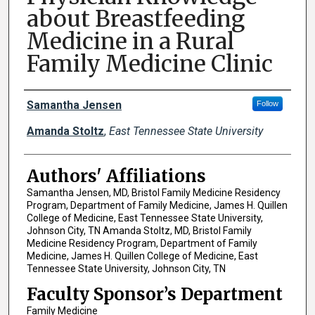
about Breastfeeding
Medicine in a Rural
Family Medicine Clinic
Author Names and Emails
Samantha Jensen
Follow
Amanda Stoltz
,
East Tennessee State University
Authors' Affiliations
Samantha Jensen, MD, Bristol Family Medicine Residency
Program, Department of Family Medicine, James H. Quillen
College of Medicine, East Tennessee State University,
Johnson City, TN Amanda Stoltz, MD, Bristol Family
Medicine Residency Program, Department of Family
Medicine, James H. Quillen College of Medicine, East
Tennessee State University, Johnson City, TN
Faculty Sponsor’s Department
Family Medicine