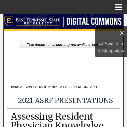
Menu
Home
Search
×
Browse Collections
Switch to
This document is currently not available here.
My Account
desktop
view
About
Digital Commons Network™
>
>
>
>
>
Home
Events
ASRF
2021
PRESENTATIONS
51
2021 ASRF PRESENTATIONS
Assessing Resident
Physician Knowledge