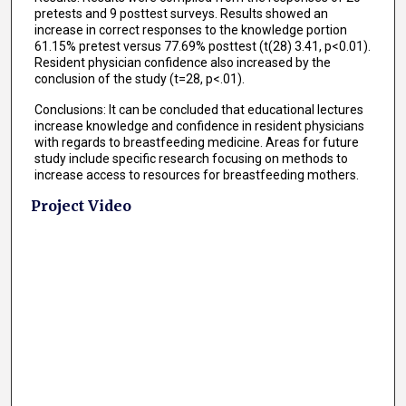
pretests and 9 posttest surveys. Results showed an
increase in correct responses to the knowledge portion
61.15% pretest versus 77.69% posttest (t(28) 3.41, p<0.01).
Resident physician confidence also increased by the
conclusion of the study (t=28, p<.01).
Conclusions: It can be concluded that educational lectures
increase knowledge and confidence in resident physicians
with regards to breastfeeding medicine. Areas for future
study include specific research focusing on methods to
increase access to resources for breastfeeding mothers.
Project Video