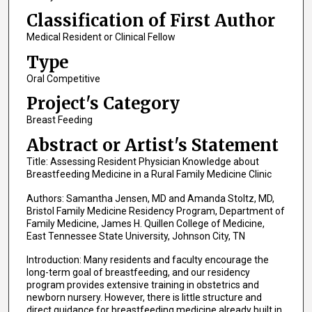
Classification of First Author
Medical Resident or Clinical Fellow
Type
Oral Competitive
Project's Category
Breast Feeding
Abstract or Artist's Statement
Title: Assessing Resident Physician Knowledge about
Breastfeeding Medicine in a Rural Family Medicine Clinic
Authors: Samantha Jensen, MD and Amanda Stoltz, MD,
Bristol Family Medicine Residency Program, Department of
Family Medicine, James H. Quillen College of Medicine,
East Tennessee State University, Johnson City, TN
Introduction: Many residents and faculty encourage the
long-term goal of breastfeeding, and our residency
program provides extensive training in obstetrics and
newborn nursery. However, there is little structure and
direct guidance for breastfeeding medicine already built in