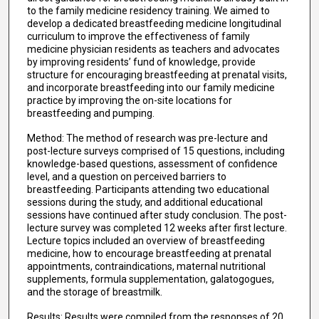
to the family medicine residency training. We aimed to
develop a dedicated breastfeeding medicine longitudinal
curriculum to improve the effectiveness of family
medicine physician residents as teachers and advocates
by improving residents’ fund of knowledge, provide
structure for encouraging breastfeeding at prenatal visits,
and incorporate breastfeeding into our family medicine
practice by improving the on-site locations for
breastfeeding and pumping.
Method: The method of research was pre-lecture and
post-lecture surveys comprised of 15 questions, including
knowledge-based questions, assessment of confidence
level, and a question on perceived barriers to
breastfeeding. Participants attending two educational
sessions during the study, and additional educational
sessions have continued after study conclusion. The post-
lecture survey was completed 12 weeks after first lecture.
Lecture topics included an overview of breastfeeding
medicine, how to encourage breastfeeding at prenatal
appointments, contraindications, maternal nutritional
supplements, formula supplementation, galatogogues,
and the storage of breastmilk.
Results: Results were compiled from the responses of 20