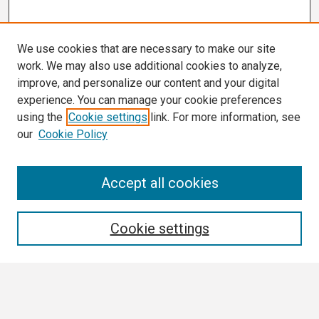
We use cookies that are necessary to make our site
work. We may also use additional cookies to analyze,
improve, and personalize our content and your digital
experience. You can manage your cookie preferences
using the
Cookie settings
link. For more information, see
our
Cookie Policy
Search
Accept all cookies
Enter search terms:
Cookie settings
Select context to search: