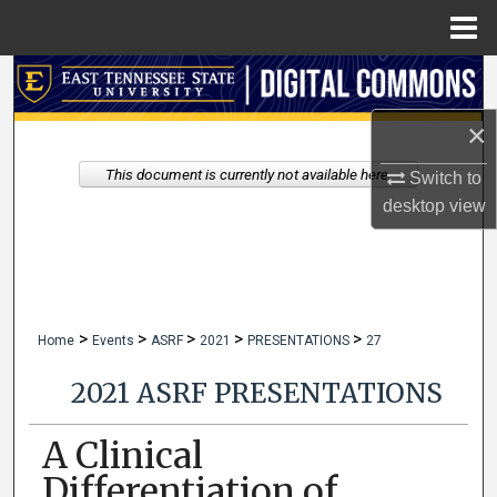
Menu
Home
Search
×
Browse Collections
This document is currently not available here.
Switch to
My Account
desktop
view
About
Digital Commons Network™
>
>
>
>
>
Home
Events
ASRF
2021
PRESENTATIONS
27
2021 ASRF PRESENTATIONS
A Clinical
Differentiation of