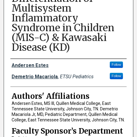
Multisystem
Inflammatory
Syndrome in Children
(MIS-C) & Kawasaki
Disease (KD)
Author Names and Emails
Andersen Estes
Follow
Demetrio Macariola
,
ETSU Pediatrics
Follow
Authors' Affiliations
Andersen Estes, MS III, Quillen Medical College, East
Tennessee State University, Johnson City, TN. Demetrio
Macariola Jr, MD, Pediatric Department, Quillen Medical
College, East Tennessee State University, Johnson City, TN.
Faculty Sponsor’s Department