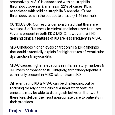
respectively. MIS-C is associated with neutrophilia,
thrombocytopenia, & anemia in 22% of cases. KD is
associated with mild neutrophilia & anemia. KD has
thrombocytosis in the subacute phase (x1.46 normal).
CONCLUSION: Our results demonstrated that there are
overlaps & differences in clinical and laboratory features.
Fever is present in both KD & MIS-C, however the 5 KD
defining clinical features of KD are less frequent in MIS-C.
MIS-C induces higher levels of troponin I & BNP, findings
that could potentially explain for higher rates of ventricular
dysfunction & myocarditis.
MIS-C causes higher elevations in inflammatory markers &
D-Dimers compared to KD. Uniquely, thrombocytopenia is
commonly present in MISC rather than in KD.
Differentiating KD & MIS-C can be challenging, but by
focusing closely on the clinical & laboratory features,
clinicians may be able to distinguish between the two &,
therefore, deliver the most appropriate care to patients in
their practices.
Project Video