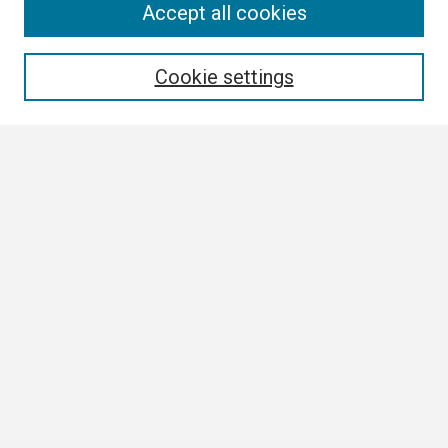
Search
Accept all cookies
Enter search terms:
Cookie settings
Select context to search:
Advanced Search
Notify me via email or
RSS
Author Corner
Author FAQ