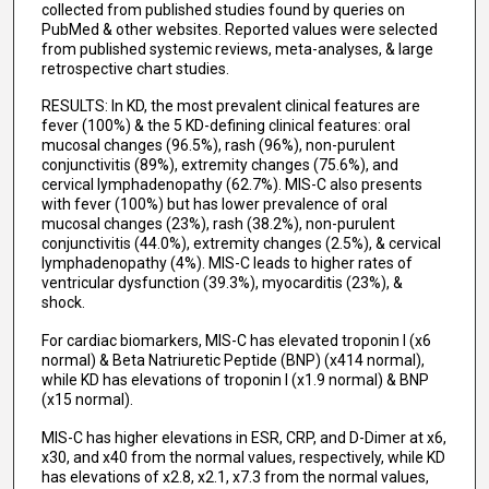
collected from published studies found by queries on
PubMed & other websites. Reported values were selected
from published systemic reviews, meta-analyses, & large
retrospective chart studies.
RESULTS: In KD, the most prevalent clinical features are
fever (100%) & the 5 KD-defining clinical features: oral
mucosal changes (96.5%), rash (96%), non-purulent
conjunctivitis (89%), extremity changes (75.6%), and
cervical lymphadenopathy (62.7%). MIS-C also presents
with fever (100%) but has lower prevalence of oral
mucosal changes (23%), rash (38.2%), non-purulent
conjunctivitis (44.0%), extremity changes (2.5%), & cervical
lymphadenopathy (4%). MIS-C leads to higher rates of
ventricular dysfunction (39.3%), myocarditis (23%), &
shock.
For cardiac biomarkers, MIS-C has elevated troponin I (x6
normal) & Beta Natriuretic Peptide (BNP) (x414 normal),
while KD has elevations of troponin I (x1.9 normal) & BNP
(x15 normal).
MIS-C has higher elevations in ESR, CRP, and D-Dimer at x6,
x30, and x40 from the normal values, respectively, while KD
has elevations of x2.8, x2.1, x7.3 from the normal values,