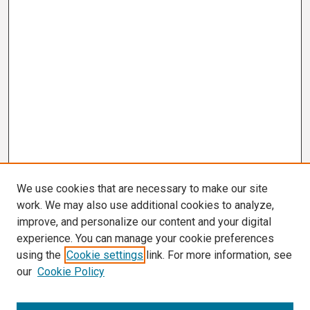
We use cookies that are necessary to make our site
work. We may also use additional cookies to analyze,
improve, and personalize our content and your digital
experience. You can manage your cookie preferences
using the
Cookie settings
link. For more information, see
our
Cookie Policy