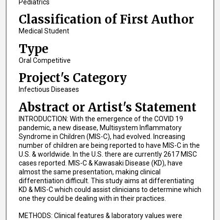
Pediatrics
Classification of First Author
Medical Student
Type
Oral Competitive
Project's Category
Infectious Diseases
Abstract or Artist's Statement
INTRODUCTION: With the emergence of the COVID 19
pandemic, a new disease, Multisystem Inflammatory
Syndrome in Children (MIS-C), had evolved. Increasing
number of children are being reported to have MIS-C in the
U.S. & worldwide. In the U.S. there are currently 2617 MISC
cases reported. MIS-C & Kawasaki Disease (KD), have
almost the same presentation, making clinical
differentiation difficult. This study aims at differentiating
KD & MIS-C which could assist clinicians to determine which
one they could be dealing with in their practices.
METHODS: Clinical features & laboratory values were