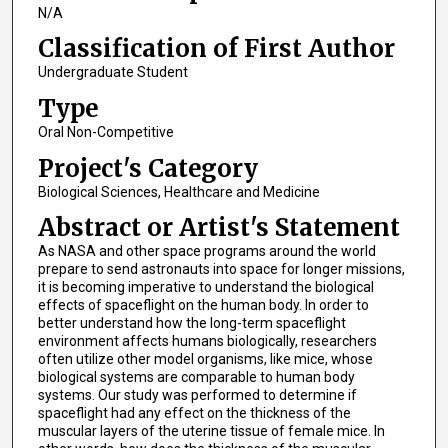
N/A
Classification of First Author
Undergraduate Student
Type
Oral Non-Competitive
Project's Category
Biological Sciences, Healthcare and Medicine
Abstract or Artist's Statement
As NASA and other space programs around the world
prepare to send astronauts into space for longer missions,
it is becoming imperative to understand the biological
effects of spaceflight on the human body. In order to
better understand how the long-term spaceflight
environment affects humans biologically, researchers
often utilize other model organisms, like mice, whose
biological systems are comparable to human body
systems. Our study was performed to determine if
spaceflight had any effect on the thickness of the
muscular layers of the uterine tissue of female mice. In