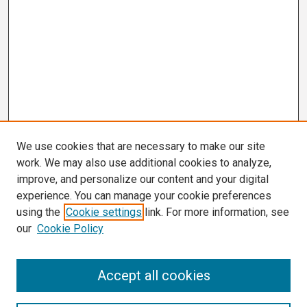
We use cookies that are necessary to make our site
work. We may also use additional cookies to analyze,
improve, and personalize our content and your digital
experience. You can manage your cookie preferences
using the
Cookie settings
link. For more information, see
our
Cookie Policy
Search
Accept all cookies
Enter search terms: