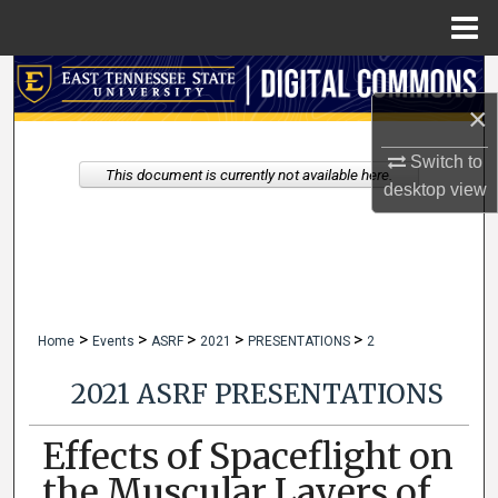
Menu
Home
Search
×
Browse Collections
Switch to
This document is currently not available here.
My Account
desktop
view
About
Digital Commons Network™
>
>
>
>
>
Home
Events
ASRF
2021
PRESENTATIONS
2
2021 ASRF PRESENTATIONS
Effects of Spaceflight on
the Muscular Layers of