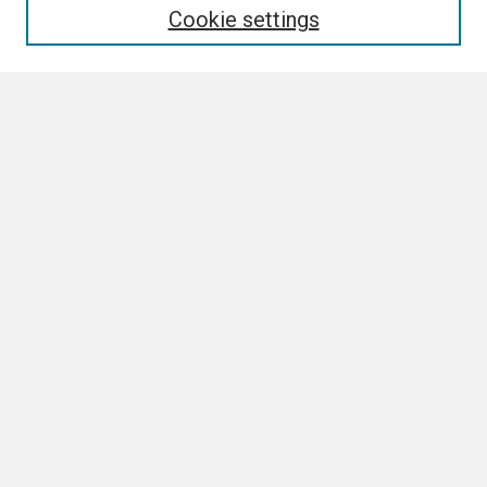
Cookie settings
Select context to search:
Advanced Search
Notify me via email or
RSS
Author Corner
Author FAQ