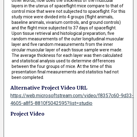
other words, how does the thickness of the muscular
layers in the uterus of spaceflight mice compare to that of
control mice that were not subjected to spaceflight. For this
study mice were divided into 4 groups (flight animals,
baseline animals, vivarium controls, and ground controls)
and the flight mice subjected to 37 days of spaceflight.
Upon tissue retrieval and histological preparation, five
random measurements of the outer longitudinal muscular
layer and five random measurements from the inner
circular muscular layer of each tissue sample were made.
The average thickness for each layer was then calculated
and statistical analysis used to determine differences
between the four groups of mice. At the time of this
presentation final measurements and statistics had not
been completed.
Alternative Project Video URL
https://web.microsoftstream.com/video/f8357c60-9d33-
4605-a8f5-8810f5042595?list=studio
Project Video