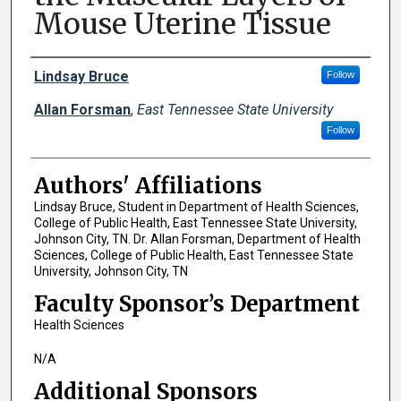
Mouse Uterine Tissue
Author Names and Emails
Lindsay Bruce
Follow
Allan Forsman
,
East Tennessee State University
Follow
Authors' Affiliations
Lindsay Bruce, Student in Department of Health Sciences,
College of Public Health, East Tennessee State University,
Johnson City, TN. Dr. Allan Forsman, Department of Health
Sciences, College of Public Health, East Tennessee State
University, Johnson City, TN
Faculty Sponsor’s Department
Health Sciences
N/A
Additional Sponsors