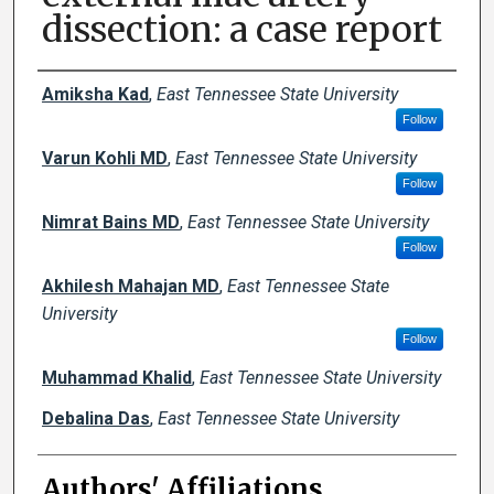
dissection: a case report
Author Names and Emails
Amiksha Kad
,
East Tennessee State University
Follow
Varun Kohli MD
,
East Tennessee State University
Follow
Nimrat Bains MD
,
East Tennessee State University
Follow
Akhilesh Mahajan MD
,
East Tennessee State
University
Follow
Muhammad Khalid
,
East Tennessee State University
Debalina Das
,
East Tennessee State University
Authors' Affiliations