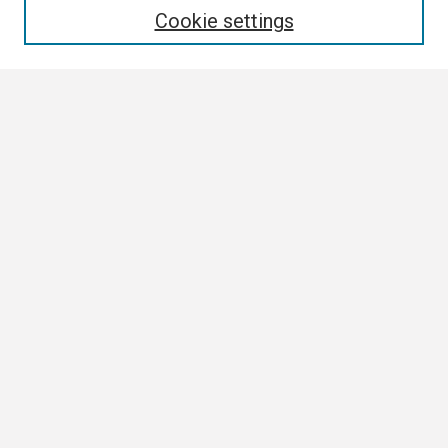
Cookie settings
Select context to search:
Advanced Search
Notify me via email or
RSS
Author Corner
Author FAQ