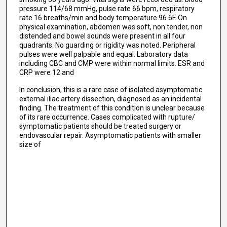
pressure 114/68 mmHg, pulse rate 66 bpm, respiratory
rate 16 breaths/min and body temperature 96.6F. On
physical examination, abdomen was soft, non tender, non
distended and bowel sounds were present in all four
quadrants. No guarding or rigidity was noted. Peripheral
pulses were well palpable and equal. Laboratory data
including CBC and CMP were within normal limits. ESR and
CRP were 12 and
In conclusion, this is a rare case of isolated asymptomatic
external iliac artery dissection, diagnosed as an incidental
finding. The treatment of this condition is unclear because
of its rare occurrence. Cases complicated with rupture/
symptomatic patients should be treated surgery or
endovascular repair. Asymptomatic patients with smaller
size of