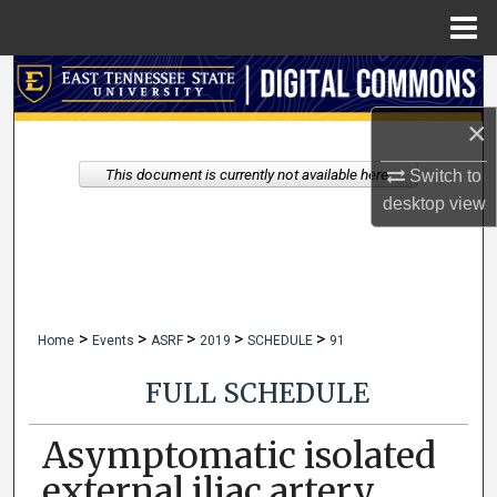
Menu
Home
Search
×
Browse Collections
This document is currently not available here.
Switch to
My Account
desktop
view
About
Digital Commons Network™
>
>
>
>
>
Home
Events
ASRF
2019
SCHEDULE
91
FULL SCHEDULE
Asymptomatic isolated
external iliac artery