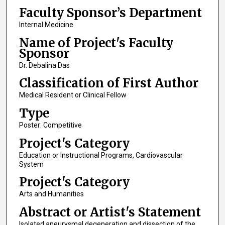
Faculty Sponsor’s Department
Internal Medicine
Name of Project's Faculty
Sponsor
Dr. Debalina Das
Classification of First Author
Medical Resident or Clinical Fellow
Type
Poster: Competitive
Project's Category
Education or Instructional Programs, Cardiovascular
System
Project's Category
Arts and Humanities
Abstract or Artist's Statement
Isolated aneurysmal degeneration and dissection of the