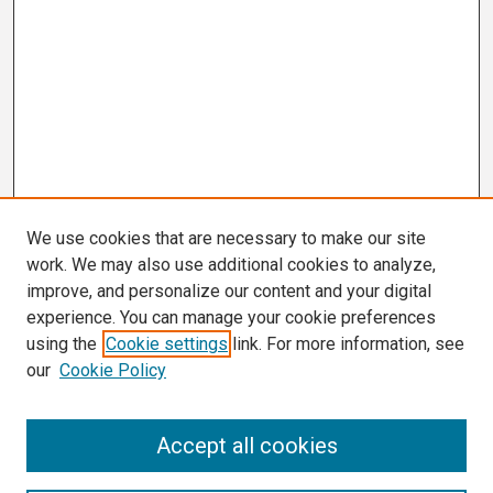
We use cookies that are necessary to make our site
work. We may also use additional cookies to analyze,
improve, and personalize our content and your digital
experience. You can manage your cookie preferences
using the
Cookie settings
link. For more information, see
our
Cookie Policy
Search
Accept all cookies
Enter search terms: