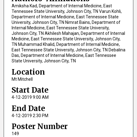
Amiksha Kad, Department of Internal Medicine, East
Tennessee State University, Johnson City, TN Varun Kohli,
Department of Internal Medicine, East Tennessee State
University, Johnson City, TN Nimrat Bains, Department of
Internal Medicine, East Tennessee State University,
Johnson City, TN Akhilesh Mahajan, Department of Internal
Medicine, East Tennessee State University, Johnson City,
TN Muhammad Khalid, Department of Internal Medicine,
East Tennessee State University, Johnson City, TN Debalina
Das, Department of Internal Medicine, East Tennessee
State University, Johnson City, TN
Location
Mt Mitchell
Start Date
4-12-2019 9:00 AM
End Date
4-12-2019 2:30 PM
Poster Number
149