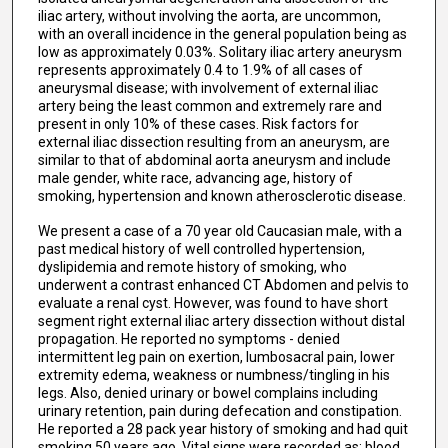
iliac artery, without involving the aorta, are uncommon,
with an overall incidence in the general population being as
low as approximately 0.03%. Solitary iliac artery aneurysm
represents approximately 0.4 to 1.9% of all cases of
aneurysmal disease; with involvement of external iliac
artery being the least common and extremely rare and
present in only 10% of these cases. Risk factors for
external iliac dissection resulting from an aneurysm, are
similar to that of abdominal aorta aneurysm and include
male gender, white race, advancing age, history of
smoking, hypertension and known atherosclerotic disease.
We present a case of a 70 year old Caucasian male, with a
past medical history of well controlled hypertension,
dyslipidemia and remote history of smoking, who
underwent a contrast enhanced CT Abdomen and pelvis to
evaluate a renal cyst. However, was found to have short
segment right external iliac artery dissection without distal
propagation. He reported no symptoms - denied
intermittent leg pain on exertion, lumbosacral pain, lower
extremity edema, weakness or numbness/tingling in his
legs. Also, denied urinary or bowel complains including
urinary retention, pain during defecation and constipation.
He reported a 28 pack year history of smoking and had quit
smoking 50 years ago. Vital signs were recorded as: blood