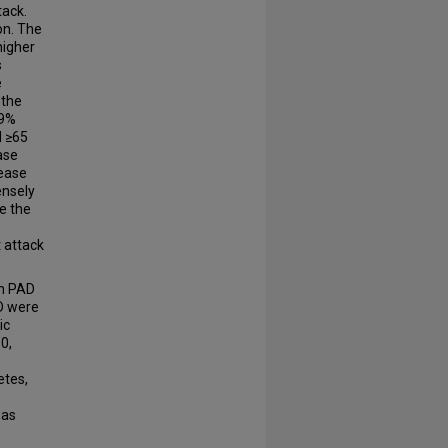
tack.
on. The
higher
s
e
 the
.9%
d ≥65
ase
sease
ensely
re the
 attack
th PAD
AD were
ic
0,
etes,
was