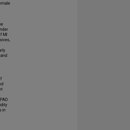
female
he
ender
f MI
sives,
rly
 and
of
od
ot
g PAD
idity
 in