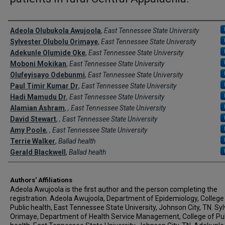
Author Names and Emails
Adeola Olubukola Awujoola
,
East Tennessee State University
Sylvester Olubolu Orimaye
,
East Tennessee State University
Adekunle Olumide Oke
,
East Tennessee State University
Moboni Mokikan
,
East Tennessee State University
Olufeyisayo Odebunmi
,
East Tennessee State University
Paul Timir Kumar Dr
,
East Tennessee State University
Hadi Mamudu Dr
,
East Tennessee State University
Alamian Ashram
,
, East Tennessee State University
David Stewart
,
, East Tennessee State University
Amy Poole
,
, East Tennessee State University
Terrie Walker
,
Ballad health
Gerald Blackwell
,
Ballad health
Authors' Affiliations
Adeola Awujoola is the first author and the person completing the
registration. Adeola Awujoola, Department of Epidemiology, College
Public health, East Tennessee State University, Johnson City, TN. Sy
Orimaye, Department of Health Service Management, College of Pub