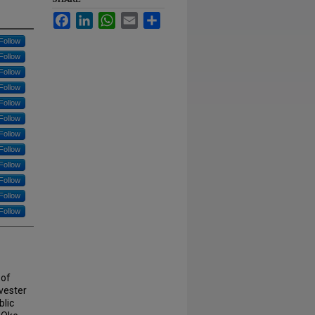
Facebook
LinkedIn
WhatsApp
Email
Share
Follow
Follow
Follow
Follow
Follow
Follow
Follow
Follow
Follow
Follow
Follow
Follow
 of
lvester
lic