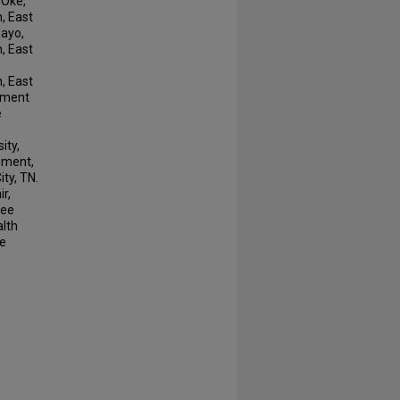
 Oke,
, East
sayo,
, East
, East
rtment
e
ity,
ement,
ty, TN.
r,
see
alth
te