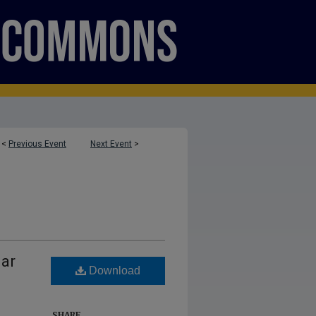
<
Previous Event
Next Event
>
lar
Download
SHARE