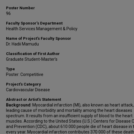
Poster Number
96
Faculty Sponsor’s Department
Health Services Management & Policy
Name of Project's Faculty Sponsor
Dr. Hadii Mamudu
Classification of First Author
Graduate Student-Master’s
Type
Poster: Competitive
Project's Category
Cardiovascular Disease
Abstract or Artist's Statement
Background
: Myocardial infarction (MI), also known as heart attack,
leading cause of morbidity and mortality among the heart diseases
spectrum. It results from an insufficient supply of blood to the heart
muscles. According to the United States (U.S.) Centers for Disease 
and Prevention (CDC), about 610 000 people die of heart disease in t
every year. Myocardial infarction contributes 370 000 of these deat