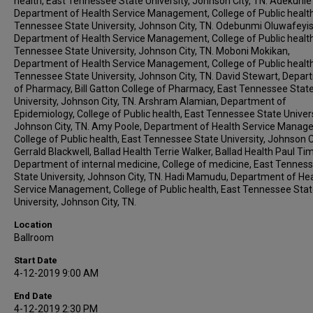
health, East Tennessee State University, Johnson City, TN. Adekunle
Department of Health Service Management, College of Public health
Tennessee State University, Johnson City, TN. Odebunmi Oluwafeyi
Department of Health Service Management, College of Public health
Tennessee State University, Johnson City, TN. Moboni Mokikan,
Department of Health Service Management, College of Public health
Tennessee State University, Johnson City, TN. David Stewart, Depa
of Pharmacy, Bill Gatton College of Pharmacy, East Tennessee Stat
University, Johnson City, TN. Arshram Alamian, Department of
Epidemiology, College of Public health, East Tennessee State Univers
Johnson City, TN. Amy Poole, Department of Health Service Manag
College of Public health, East Tennessee State University, Johnson Ci
Gerrald Blackwell, Ballad Health Terrie Walker, Ballad Health Paul Timi
Department of internal medicine, College of medicine, East Tennes
State University, Johnson City, TN. Hadi Mamudu, Department of He
Service Management, College of Public health, East Tennessee Sta
University, Johnson City, TN.
Location
Ballroom
Start Date
4-12-2019 9:00 AM
End Date
4-12-2019 2:30 PM