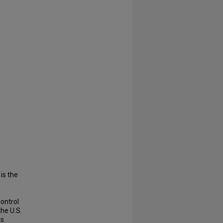
 is the
Control
he U.S.
hs