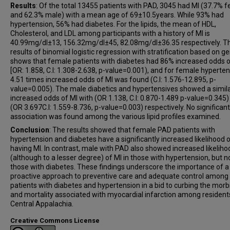
Results
: Of the total 13455 patients with PAD, 3045 had MI (37.7% 
and 62.3% male) with a mean age of 69±10.5years. While 93% had
hypertension, 56% had diabetes. For the lipids, the mean of HDL,
Cholesterol, and LDL among participants with a history of MI is
40.99mg/dl±13, 156.32mg/dl±45, 82.08mg/dl±36.35 respectively. T
results of binomial logistic regression with stratification based on g
shows that female patients with diabetes had 86% increased odds o
[OR: 1.858, C.I: 1.308-2.638, p-value=0.001), and for female hyperten
4.51 times increased odds of MI was found (C.I: 1.576-12.895, p-
value=0.005). The male diabetics and hypertensives showed a simila
increased odds of MI with (OR 1.138, C.I: 0.870-1.489 p-value=0.345)
(OR 3.697C.I: 1.559-8.736, p-value=0.003) respectively. No significant
association was found among the various lipid profiles examined.
Conclusion
: The results showed that female PAD patients with
hypertension and diabetes have a significantly increased likelihood 
having MI. In contrast, male with PAD also showed increased likeliho
(although to a lesser degree) of MI in those with hypertension, but n
those with diabetes. These findings underscore the importance of a
proactive approach to preventive care and adequate control amon
patients with diabetes and hypertension in a bid to curbing the morb
and mortality associated with myocardial infarction among residents
Central Appalachia.
Creative Commons License