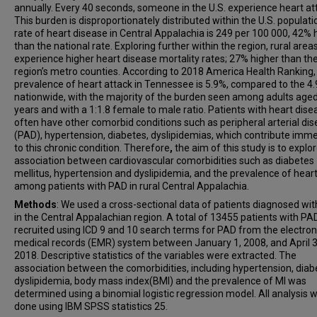
annually. Every 40 seconds, someone in the U.S. experience heart at
This burden is disproportionately distributed within the U.S. populati
rate of heart disease in Central Appalachia is 249 per 100 000, 42% 
than the national rate. Exploring further within the region, rural area
experience higher heart disease mortality rates; 27% higher than th
region’s metro counties. According to 2018 America Health Ranking,
prevalence of heart attack in Tennessee is 5.9%, compared to the 4
nationwide, with the majority of the burden seen among adults age
years and with a 1:1.8 female to male ratio. Patients with heart dise
often have other comorbid conditions such as peripheral arterial di
(PAD), hypertension, diabetes, dyslipidemias, which contribute imm
to this chronic condition.
Therefore
,
the aim of this study is to explo
association between cardiovascular comorbidities such as diabetes
mellitus, hypertension and dyslipidemia, and the prevalence of heart
among patients with PAD in rural Central Appalachia.
Methods
: We used a cross-sectional data of patients diagnosed wi
in the Central Appalachian region. A total of 13455 patients with P
recruited using ICD 9 and 10 search terms for PAD from the electron
medical records (EMR) system between January 1, 2008, and April 3
2018. Descriptive statistics of the variables were extracted. The
association between the comorbidities, including hypertension, diab
dyslipidemia, body mass index(BMI) and the prevalence of MI was
determined using a binomial logistic regression model. All analysis 
done using IBM SPSS statistics 25.