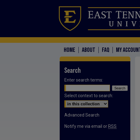
HOME
ABOUT
FAQ
MY ACCOUN
Search
Enter search terms:
Select context to search:
Advanced Search
Notify me via email or
RSS