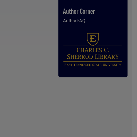
Author Corner
Author FAQ