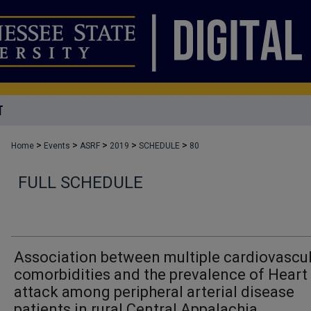
T
>
>
>
>
>
Home
Events
ASRF
2019
SCHEDULE
80
FULL SCHEDULE
Association between multiple cardiovascu
comorbidities and the prevalence of Heart
attack among peripheral arterial disease
patients in rural Central Appalachia.