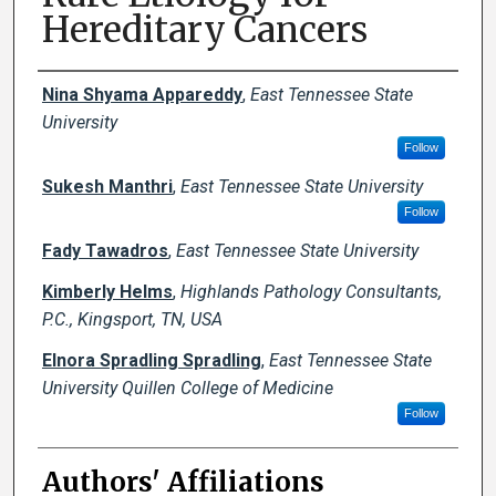
Hereditary Cancers
Author Names and Emails
Nina Shyama Appareddy
,
East Tennessee State
University
Follow
Sukesh Manthri
,
East Tennessee State University
Follow
Fady Tawadros
,
East Tennessee State University
Kimberly Helms
,
Highlands Pathology Consultants,
P.C., Kingsport, TN, USA
Elnora Spradling Spradling
,
East Tennessee State
University Quillen College of Medicine
Follow
Authors' Affiliations