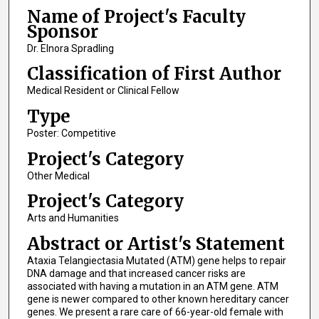
Name of Project's Faculty
Sponsor
Dr. Elnora Spradling
Classification of First Author
Medical Resident or Clinical Fellow
Type
Poster: Competitive
Project's Category
Other Medical
Project's Category
Arts and Humanities
Abstract or Artist's Statement
Ataxia Telangiectasia Mutated (ATM) gene helps to repair
DNA damage and that increased cancer risks are
associated with having a mutation in an ATM gene. ATM
gene is newer compared to other known hereditary cancer
genes. We present a rare care of 66-year-old female with