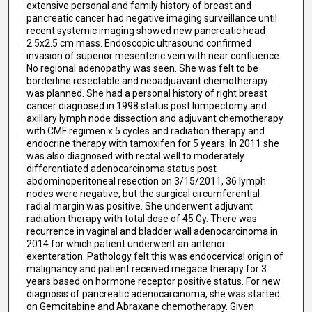
extensive personal and family history of breast and
pancreatic cancer had negative imaging surveillance until
recent systemic imaging showed new pancreatic head
2.5x2.5 cm mass. Endoscopic ultrasound confirmed
invasion of superior mesenteric vein with near confluence.
No regional adenopathy was seen. She was felt to be
borderline resectable and neoadjuavant chemotherapy
was planned. She had a personal history of right breast
cancer diagnosed in 1998 status post lumpectomy and
axillary lymph node dissection and adjuvant chemotherapy
with CMF regimen x 5 cycles and radiation therapy and
endocrine therapy with tamoxifen for 5 years. In 2011 she
was also diagnosed with rectal well to moderately
differentiated adenocarcinoma status post
abdominoperitoneal resection on 3/15/2011, 36 lymph
nodes were negative, but the surgical circumferential
radial margin was positive. She underwent adjuvant
radiation therapy with total dose of 45 Gy. There was
recurrence in vaginal and bladder wall adenocarcinoma in
2014 for which patient underwent an anterior
exenteration. Pathology felt this was endocervical origin of
malignancy and patient received megace therapy for 3
years based on hormone receptor positive status. For new
diagnosis of pancreatic adenocarcinoma, she was started
on Gemcitabine and Abraxane chemotherapy. Given