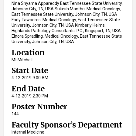
Nina Shyama Appareddy East Tennessee State University,
Johnson City, TN, USA Sukesh Manthri, Medical Oncology,
East Tennessee State University, Johnson City, TN, USA
Fady Tawadros, Medical Oncology, East Tennessee State
University, Johnson City, TN, USA Kimberly Helms,
Highlands Pathology Consultants, P.C., Kingsport, TN, USA
Elnora Spradling, Medical Oncology, East Tennessee State
University, Johnson City, TN, USA
Location
Mt Mitchell
Start Date
4-12-2019 9:00 AM
End Date
4-12-2019 2:30 PM
Poster Number
144
Faculty Sponsor’s Department
Internal Medicine