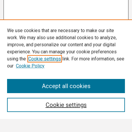
We use cookies that are necessary to make our site
work. We may also use additional cookies to analyze,
improve, and personalize our content and your digital
experience. You can manage your cookie preferences
using the
Cookie settings
link. For more information, see
our
Cookie Policy
Search
Accept all cookies
Enter search terms:
Cookie settings
Select context to search: