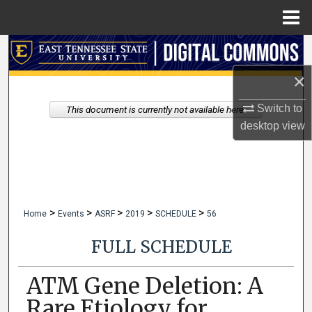
Menu
Home
Search
×
Browse Collections
Switch to
This document is currently not available here.
My Account
desktop
view
About
Digital Commons Network™
>
>
>
>
>
Home
Events
ASRF
2019
SCHEDULE
56
FULL SCHEDULE
ATM Gene Deletion: A
Rare Etiology for