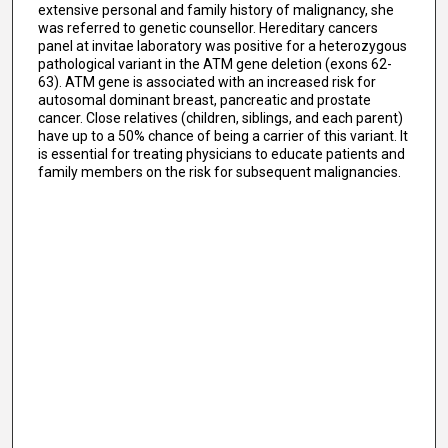
extensive personal and family history of malignancy, she
was referred to genetic counsellor. Hereditary cancers
panel at invitae laboratory was positive for a heterozygous
pathological variant in the ATM gene deletion (exons 62-
63). ATM gene is associated with an increased risk for
autosomal dominant breast, pancreatic and prostate
cancer. Close relatives (children, siblings, and each parent)
have up to a 50% chance of being a carrier of this variant. It
is essential for treating physicians to educate patients and
family members on the risk for subsequent malignancies.