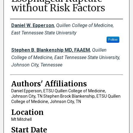
without Risk Factors
Author Names and Emails
Daniel W. Epperson
,
Quillen College of Medicine,
East Tennessee State University
Follow
Stephen B. Blankenship MD, FAAEM
,
Quillen
College of Medicine, East Tennessee State University,
Johnson City, Tennessee
Authors' Affiliations
Daniel Epperson, ETSU Quillen College of Medicine,
Johnson City, TN Stephen Brock Blankenship, ETSU Quillen
College of Medicine, Johnson City, TN
Location
Mt Mitchell
Start Date