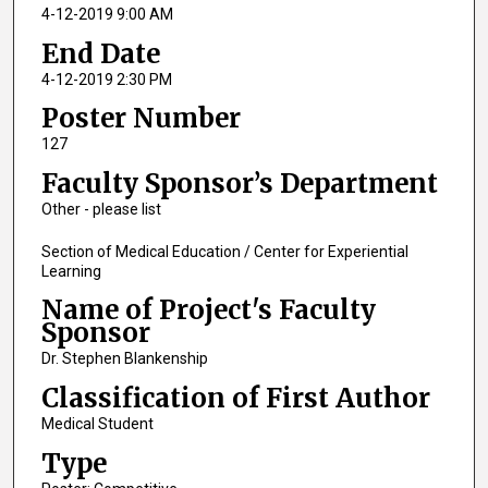
4-12-2019 9:00 AM
End Date
4-12-2019 2:30 PM
Poster Number
127
Faculty Sponsor’s Department
Other - please list
Section of Medical Education / Center for Experiential
Learning
Name of Project's Faculty
Sponsor
Dr. Stephen Blankenship
Classification of First Author
Medical Student
Type