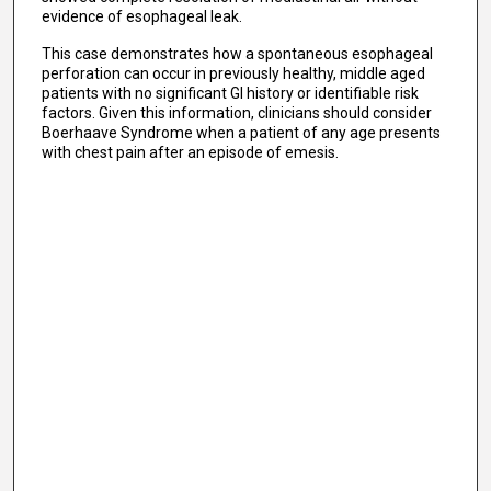
evidence of esophageal leak.
This case demonstrates how a spontaneous esophageal
perforation can occur in previously healthy, middle aged
patients with no significant GI history or identifiable risk
factors. Given this information, clinicians should consider
Boerhaave Syndrome when a patient of any age presents
with chest pain after an episode of emesis.