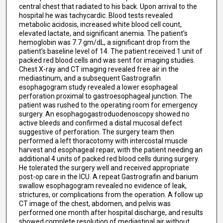
central chest that radiated to his back. Upon arrival to the
hospital he was tachycardic. Blood tests revealed
metabolic acidosis, increased white blood cell count,
elevated lactate, and significant anemia. The patient’s
hemoglobin was 7.7 gm/dL, a significant drop from the
patient’s baseline level of 14. The patient received 1 unit of
packed red blood cells and was sent for imaging studies.
Chest X-ray and CT imaging revealed free air in the
mediastinum, and a subsequent Gastrografin
esophagogram study revealed a lower esophageal
perforation proximal to gastroesophageal junction. The
patient was rushed to the operating room for emergency
surgery. An esophagogastroduodenoscopy showed no
active bleeds and confirmed a distal mucosal defect
suggestive of perforation. The surgery team then
performed a left thoracotomy with intercostal muscle
harvest and esophageal repair, with the patient needing an
additional 4 units of packed red blood cells during surgery.
He tolerated the surgery well and received appropriate
post-op care in the ICU. A repeat Gastrografin and barium
swallow esophagogram revealed no evidence of leak,
strictures, or complications from the operation. A follow up
CT image of the chest, abdomen, and pelvis was
performed one month after hospital discharge, and results
showed complete resolution of mediastinal air without