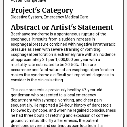
Poster: Competitive
Project's Category
Digestive System, Emergency Medical Care
Abstract or Artist's Statement
Boerhaave syndrome is a spontaneous rupture of the
esophagus. It results from a sudden increase in
esophageal pressure combined with negative intrathoracic
pressure as seen with severe straining or vomiting.
Esophageal perforation is extremely rare with an incidence
of approximately 3.1 per 1,000,000 per year with a
mortality rate estimated to be 20-50%. The rare
occurrence and fatal nature of an esophageal perforation
makes this syndrome a difficult yet important diagnosis to
consider in the clinical setting.
This case presents a previously healthy 47-year-old
gentleman who presented to a local emergency
department with syncope, vomiting, and chest pain
sequentially. He reported a 24-hour history of dark stools
followed by syncope, and when he regained consciousness
he had three bouts of retching and expulsion of coffee-
ground vomitus. Shortly after emesis, the patient
developed severe and continuous pain located in his