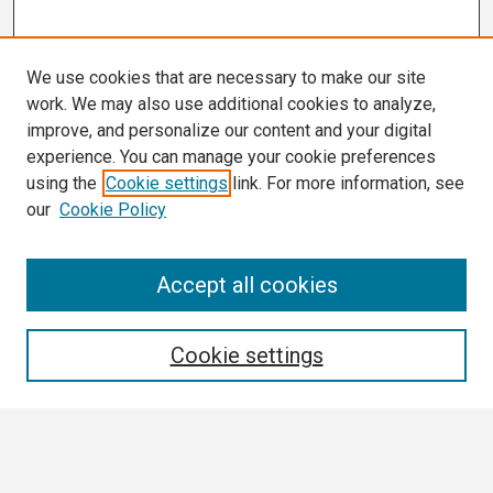
We use cookies that are necessary to make our site
work. We may also use additional cookies to analyze,
improve, and personalize our content and your digital
experience. You can manage your cookie preferences
using the
Cookie settings
link. For more information, see
our
Cookie Policy
Search
Accept all cookies
Enter search terms:
Cookie settings
Select context to search: