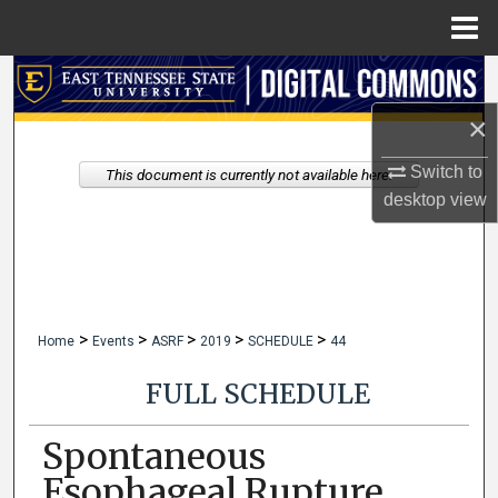
Menu
Home
Search
×
Browse Collections
Switch to
This document is currently not available here.
My Account
desktop
view
About
Digital Commons Network™
>
>
>
>
>
Home
Events
ASRF
2019
SCHEDULE
44
FULL SCHEDULE
Spontaneous
Esophageal Rupture