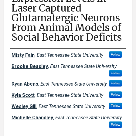
Laser Captured
Glutamatergic Neurons
From Animal Models of
Social Behavior Deficits
Author Names and Emails
Misty Fain
,
East Tennessee State University
Follow
Brooke Beasley
,
East Tennessee State University
Follow
Ryan Abens
,
East Tennessee State University
Follow
Kyla Scott
,
East Tennessee State University
Follow
Wesley Gill
,
East Tennessee State University
Follow
Michelle Chandley
,
East Tennessee State University
Follow