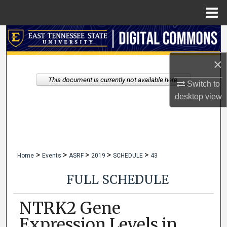
Menu
Home
Search
×
Browse Collections
This document is currently not available here.
Switch to
My Account
desktop
view
About
Digital Commons Network™
>
>
>
>
>
Home
Events
ASRF
2019
SCHEDULE
43
FULL SCHEDULE
NTRK2 Gene
Expression Levels in