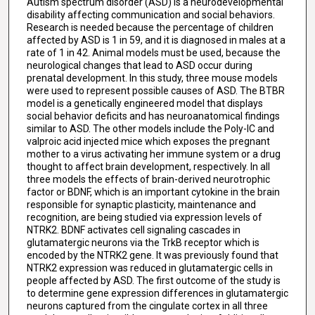
Autism spectrum disorder (ASD) is a neurodevelopmental
disability affecting communication and social behaviors.
Research is needed because the percentage of children
affected by ASD is 1 in 59, and it is diagnosed in males at a
rate of 1 in 42. Animal models must be used, because the
neurological changes that lead to ASD occur during
prenatal development. In this study, three mouse models
were used to represent possible causes of ASD. The BTBR
model is a genetically engineered model that displays
social behavior deficits and has neuroanatomical findings
similar to ASD. The other models include the Poly-IC and
valproic acid injected mice which exposes the pregnant
mother to a virus activating her immune system or a drug
thought to affect brain development, respectively. In all
three models the effects of brain-derived neurotrophic
factor or BDNF, which is an important cytokine in the brain
responsible for synaptic plasticity, maintenance and
recognition, are being studied via expression levels of
NTRK2. BDNF activates cell signaling cascades in
glutamatergic neurons via the TrkB receptor which is
encoded by the NTRK2 gene. It was previously found that
NTRK2 expression was reduced in glutamatergic cells in
people affected by ASD. The first outcome of the study is
to determine gene expression differences in glutamatergic
neurons captured from the cingulate cortex in all three