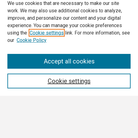
We use cookies that are necessary to make our site
work. We may also use additional cookies to analyze,
improve, and personalize our content and your digital
experience. You can manage your cookie preferences
using the
Cookie settings
link. For more information, see
our
Cookie Policy
Search
Accept all cookies
Enter search terms:
Cookie settings
Select context to search:
Advanced Search
Notify me via email or
RSS