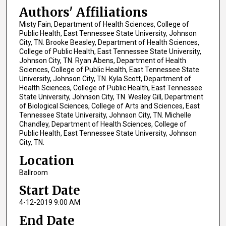
Authors' Affiliations
Misty Fain, Department of Health Sciences, College of
Public Health, East Tennessee State University, Johnson
City, TN. Brooke Beasley, Department of Health Sciences,
College of Public Health, East Tennessee State University,
Johnson City, TN. Ryan Abens, Department of Health
Sciences, College of Public Health, East Tennessee State
University, Johnson City, TN. Kyla Scott, Department of
Health Sciences, College of Public Health, East Tennessee
State University, Johnson City, TN. Wesley Gill, Department
of Biological Sciences, College of Arts and Sciences, East
Tennessee State University, Johnson City, TN. Michelle
Chandley, Department of Health Sciences, College of
Public Health, East Tennessee State University, Johnson
City, TN.
Location
Ballroom
Start Date
4-12-2019 9:00 AM
End Date