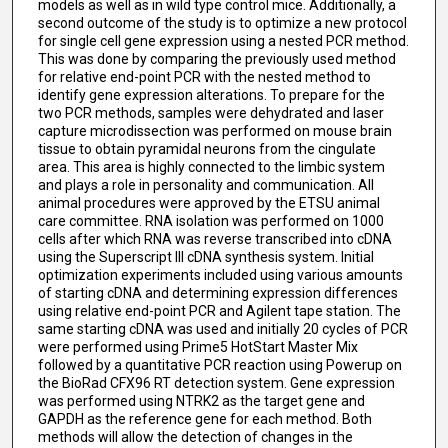
models as well as in wild type control mice. Additionally, a
second outcome of the study is to optimize a new protocol
for single cell gene expression using a nested PCR method.
This was done by comparing the previously used method
for relative end-point PCR with the nested method to
identify gene expression alterations. To prepare for the
two PCR methods, samples were dehydrated and laser
capture microdissection was performed on mouse brain
tissue to obtain pyramidal neurons from the cingulate
area. This area is highly connected to the limbic system
and plays a role in personality and communication. All
animal procedures were approved by the ETSU animal
care committee. RNA isolation was performed on 1000
cells after which RNA was reverse transcribed into cDNA
using the Superscript III cDNA synthesis system. Initial
optimization experiments included using various amounts
of starting cDNA and determining expression differences
using relative end-point PCR and Agilent tape station. The
same starting cDNA was used and initially 20 cycles of PCR
were performed using Prime5 HotStart Master Mix
followed by a quantitative PCR reaction using Powerup on
the BioRad CFX96 RT detection system. Gene expression
was performed using NTRK2 as the target gene and
GAPDH as the reference gene for each method. Both
methods will allow the detection of changes in the