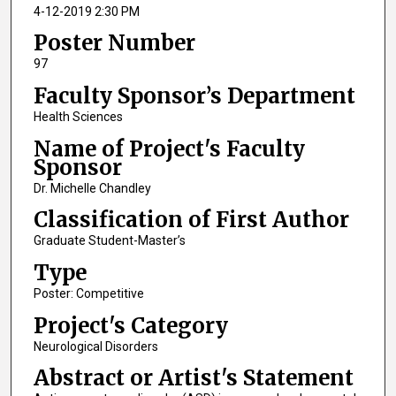
4-12-2019 2:30 PM
Poster Number
97
Faculty Sponsor’s Department
Health Sciences
Name of Project's Faculty
Sponsor
Dr. Michelle Chandley
Classification of First Author
Graduate Student-Master’s
Type
Poster: Competitive
Project's Category
Neurological Disorders
Abstract or Artist's Statement