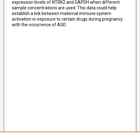
expression levels of NTRK2 and GAPDH when different
sample concentrations are used. This data could help
establish a link between maternal immune system
activation or exposure to certain drugs during pregnancy
with the occurrence of ASD.