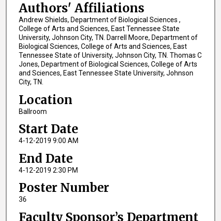
Authors' Affiliations
Andrew Shields, Department of Biological Sciences ,
College of Arts and Sciences, East Tennessee State
University, Johnson City, TN. Darrell Moore, Department of
Biological Sciences, College of Arts and Sciences, East
Tennessee State of University, Johnson City, TN. Thomas C
Jones, Department of Biological Sciences, College of Arts
and Sciences, East Tennessee State University, Johnson
City, TN.
Location
Ballroom
Start Date
4-12-2019 9:00 AM
End Date
4-12-2019 2:30 PM
Poster Number
36
Faculty Sponsor’s Department