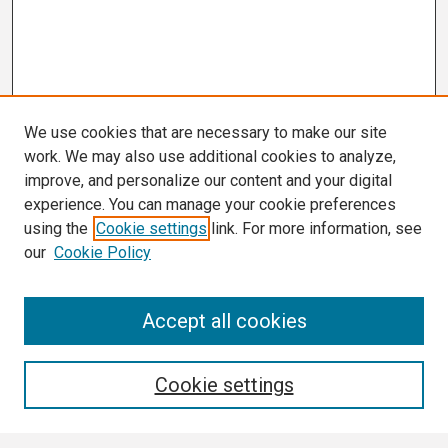
We use cookies that are necessary to make our site
work. We may also use additional cookies to analyze,
improve, and personalize our content and your digital
experience. You can manage your cookie preferences
using the
Cookie settings
link. For more information, see
our
Cookie Policy
Search
Accept all cookies
Enter search terms:
Cookie settings