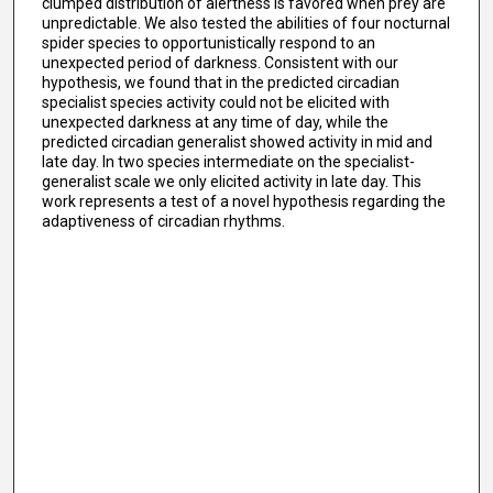
clumped distribution of alertness is favored when prey are
unpredictable. We also tested the abilities of four nocturnal
spider species to opportunistically respond to an
unexpected period of darkness. Consistent with our
hypothesis, we found that in the predicted circadian
specialist species activity could not be elicited with
unexpected darkness at any time of day, while the
predicted circadian generalist showed activity in mid and
late day. In two species intermediate on the specialist-
generalist scale we only elicited activity in late day. This
work represents a test of a novel hypothesis regarding the
adaptiveness of circadian rhythms.