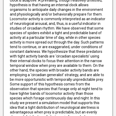
clock is adaptive. A prevailing, though relatively untested,
hypothesis is that having an internal clock allows
organisms to anticipate daily changes in the environment
and physiologically and/or behaviorally prepare for them.
Locomotor activity is commonly interpreted as an indicator
of neurological arousal, and, thus, is a useful indicator in
studies of circadian rhythm. We have observed that some
species of spiders exhibit a tight and predictable band of
activity at a particular time of day, while in other species
activity is more spread out through the day. Such patterns
tend to continue, or are exaggerated, under conditions of
constant darkness. We hypothesize that these predators
with tight activity bands are ‘circadian specialists’ using
their internal clocks to focus their attention in the narrow
temporal window when prey are available to them. On the
other hand, the species with broader activity bands are
employing a ‘circadian generalist’ strategy, and are able to
be more opportunistic with temporally unpredictable prey.
Some support of this hypothesis comes from the
observation that species that forage only at night tend to
have tighter bands of locomotor activity than those
species which forage continuously day and night. In this
study we present a simulation model that supports this
idea that a tight distribution of neurological alertness is
advantageous when prey is predictable, but an evenly