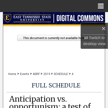
Menu
Home
Search
×
Browse Collections
Switch to
This document is currently not available here.
My Account
desktop
view
About
Digital Commons Network™
>
>
>
>
>
Home
Events
ASRF
2019
SCHEDULE
4
FULL SCHEDULE
Anticipation vs.
opportunism: a test of