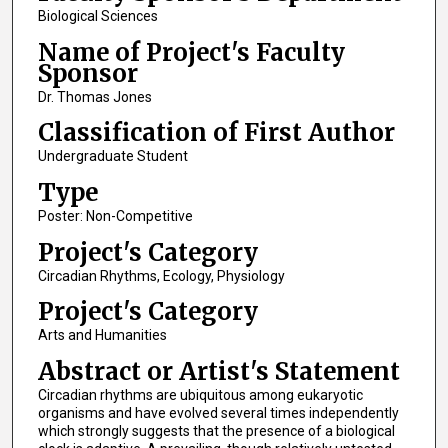
Biological Sciences
Name of Project's Faculty
Sponsor
Dr. Thomas Jones
Classification of First Author
Undergraduate Student
Type
Poster: Non-Competitive
Project's Category
Circadian Rhythms, Ecology, Physiology
Project's Category
Arts and Humanities
Abstract or Artist's Statement
Circadian rhythms are ubiquitous among eukaryotic
organisms and have evolved several times independently
which strongly suggests that the presence of a biological