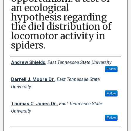
an ecological
hypothesis regarding
the diel distribution of
locomotor activity in
spiders.
Author Names and Emails
Andrew Shields
,
East Tennessee State University
Follow
Darrell J. Moore Dr.
,
East Tennessee State
University
Follow
Thomas C. Jones Dr.
,
East Tennessee State
University
Follow