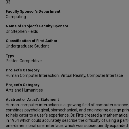
33
Faculty Sponsor’s Department
Computing
Name of Project's Faculty Sponsor
Dr. Stephen Fields
Classification of First Author
Undergraduate Student
Type
Poster: Competitive
Project's Category
Human Computer Interaction, Virtual Reality, Computer Interface
Project's Category
Arts and Humanities
Abstract or Artist's Statement
Human-computer interaction is a growing field of computer science
combines psychological, biomechanical, and engineering design prin
to help cater to a user's experience. Dr. Fitts created a mathematica
in 1954 which could accurately describe the difficulty of using a parti
one-dimensional user interface, which was subsequently expanded 