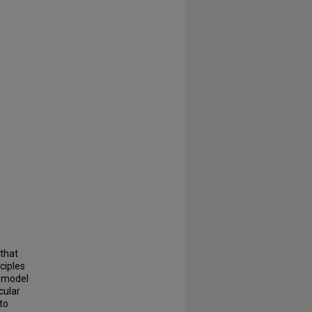
 that
ciples
l model
cular
to