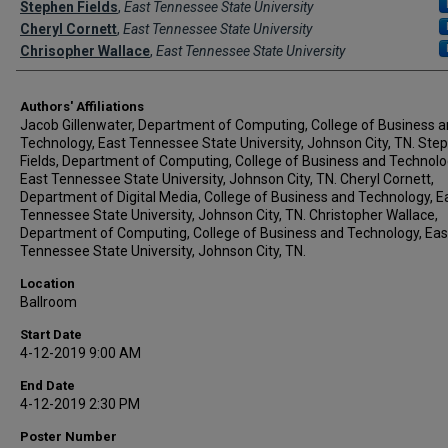
Stephen Fields
,
East Tennessee State University
Cheryl Cornett
,
East Tennessee State University
Chrisopher Wallace
,
East Tennessee State University
Authors' Affiliations
Jacob Gillenwater, Department of Computing, College of Business 
Technology, East Tennessee State University, Johnson City, TN. Ste
Fields, Department of Computing, College of Business and Technolo
East Tennessee State University, Johnson City, TN. Cheryl Cornett,
Department of Digital Media, College of Business and Technology, E
Tennessee State University, Johnson City, TN. Christopher Wallace,
Department of Computing, College of Business and Technology, Eas
Tennessee State University, Johnson City, TN.
Location
Ballroom
Start Date
4-12-2019 9:00 AM
End Date
4-12-2019 2:30 PM
Poster Number