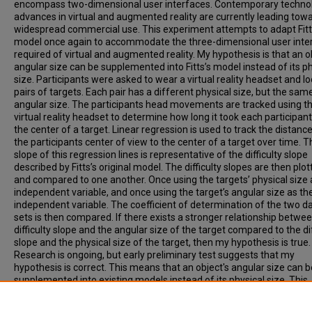
encompass two-dimensional user interfaces. Contemporary technol
advances in virtual and augmented reality are currently leading tow
widespread commercial use. This experiment attempts to adapt Fitt
model once again to accommodate the three-dimensional user inte
required of virtual and augmented reality. My hypothesis is that an o
angular size can be supplemented into Fitts’s model instead of its ph
size. Participants were asked to wear a virtual reality headset and lo
pairs of targets. Each pair has a different physical size, but the sam
angular size. The participants head movements are tracked using t
virtual reality headset to determine how long it took each participant
the center of a target. Linear regression is used to track the distanc
the participants center of view to the center of a target over time. T
slope of this regression lines is representative of the difficulty slope
described by Fitts’s original model. The difficulty slopes are then plo
and compared to one another. Once using the targets’ physical size 
independent variable, and once using the target’s angular size as th
independent variable. The coefficient of determination of the two d
sets is then compared. If there exists a stronger relationship betwe
difficulty slope and the angular size of the target compared to the dif
slope and the physical size of the target, then my hypothesis is true.
Research is ongoing, but early preliminary test suggests that my
hypothesis is correct. This means that an object's angular size can b
supplemented into existing models instead of its physical size. This
conclusion allows software developers and user interface designers
create more easily used and more optimized user interfaces.