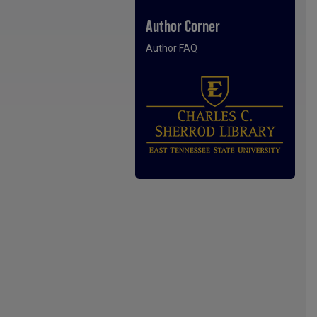
Author Corner
Author FAQ