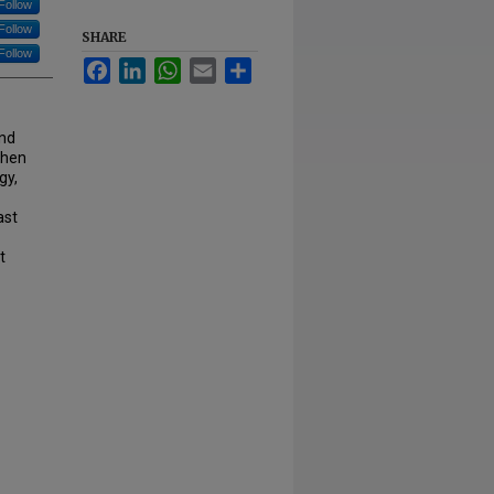
Follow
Follow
SHARE
Follow
Facebook
LinkedIn
WhatsApp
Email
Share
and
phen
gy,
ast
t