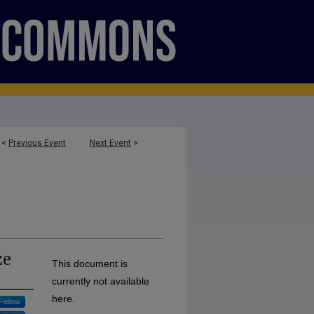
<
Previous Event
Next Event
>
ze
This document is
currently not available
here.
Follow