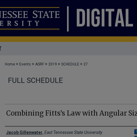
T
>
>
>
>
>
Home
Events
ASRF
2019
SCHEDULE
27
FULL SCHEDULE
Combining Fitts’s Law with Angular Si
Author Names and Emails
Jacob Gillenwater
,
East Tennessee State University