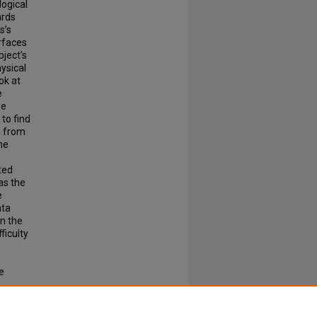
ogical
ards
s’s
rfaces
bject's
ysical
ok at
e
he
 to find
e from
he
tted
as the
e
ata
en the
ficulty
e
 to