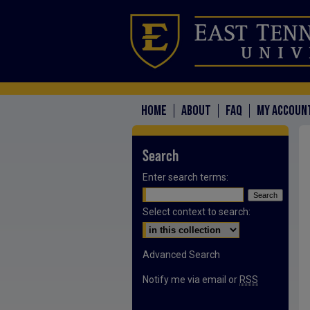
HOME
ABOUT
FAQ
MY ACCOUN
Search
Enter search terms:
Select context to search:
Advanced Search
Notify me via email or
RSS