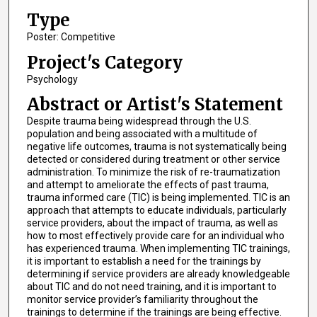
Type
Poster: Competitive
Project's Category
Psychology
Abstract or Artist's Statement
Despite trauma being widespread through the U.S.
population and being associated with a multitude of
negative life outcomes, trauma is not systematically being
detected or considered during treatment or other service
administration. To minimize the risk of re-traumatization
and attempt to ameliorate the effects of past trauma,
trauma informed care (TIC) is being implemented. TIC is an
approach that attempts to educate individuals, particularly
service providers, about the impact of trauma, as well as
how to most effectively provide care for an individual who
has experienced trauma. When implementing TIC trainings,
it is important to establish a need for the trainings by
determining if service providers are already knowledgeable
about TIC and do not need training, and it is important to
monitor service provider’s familiarity throughout the
trainings to determine if the trainings are being effective.