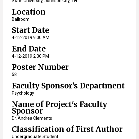
State University, Johnson City, TN.
Location
Ballroom
Start Date
4-12-2019 9:00 AM
End Date
4-12-2019 2:30 PM
Poster Number
58
Faculty Sponsor’s Department
Psychology
Name of Project's Faculty
Sponsor
Dr. Andrea Clements
Classification of First Author
Undergraduate Student