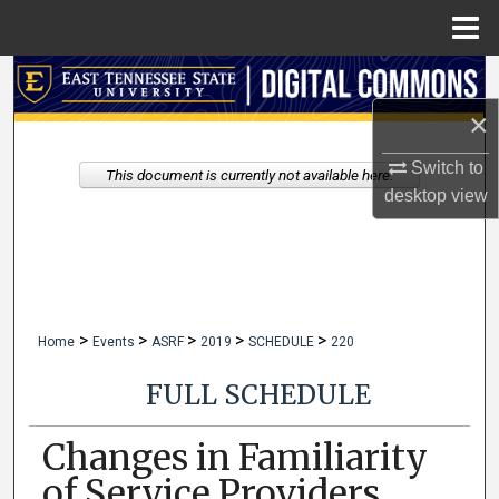
Menu
Home
Search
×
Browse Collections
Switch to
This document is currently not available here.
My Account
desktop
view
About
Digital Commons Network™
>
>
>
>
>
Home
Events
ASRF
2019
SCHEDULE
220
FULL SCHEDULE
Changes in Familiarity
of Service Providers