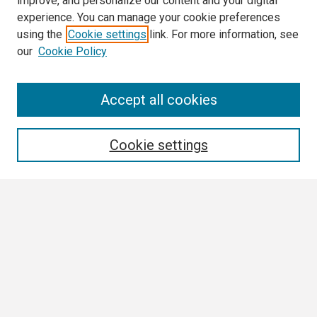
improve, and personalize our content and your digital
experience. You can manage your cookie preferences
using the
Cookie settings
link. For more information, see
our
Cookie Policy
Search
Accept all cookies
Enter search terms:
Cookie settings
Select context to search:
Advanced Search
Notify me via email or
RSS
Author Corner