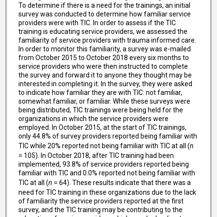
To determine if there is a need for the trainings, an initial
survey was conducted to determine how familiar service
providers were with TIC. In order to assess if the TIC
training is educating service providers, we assessed the
familiarity of service providers with trauma informed care.
In order to monitor this familiarity, a survey was e-mailed
from October 2015 to October 2018 every six months to
service providers who were then instructed to complete
the survey and forward it to anyone they thought may be
interested in completing it. In the survey, they were asked
to indicate how familiar they are with TIC: not familiar,
somewhat familiar, or familiar. While these surveys were
being distributed, TIC trainings were being held for the
organizations in which the service providers were
employed. In October 2015, at the start of TIC trainings,
only 44.8% of survey providers reported being familiar with
TIC while 20% reported not being familiar with TIC at all (
n
= 105). In October 2018, after TIC training had been
implemented, 93.8% of service providers reported being
familiar with TIC and 0.0% reported not being familiar with
TIC at all (
n
= 64). These results indicate that there was a
need for TIC training in these organizations due to the lack
of familiarity the service providers reported at the first
survey, and the TIC training may be contributing to the