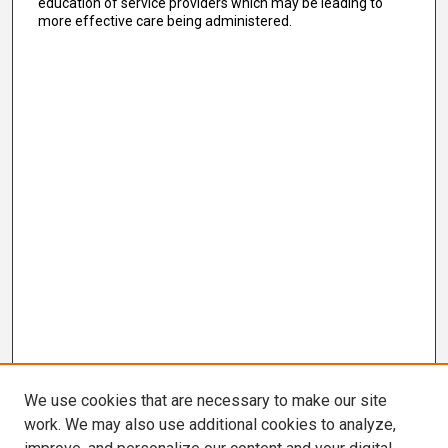
education of service providers which may be leading to
more effective care being administered.
We use cookies that are necessary to make our site
work. We may also use additional cookies to analyze,