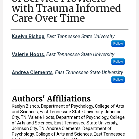
with Trauma Informed
Care Over Time
Author Names and Emails
Kaelyn Bishop
,
East Tennessee State University
Follow
Valerie Hoots
,
East Tennessee State University
Follow
Andrea Clements
,
East Tennessee State University
Follow
Authors' Affiliations
Kaelyn Bishop, Department of Psychology, College of Arts
and Sciences, East Tennessee State University, Johnson
City, TN. Valerie Hoots, Department of Psychology, College
of Arts and Sciences, East Tennessee State University,
Johnson City, TN. Andrea Clements, Department of
Psychology, College of Arts and Sciences, East Tennessee