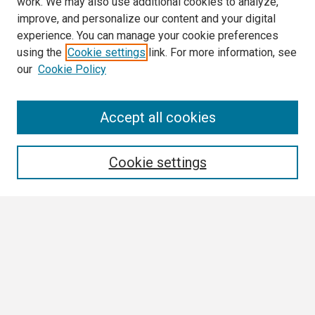
work. We may also use additional cookies to analyze,
improve, and personalize our content and your digital
experience. You can manage your cookie preferences
using the
Cookie settings
link. For more information, see
our
Cookie Policy
Search
Accept all cookies
Enter search terms:
Cookie settings
Select context to search:
Advanced Search
Notify me via email or
RSS