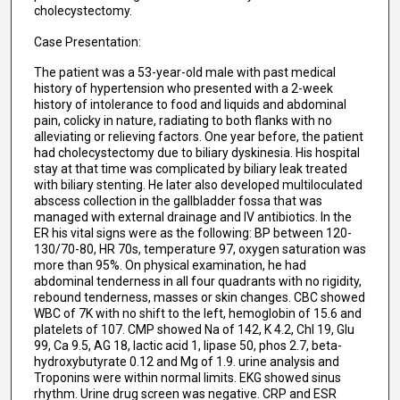
cholecystectomy.
Case Presentation:
The patient was a 53-year-old male with past medical
history of hypertension who presented with a 2-week
history of intolerance to food and liquids and abdominal
pain, colicky in nature, radiating to both flanks with no
alleviating or relieving factors. One year before, the patient
had cholecystectomy due to biliary dyskinesia. His hospital
stay at that time was complicated by biliary leak treated
with biliary stenting. He later also developed multiloculated
abscess collection in the gallbladder fossa that was
managed with external drainage and IV antibiotics. In the
ER his vital signs were as the following: BP between 120-
130/70-80, HR 70s, temperature 97, oxygen saturation was
more than 95%. On physical examination, he had
abdominal tenderness in all four quadrants with no rigidity,
rebound tenderness, masses or skin changes. CBC showed
WBC of 7K with no shift to the left, hemoglobin of 15.6 and
platelets of 107. CMP showed Na of 142, K 4.2, Chl 19, Glu
99, Ca 9.5, AG 18, lactic acid 1, lipase 50, phos 2.7, beta-
hydroxybutyrate 0.12 and Mg of 1.9. urine analysis and
Troponins were within normal limits. EKG showed sinus
rhythm. Urine drug screen was negative. CRP and ESR