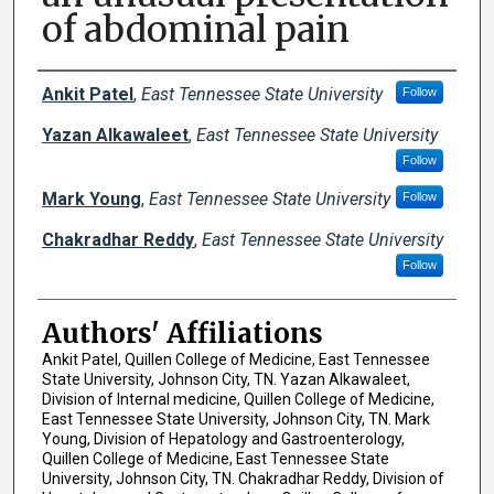
of abdominal pain
Author Names and Emails
Ankit Patel
,
East Tennessee State University
Follow
Yazan Alkawaleet
,
East Tennessee State University
Follow
Mark Young
,
East Tennessee State University
Follow
Chakradhar Reddy
,
East Tennessee State University
Follow
Authors' Affiliations
Ankit Patel, Quillen College of Medicine, East Tennessee
State University, Johnson City, TN. Yazan Alkawaleet,
Division of Internal medicine, Quillen College of Medicine,
East Tennessee State University, Johnson City, TN. Mark
Young, Division of Hepatology and Gastroenterology,
Quillen College of Medicine, East Tennessee State
University, Johnson City, TN. Chakradhar Reddy, Division of