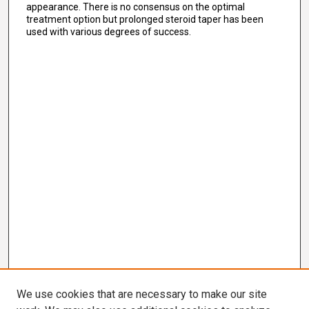
appearance. There is no consensus on the optimal
treatment option but prolonged steroid taper has been
used with various degrees of success.
We use cookies that are necessary to make our site