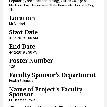
Hepatology and Gastroenterology, Quillen College of
Medicine, East Tennessee State University, Johnson City,
TN.
Location
Mt Mitchell
Start Date
4-12-2019 9:00 AM
End Date
4-12-2019 2:30 PM
Poster Number
128
Faculty Sponsor’s Department
Health Sciences
Name of Project's Faculty
Sponsor
Dr. Heather Grove