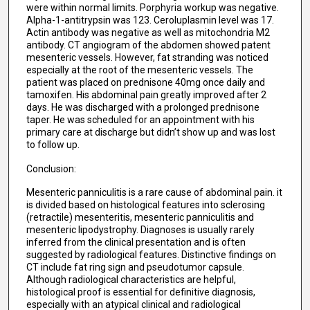
were within normal limits. Porphyria workup was negative.
Alpha-1-antitrypsin was 123. Ceroluplasmin level was 17.
Actin antibody was negative as well as mitochondria M2
antibody. CT angiogram of the abdomen showed patent
mesenteric vessels. However, fat stranding was noticed
especially at the root of the mesenteric vessels. The
patient was placed on prednisone 40mg once daily and
tamoxifen. His abdominal pain greatly improved after 2
days. He was discharged with a prolonged prednisone
taper. He was scheduled for an appointment with his
primary care at discharge but didn’t show up and was lost
to follow up.
Conclusion:
Mesenteric panniculitis is a rare cause of abdominal pain. it
is divided based on histological features into sclerosing
(retractile) mesenteritis, mesenteric panniculitis and
mesenteric lipodystrophy. Diagnoses is usually rarely
inferred from the clinical presentation and is often
suggested by radiological features. Distinctive findings on
CT include fat ring sign and pseudotumor capsule.
Although radiological characteristics are helpful,
histological proof is essential for definitive diagnosis,
especially with an atypical clinical and radiological