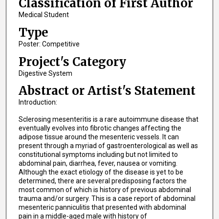
Classification of First Author
Medical Student
Type
Poster: Competitive
Project's Category
Digestive System
Abstract or Artist's Statement
Introduction:
Sclerosing mesenteritis is a rare autoimmune disease that
eventually evolves into fibrotic changes affecting the
adipose tissue around the mesenteric vessels. It can
present through a myriad of gastroenterological as well as
constitutional symptoms including but not limited to
abdominal pain, diarrhea, fever, nausea or vomiting.
Although the exact etiology of the disease is yet to be
determined, there are several predisposing factors the
most common of which is history of previous abdominal
trauma and/or surgery. This is a case report of abdominal
mesenteric panniculitis that presented with abdominal
pain in a middle-aged male with history of