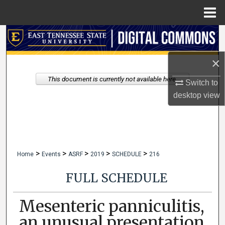
Menu
Home
Search
×
Browse Collections
This document is currently not available here.
Switch to
My Account
desktop
view
About
Digital Commons Network™
>
>
>
>
>
Home
Events
ASRF
2019
SCHEDULE
216
FULL SCHEDULE
Mesenteric panniculitis,
an unusual presentation