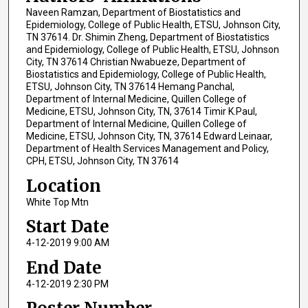
Naveen Ramzan, Department of Biostatistics and
Epidemiology, College of Public Health, ETSU, Johnson City,
TN 37614. Dr. Shimin Zheng, Department of Biostatistics
and Epidemiology, College of Public Health, ETSU, Johnson
City, TN 37614 Christian Nwabueze, Department of
Biostatistics and Epidemiology, College of Public Health,
ETSU, Johnson City, TN 37614 Hemang Panchal,
Department of Internal Medicine, Quillen College of
Medicine, ETSU, Johnson City, TN, 37614 Timir K.Paul,
Department of Internal Medicine, Quillen College of
Medicine, ETSU, Johnson City, TN, 37614 Edward Leinaar,
Department of Health Services Management and Policy,
CPH, ETSU, Johnson City, TN 37614
Location
White Top Mtn
Start Date
4-12-2019 9:00 AM
End Date
4-12-2019 2:30 PM