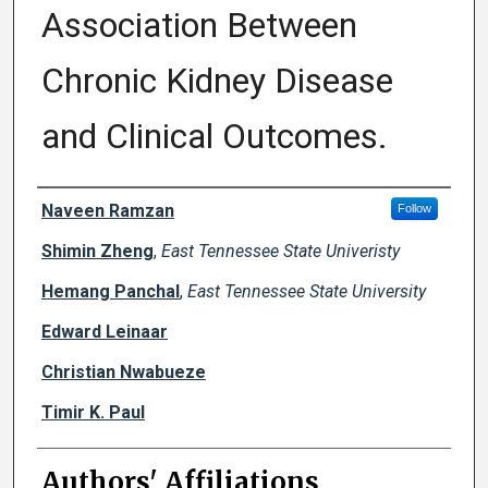
Association Between
Chronic Kidney Disease
and Clinical Outcomes.
Author Names and Emails
Naveen Ramzan
Follow
Shimin Zheng
,
East Tennessee State Univeristy
Hemang Panchal
,
East Tennessee State University
Edward Leinaar
Christian Nwabueze
Timir K. Paul
Authors' Affiliations