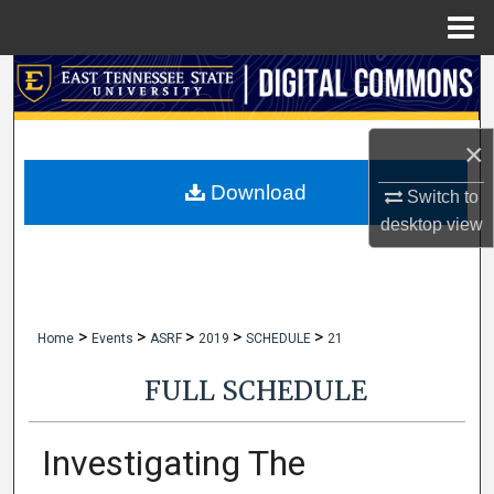
Menu
Home
Search
Browse Collections
×
My Account
Download
Switch to
desktop
view
About
Digital Commons Network™
>
>
>
>
>
Home
Events
ASRF
2019
SCHEDULE
21
FULL SCHEDULE
Investigating The