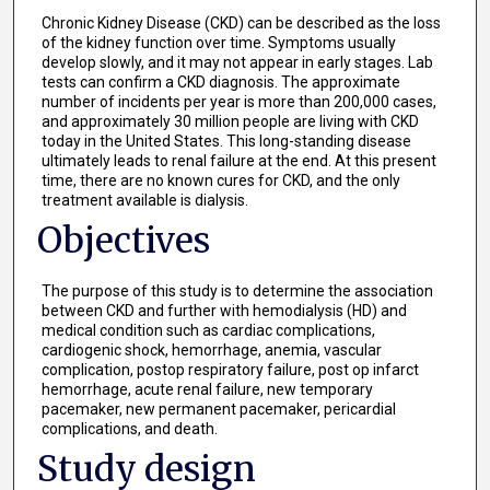
Chronic Kidney Disease (CKD) can be described as the loss
of the kidney function over time. Symptoms usually
develop slowly, and it may not appear in early stages. Lab
tests can confirm a CKD diagnosis. The approximate
number of incidents per year is more than 200,000 cases,
and approximately 30 million people are living with CKD
today in the United States. This long-standing disease
ultimately leads to renal failure at the end. At this present
time, there are no known cures for CKD, and the only
treatment available is dialysis.
Objectives
The purpose of this study is to determine the association
between CKD and further with hemodialysis (HD) and
medical condition such as cardiac complications,
cardiogenic shock, hemorrhage, anemia, vascular
complication, postop respiratory failure, post op infarct
hemorrhage, acute renal failure, new temporary
pacemaker, new permanent pacemaker, pericardial
complications, and death.
Study design