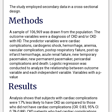
The study employed secondary data in a cross-sectional
design.
Methods
A sample of 106,969 was drawn from the population. The
outcome variables were a diagnosis of CKD and/or CKD
with HD. The predictor variables were cardiac
complications, cardiogenic shock, hemorrhage, anemia,
vascular complication, postop respiratory failure, post op
infarct hemorrhage, acute renal failure, new temporary
pacemaker, new permanent pacemaker, pericardial
complications and death. Logistic regression was
conducted to analyze the relationship between outcome
variable and each independent variable. Variables with a p-
value
Results
Analysis shows that subjects with cardiac complications
were 17% less likely to have CKD as compared to those
who did not have cardiac complications (OR: 0.83, 95% CI:
0.78-0.88). CKD patients who had cardiac complications