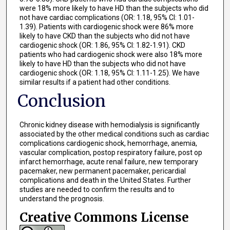
were 18% more likely to have HD than the subjects who did
not have cardiac complications (OR: 1.18, 95% CI: 1.01-
1.39). Patients with cardiogenic shock were 86% more
likely to have CKD than the subjects who did not have
cardiogenic shock (OR: 1.86, 95% CI: 1.82-1.91). CKD
patients who had cardiogenic shock were also 18% more
likely to have HD than the subjects who did not have
cardiogenic shock (OR: 1.18, 95% CI: 1.11-1.25). We have
similar results if a patient had other conditions.
Conclusion
Chronic kidney disease with hemodialysis is significantly
associated by the other medical conditions such as cardiac
complications cardiogenic shock, hemorrhage, anemia,
vascular complication, postop respiratory failure, post op
infarct hemorrhage, acute renal failure, new temporary
pacemaker, new permanent pacemaker, pericardial
complications and death in the United States. Further
studies are needed to confirm the results and to
understand the prognosis.
Creative Commons License