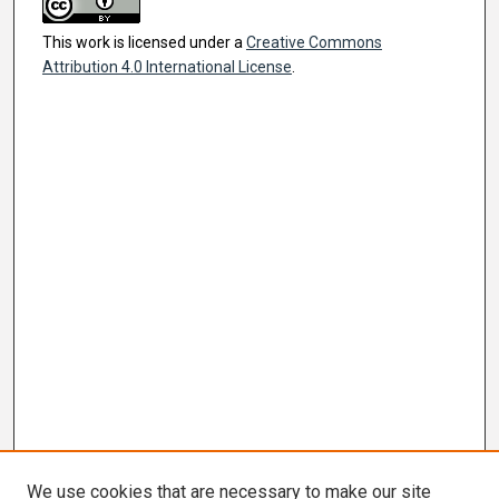
This work is licensed under a
Creative Commons
Attribution 4.0 International License
.
We use cookies that are necessary to make our site