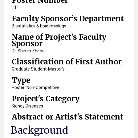
Poster Number
111
Faculty Sponsor’s Department
Biostatistics & Epidemiology
Name of Project's Faculty
Sponsor
Dr. Shimin Zheng
Classification of First Author
Graduate Student-Master’s
Type
Poster: Non-Competitive
Project's Category
Kidney Diseases
Abstract or Artist's Statement
Background