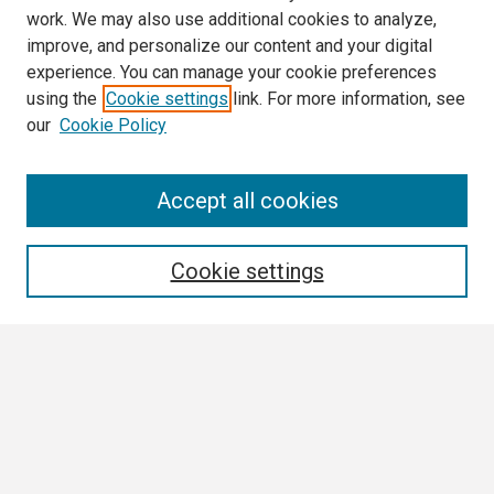
work. We may also use additional cookies to analyze,
improve, and personalize our content and your digital
experience. You can manage your cookie preferences
using the
Cookie settings
link. For more information, see
our
Cookie Policy
Search
Accept all cookies
Enter search terms:
Cookie settings
Select context to search:
Advanced Search
Notify me via email or
RSS