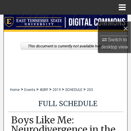
Menu
Home
Search
×
Browse Collections
Switch to
This document is currently not available here.
desktop
view
My Account
About
Digital Commons Network™
>
>
>
>
>
Home
Events
ASRF
2019
SCHEDULE
203
FULL SCHEDULE
Boys Like Me:
Neurodivergence in the