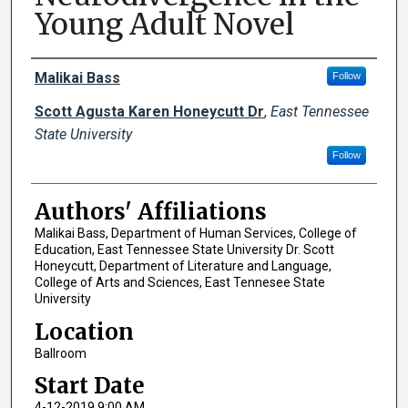
Young Adult Novel
Author Names and Emails
Malikai Bass
Follow
Scott Agusta Karen Honeycutt Dr
,
East Tennessee
State University
Follow
Authors' Affiliations
Malikai Bass, Department of Human Services, College of
Education, East Tennessee State University Dr. Scott
Honeycutt, Department of Literature and Language,
College of Arts and Sciences, East Tennesee State
University
Location
Ballroom
Start Date
4-12-2019 9:00 AM