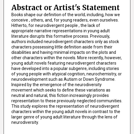
Abstract or Artist's Statement
Books shape our definition of the world; including, how we
conceive , others, and, for young readers, even ourselves.
Hitherto, for neurodivergent people , the lack of
appropriate narrative representations in young adult
literature disrupts this formative process. Previously,
authors included neurodivergent characters only as stock
characters possessing little definition aside from their
disabilities and having minimal impacts on the plots and
other characters within the novels. More recently, however,
young adult novels featuring neurodivergent characters
have developed into a popular subgenre, including stories
of young people with atypical cognition, neurochemistry, or
neurodevelopment such as Autism or Down Syndrome.
Inspired by the emergence of the neurodiversity
movement which seeks to define these variations as
neutral and natural, this fiction increasingly provides
representation to these previously neglected communities.
This study explores the representation of neurodivergent
characters within the young adult novels in contrast to the
larger genre of young adult literature through the lens of
neurodiversity.