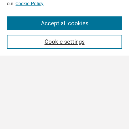
our
Cookie Policy
Search
Accept all cookies
Enter search terms:
Cookie settings
Select context to search:
Advanced Search
Notify me via email or
RSS
Author Corner
Author FAQ