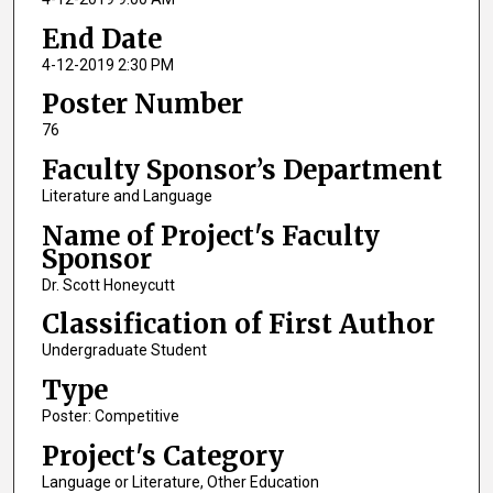
End Date
4-12-2019 2:30 PM
Poster Number
76
Faculty Sponsor’s Department
Literature and Language
Name of Project's Faculty
Sponsor
Dr. Scott Honeycutt
Classification of First Author
Undergraduate Student
Type
Poster: Competitive
Project's Category
Language or Literature, Other Education