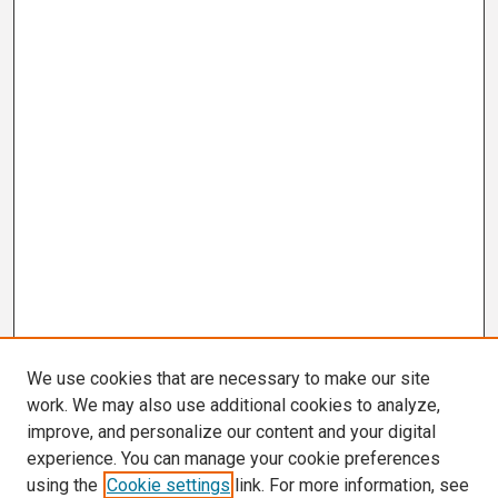
We use cookies that are necessary to make our site
work. We may also use additional cookies to analyze,
improve, and personalize our content and your digital
experience. You can manage your cookie preferences
using the
Cookie settings
link. For more information, see