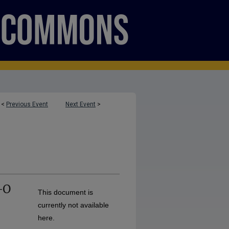
<
Previous Event
Next Event
>
-O
This document is
currently not available
here.