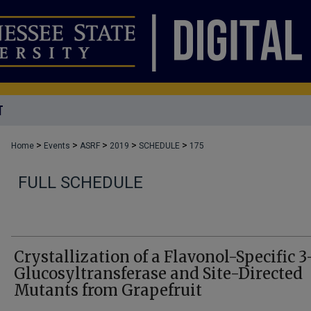
T
>
>
>
>
>
Home
Events
ASRF
2019
SCHEDULE
175
FULL SCHEDULE
Crystallization of a Flavonol-Specific 3
Glucosyltransferase and Site-Directed
Mutants from Grapefruit