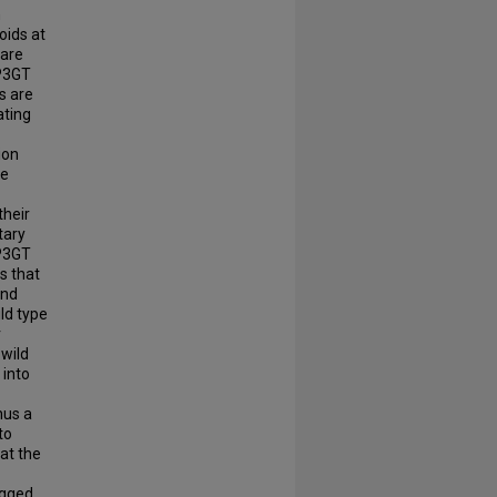
m
oids at
 are
CP3GT
ns are
ating
ion
he
their
tary
CP3GT
s that
and
ld type
r
 wild
 into
hus a
to
at the
agged