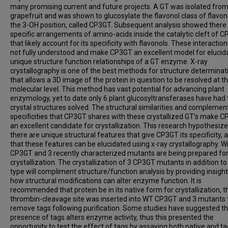
many promising current and future projects. A GT was isolated fro
grapefruit and was shown to glucosylate the flavonol class of flavon
the 3-OH position, called CP3GT. Subsequent analysis showed there
specific arrangements of amino-acids inside the catalytic cleft of 
that likely account for its specificity with flavonols. These interactio
not fully understood and make CP3GT an excellent model for elucid
unique structure function relationships of a GT enzyme. X-ray
crystallography is one of the best methods for structure determinat
that allows a 3D image of the protein in question to be resolved at t
molecular level. This method has vast potential for advancing plant
enzymology, yet to date only 6 plant glucosyltransferases have had 
crystal structures solved. The structural similarities and complemen
specificities that CP3GT shares with these crystallized GT’s make 
an excellent candidate for crystallization. This research hypothesize
there are unique structural features that give CP3GT its specificity, 
that these features can be elucidated using x-ray crystallography. Wi
CP3GT and 3 recently characterized mutants are being prepared fo
crystallization. The crystallization of 3 CP3GT mutants in addition to
type will compliment structure/function analysis by providing insight
how structural modifications can alter enzyme function. It is
recommended that protein be in its native form for crystallization, t
thrombin-cleavage site was inserted into WT CP3GT and 3 mutants 
remove tags following purification. Some studies have suggested th
presence of tags alters enzyme activity, thus this presented the
opportunity to test the effect of tags by assaying both native and t