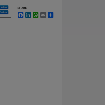
Follow
SHARE
Follow
Facebook
LinkedIn
WhatsApp
Email
Share