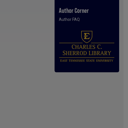
Author Corner
Author FAQ