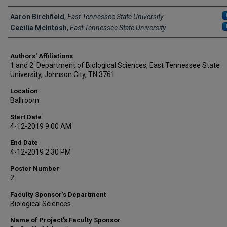
Author Names and Emails
Aaron Birchfield
,
East Tennessee State University
Cecilia McIntosh
,
East Tennessee State University
Authors' Affiliations
1 and 2: Department of Biological Sciences, East Tennessee State
University, Johnson City, TN 3761
Location
Ballroom
Start Date
4-12-2019 9:00 AM
End Date
4-12-2019 2:30 PM
Poster Number
2
Faculty Sponsor’s Department
Biological Sciences
Name of Project's Faculty Sponsor