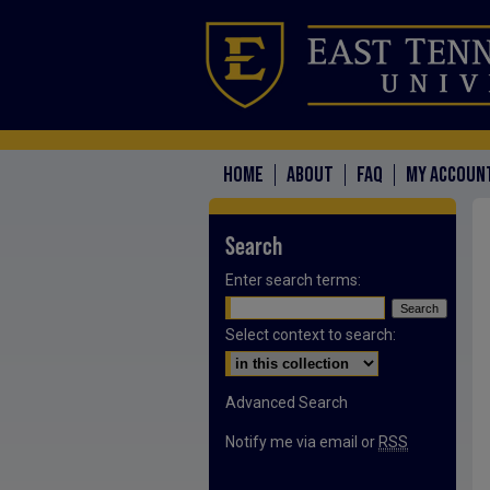
HOME
ABOUT
FAQ
MY ACCOUN
Search
Enter search terms:
Select context to search:
Advanced Search
Notify me via email or
RSS