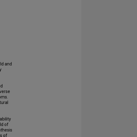
rld and
y
dd
iverse
oms.
tural
bility
ld of
thesis
s of