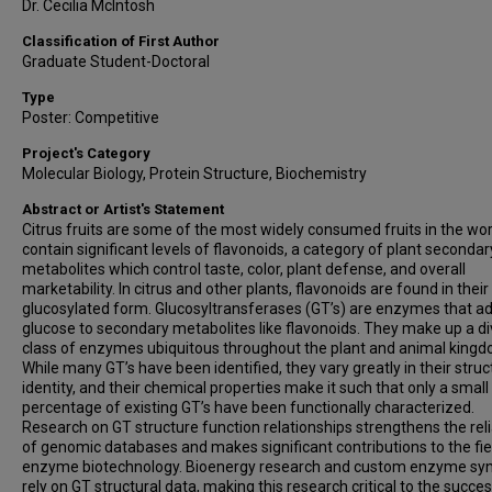
Dr. Cecilia McIntosh
Classification of First Author
Graduate Student-Doctoral
Type
Poster: Competitive
Project's Category
Molecular Biology, Protein Structure, Biochemistry
Abstract or Artist's Statement
Citrus fruits are some of the most widely consumed fruits in the wo
contain significant levels of flavonoids, a category of plant secondar
metabolites which control taste, color, plant defense, and overall
marketability. In citrus and other plants, flavonoids are found in their
glucosylated form. Glucosyltransferases (GT’s) are enzymes that a
glucose to secondary metabolites like flavonoids. They make up a d
class of enzymes ubiquitous throughout the plant and animal kingd
While many GT’s have been identified, they vary greatly in their struc
identity, and their chemical properties make it such that only a small
percentage of existing GT’s have been functionally characterized.
Research on GT structure function relationships strengthens the relia
of genomic databases and makes significant contributions to the fie
enzyme biotechnology. Bioenergy research and custom enzyme syn
rely on GT structural data, making this research critical to the succes