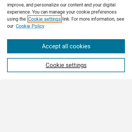
improve, and personalize our content and your digital
experience. You can manage your cookie preferences
using the
Cookie settings
link. For more information, see
our
Cookie Policy
Search
Accept all cookies
Enter search terms:
Cookie settings
Select context to search:
Advanced Search
Notify me via email or
RSS