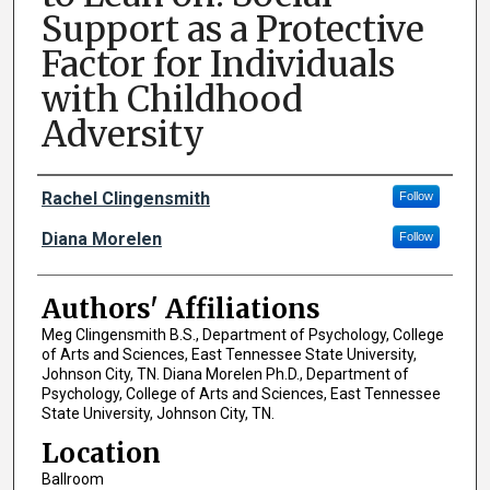
Support as a Protective
Factor for Individuals
with Childhood
Adversity
Author Names and Emails
Rachel Clingensmith
Follow
Diana Morelen
Follow
Authors' Affiliations
Meg Clingensmith B.S., Department of Psychology, College
of Arts and Sciences, East Tennessee State University,
Johnson City, TN. Diana Morelen Ph.D., Department of
Psychology, College of Arts and Sciences, East Tennessee
State University, Johnson City, TN.
Location
Ballroom