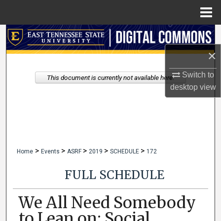
Menu
Home
Search
×
Browse Collections
Switch to
This document is currently not available here.
My Account
desktop
view
About
Digital Commons Network™
>
>
>
>
>
Home
Events
ASRF
2019
SCHEDULE
172
FULL SCHEDULE
We All Need Somebody
to Lean on: Social