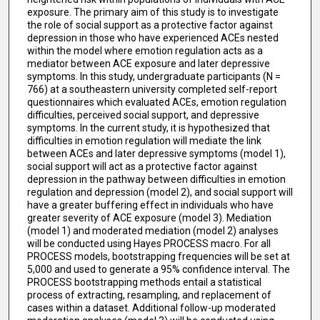
exposure. The primary aim of this study is to investigate
the role of social support as a protective factor against
depression in those who have experienced ACEs nested
within the model where emotion regulation acts as a
mediator between ACE exposure and later depressive
symptoms. In this study, undergraduate participants (N =
766) at a southeastern university completed self-report
questionnaires which evaluated ACEs, emotion regulation
difficulties, perceived social support, and depressive
symptoms. In the current study, it is hypothesized that
difficulties in emotion regulation will mediate the link
between ACEs and later depressive symptoms (model 1),
social support will act as a protective factor against
depression in the pathway between difficulties in emotion
regulation and depression (model 2), and social support will
have a greater buffering effect in individuals who have
greater severity of ACE exposure (model 3). Mediation
(model 1) and moderated mediation (model 2) analyses
will be conducted using Hayes PROCESS macro. For all
PROCESS models, bootstrapping frequencies will be set at
5,000 and used to generate a 95% confidence interval. The
PROCESS bootstrapping methods entail a statistical
process of extracting, resampling, and replacement of
cases within a dataset. Additional follow-up moderated