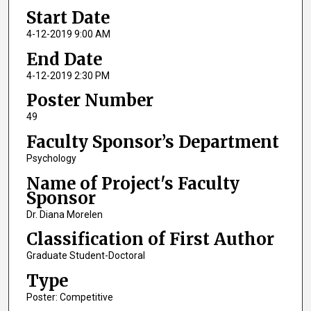
Start Date
4-12-2019 9:00 AM
End Date
4-12-2019 2:30 PM
Poster Number
49
Faculty Sponsor’s Department
Psychology
Name of Project's Faculty
Sponsor
Dr. Diana Morelen
Classification of First Author
Graduate Student-Doctoral
Type
Poster: Competitive