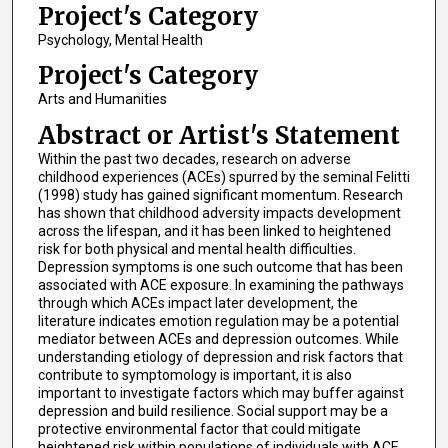
Project's Category
Psychology, Mental Health
Project's Category
Arts and Humanities
Abstract or Artist's Statement
Within the past two decades, research on adverse
childhood experiences (ACEs) spurred by the seminal Felitti
(1998) study has gained significant momentum. Research
has shown that childhood adversity impacts development
across the lifespan, and it has been linked to heightened
risk for both physical and mental health difficulties.
Depression symptoms is one such outcome that has been
associated with ACE exposure. In examining the pathways
through which ACEs impact later development, the
literature indicates emotion regulation may be a potential
mediator between ACEs and depression outcomes. While
understanding etiology of depression and risk factors that
contribute to symptomology is important, it is also
important to investigate factors which may buffer against
depression and build resilience. Social support may be a
protective environmental factor that could mitigate
heightened risk within populations of individuals with ACE