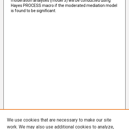
moderation analyses (model 3) will be conducted using
Hayes PROCESS macro if the moderated mediation model
is found to be significant.
We use cookies that are necessary to make our site
work. We may also use additional cookies to analyze,