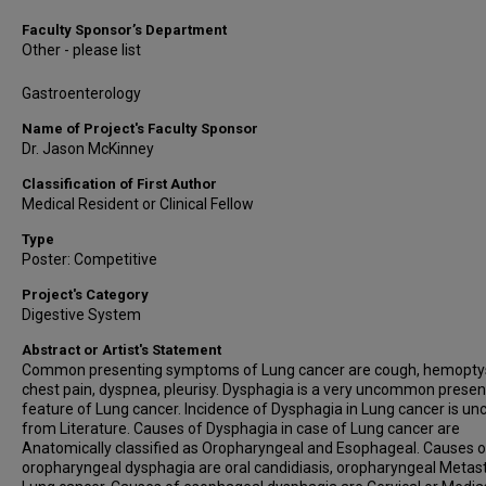
Faculty Sponsor’s Department
Other - please list
Gastroenterology
Name of Project's Faculty Sponsor
Dr. Jason McKinney
Classification of First Author
Medical Resident or Clinical Fellow
Type
Poster: Competitive
Project's Category
Digestive System
Abstract or Artist's Statement
Common presenting symptoms of Lung cancer are cough, hemoptys
chest pain, dyspnea, pleurisy. Dysphagia is a very uncommon presen
feature of Lung cancer. Incidence of Dysphagia in Lung cancer is unc
from Literature. Causes of Dysphagia in case of Lung cancer are
Anatomically classified as Oropharyngeal and Esophageal. Causes o
oropharyngeal dysphagia are oral candidiasis, oropharyngeal Metast