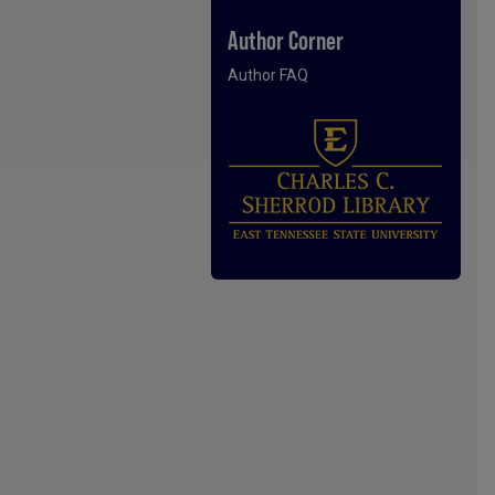
Author Corner
Author FAQ