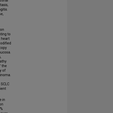
tinal
asis,
itis.
se,
ion
ting to
 heart
odified
scopy
mucosa.
,
pathy
f the
y of
cinoma.
s SCLC
ient
e in
Non
2%