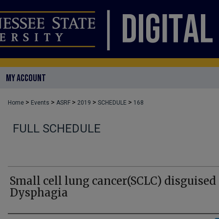
MY ACCOUNT
>
>
>
>
>
Home
Events
ASRF
2019
SCHEDULE
168
FULL SCHEDULE
Small cell lung cancer(SCLC) disguised
Dysphagia