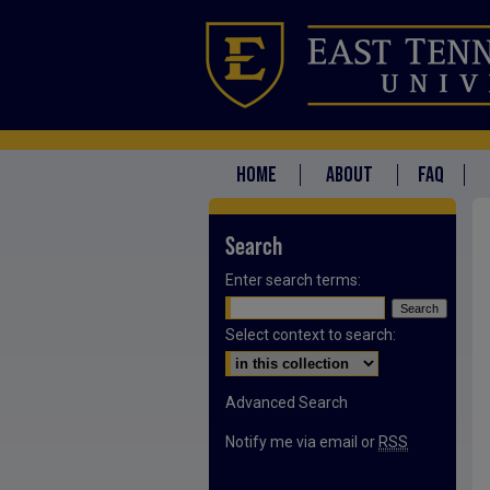
HOME
ABOUT
FAQ
Search
Enter search terms:
Select context to search:
Advanced Search
Notify me via email or
RSS