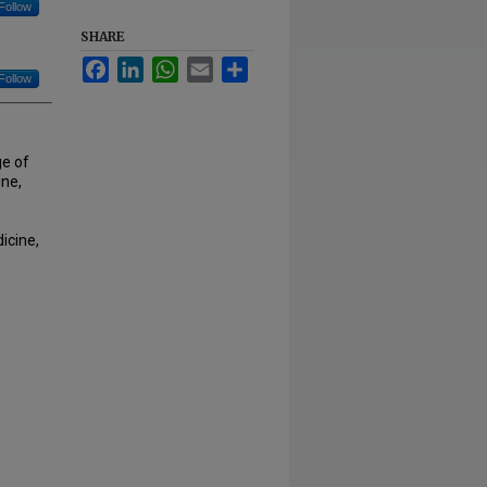
Follow
SHARE
Facebook
LinkedIn
WhatsApp
Email
Share
Follow
ge of
ne,
icine,