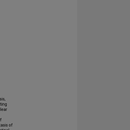
is,
ting
lear
f
asis of