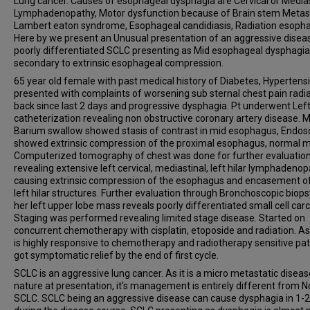
Lung cancer. Causes of esophageal dysphagia are Cervical or Medias
Lymphadenopathy, Motor dysfunction because of Brain stem Metast
Lambert eaton syndrome, Esophageal candidiasis, Radiation esophag
Here by we present an Unusual presentation of an aggressive disea
poorly differentiated SCLC presenting as Mid esophageal dysphagia
secondary to extrinsic esophageal compression.
65 year old female with past medical history of Diabetes, Hypertens
presented with complaints of worsening sub sternal chest pain radia
back since last 2 days and progressive dysphagia. Pt underwent Left
catheterization revealing non obstructive coronary artery disease. M
Barium swallow showed stasis of contrast in mid esophagus, Endo
showed extrinsic compression of the proximal esophagus, normal 
Computerized tomography of chest was done for further evaluation
revealing extensive left cervical, mediastinal, left hilar lymphadeno
causing extrinsic compression of the esophagus and encasement o
left hilar structures. Further evaluation through Bronchoscopic biops
her left upper lobe mass reveals poorly differentiated small cell car
Staging was performed revealing limited stage disease. Started on
concurrent chemotherapy with cisplatin, etoposide and radiation. A
is highly responsive to chemotherapy and radiotherapy sensitive pat
got symptomatic relief by the end of first cycle.
SCLC is an aggressive lung cancer. As it is a micro metastatic diseas
nature at presentation, it’s management is entirely different from 
SCLC. SCLC being an aggressive disease can cause dysphagia in 1-