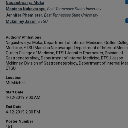
Author Names and Emails
Nagaishwarya Moka
Manisha Nukavarapu
,
East Tennessee State University
Jennifer Phemister
,
East Tennessee State University
Mckinney Jason
,
ETSU
Authors' Affiliations
Nagaishwarya Moka, Department of Internal Medicine, Quillen Colle
Medicine, ETSU Manisha Nukavarapu, Department of Internal Medici
Quillen College of Medicine, ETSU Jennifer Phemester, Division of
Gastroeneterology, Department of Internal Medicine, ETSU Jason
Mckinney, Division of Gastroeneterology, Department of Internal Med
ETSU
Location
Mt Mitchell
Start Date
4-12-2019 9:00 AM
End Date
4-12-2019 2:30 PM
Poster Number
151