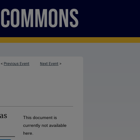
<
Previous Event
Next Event
>
 as
This document is
currently not available
here.