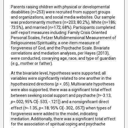
Parents raising children with physical or developmental
disabilities (n=253) were recruited from support groups
and organizations, and social media websites. Our sample
was predominantly mothers (n=203; 80.2%), White (n=186;
73.5%), and married (n=172; 68%). Participants completed
self-report measures including: Family Crisis Oriented
Personal Scales, Fetzer Multidimensional Measurement of
Religiousness/Spirituality, a one-item measure of
forgiveness of God, and the Psychache Scale. Bivariate
correlations and mediation analyses, per Hayes (2013),
were conducted, covarying age, race, and type of guardian
(e.g., mother or father).
At the bivariate level, hypotheses were supported; all
variables were significantly related to one another in the
hypothesized directions (
p
< .05). Multivariate hypotheses
were also supported; there was a significant total effect
between seeking social support and psychache (
t
=-3.13,
p
=.002; 95% CI[-.533, -.121]) and a nonsignificant direct
effect (
t
=-1.35,
p
=.18; 95% CI[-.302, .057]) when types of
forgiveness were added to the model, indicating
mediation. Additionally, there was a significant total effect
for the association of spiritual coping and psychache