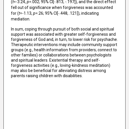
(
t
=-3.24,
p
=.002; 95% CI[-.813, -.197]), and the direct effect
fell out of significance when forgiveness was accounted
for (
t
=-1.13,
p
=.26; 95% CI[-.448, .121]), indicating
mediation.
In sum, coping through pursuit of both social and spiritual
support was associated with greater self-forgiveness and
forgiveness of God and, in turn, to lower risk for psychache.
Therapeutic interventions may include community support
groups (e.g., health information from providers; connect to
other families) or collaborations between psychologists
and spiritual leaders. Existential therapy and self-
forgiveness activities (e.g., loving-kindness meditation)
may also be beneficial for alleviating distress among
parents raising children with disabilities.