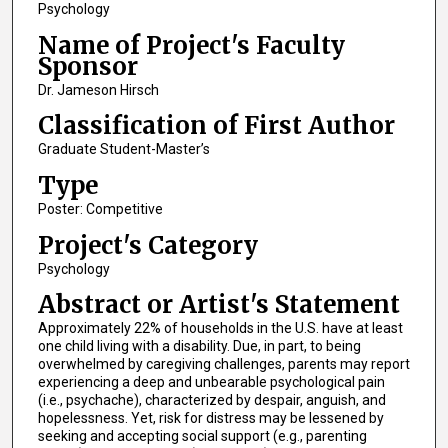
Psychology
Name of Project's Faculty
Sponsor
Dr. Jameson Hirsch
Classification of First Author
Graduate Student-Master’s
Type
Poster: Competitive
Project's Category
Psychology
Abstract or Artist's Statement
Approximately 22% of households in the U.S. have at least
one child living with a disability. Due, in part, to being
overwhelmed by caregiving challenges, parents may report
experiencing a deep and unbearable psychological pain
(i.e., psychache), characterized by despair, anguish, and
hopelessness. Yet, risk for distress may be lessened by
seeking and accepting social support (e.g., parenting