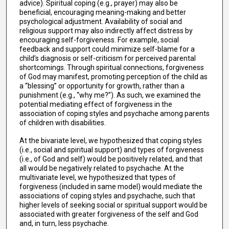
advice). Spiritual coping (e.g., prayer) may also be
beneficial, encouraging meaning-making and better
psychological adjustment. Availability of social and
religious support may also indirectly affect distress by
encouraging self-forgiveness. For example, social
feedback and support could minimize self-blame for a
child’s diagnosis or self-criticism for perceived parental
shortcomings. Through spiritual connections, forgiveness
of God may manifest, promoting perception of the child as
a “blessing” or opportunity for growth, rather than a
punishment (e.g., “why me?”). As such, we examined the
potential mediating effect of forgiveness in the
association of coping styles and psychache among parents
of children with disabilities.
At the bivariate level, we hypothesized that coping styles
(i.e., social and spiritual support) and types of forgiveness
(i.e., of God and self) would be positively related, and that
all would be negatively related to psychache. At the
multivariate level, we hypothesized that types of
forgiveness (included in same model) would mediate the
associations of coping styles and psychache, such that
higher levels of seeking social or spiritual support would be
associated with greater forgiveness of the self and God
and, in turn, less psychache.