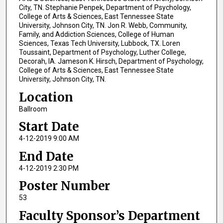
City, TN. Stephanie Penpek, Department of Psychology,
College of Arts & Sciences, East Tennessee State
University, Johnson City, TN. Jon R. Webb, Community,
Family, and Addiction Sciences, College of Human
Sciences, Texas Tech University, Lubbock, TX. Loren
Toussaint, Department of Psychology, Luther College,
Decorah, IA. Jameson K. Hirsch, Department of Psychology,
College of Arts & Sciences, East Tennessee State
University, Johnson City, TN.
Location
Ballroom
Start Date
4-12-2019 9:00 AM
End Date
4-12-2019 2:30 PM
Poster Number
53
Faculty Sponsor’s Department