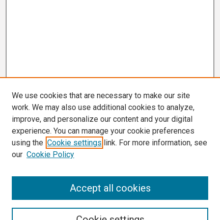
We use cookies that are necessary to make our site
work. We may also use additional cookies to analyze,
improve, and personalize our content and your digital
experience. You can manage your cookie preferences
using the
Cookie settings
link. For more information, see
our
Cookie Policy
Search
Accept all cookies
Enter search terms:
Cookie settings