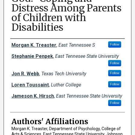
Distress Among Parents
of Children with
Disabilities
Author Names and Emails
Morgan K. Treaster
,
East Tennessee S
Follow
Stephanie Penpek
,
East Tennesee State University
Follow
Jon R. Webb
,
Texas Tech University
Follow
Loren Toussaint
,
Luther College
Follow
Jameson K. Hirsch
,
East Tennessee State University
Follow
Authors' Affiliations
Morgan K. Treaster, Department of Psychology, College of
Arts & Sciences, East Tennessee State University, Johnson