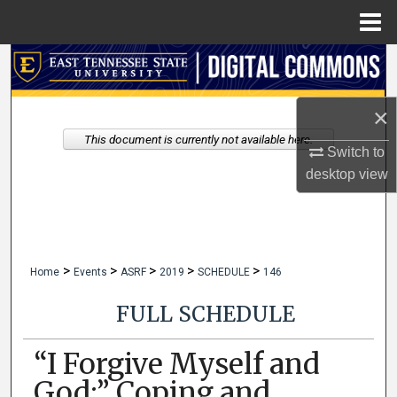
Menu
Home
Search
Browse Collections
×
This document is currently not available here.
My Account
Switch to
desktop
view
About
Digital Commons Network™
>
>
>
>
>
Home
Events
ASRF
2019
SCHEDULE
146
FULL SCHEDULE
“I Forgive Myself and
God:” Coping and