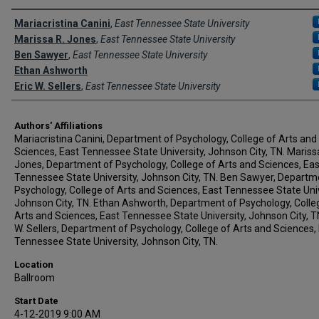
Author Names and Emails
Mariacristina Canini
,
East Tennessee State University
Marissa R. Jones
,
East Tennessee State University
Ben Sawyer
,
East Tennessee State University
Ethan Ashworth
Eric W. Sellers
,
East Tennessee State University
Authors' Affiliations
Mariacristina Canini, Department of Psychology, College of Arts and
Sciences, East Tennessee State University, Johnson City, TN. Mariss
Jones, Department of Psychology, College of Arts and Sciences, Eas
Tennessee State University, Johnson City, TN. Ben Sawyer, Departm
Psychology, College of Arts and Sciences, East Tennessee State Univ
Johnson City, TN. Ethan Ashworth, Department of Psychology, Colle
Arts and Sciences, East Tennessee State University, Johnson City, TN
W. Sellers, Department of Psychology, College of Arts and Sciences,
Tennessee State University, Johnson City, TN.
Location
Ballroom
Start Date
4-12-2019 9:00 AM