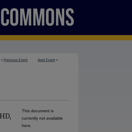
<
Previous Event
Next Event
>
This document is
DHD,
currently not available
here.