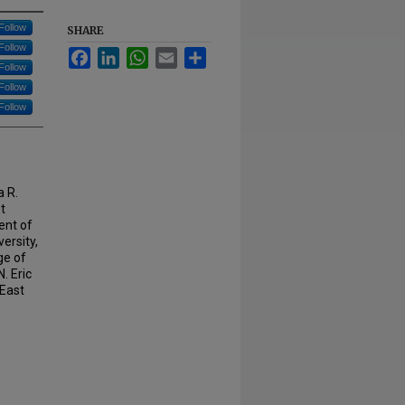
Follow
SHARE
Follow
Facebook
LinkedIn
WhatsApp
Email
Share
Follow
Follow
Follow
a R.
t
ent of
ersity,
ge of
. Eric
 East