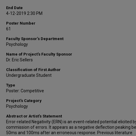
End Date
4-12-2019 2:30 PM
Poster Number
61
Faculty Sponsor’s Department
Psychology
Name of Project's Faculty Sponsor
Dr. Eric Sellers
Classification of First Author
Undergraduate Student
Type
Poster: Competitive
Project's Category
Psychology
Abstract or Artist's Statement
Error-related Negativity (ERN) is an event-related potential elicited b
commission of errors. It appears as a negative deflection peaking 
50ms and 100ms after an erroneous response. Previous literature