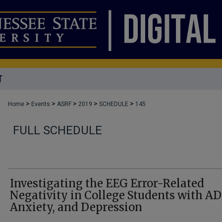
T
>
>
>
>
>
Home
Events
ASRF
2019
SCHEDULE
145
FULL SCHEDULE
Investigating the EEG Error-Related
Negativity in College Students with A
Anxiety, and Depression