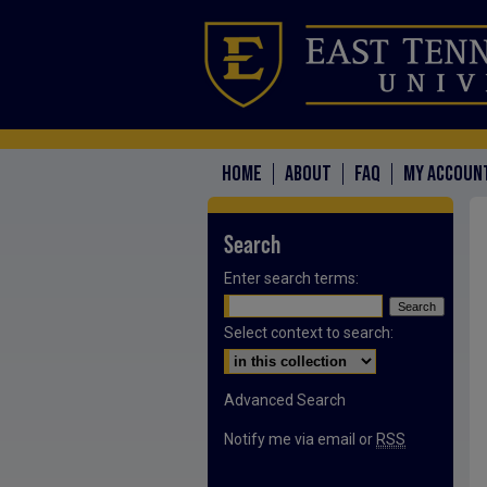
HOME
ABOUT
FAQ
MY ACCOUN
Search
Enter search terms:
Select context to search:
Advanced Search
Notify me via email or
RSS