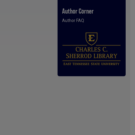
Author Corner
Author FAQ