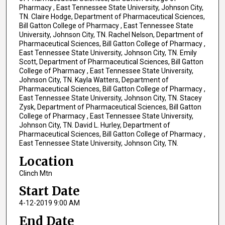
Pharmacy , East Tennessee State University, Johnson City,
TN. Claire Hodge, Department of Pharmaceutical Sciences,
Bill Gatton College of Pharmacy , East Tennessee State
University, Johnson City, TN. Rachel Nelson, Department of
Pharmaceutical Sciences, Bill Gatton College of Pharmacy ,
East Tennessee State University, Johnson City, TN. Emily
Scott, Department of Pharmaceutical Sciences, Bill Gatton
College of Pharmacy , East Tennessee State University,
Johnson City, TN. Kayla Watters, Department of
Pharmaceutical Sciences, Bill Gatton College of Pharmacy ,
East Tennessee State University, Johnson City, TN. Stacey
Zysk, Department of Pharmaceutical Sciences, Bill Gatton
College of Pharmacy , East Tennessee State University,
Johnson City, TN. David L. Hurley, Department of
Pharmaceutical Sciences, Bill Gatton College of Pharmacy ,
East Tennessee State University, Johnson City, TN.
Location
Clinch Mtn
Start Date
4-12-2019 9:00 AM
End Date