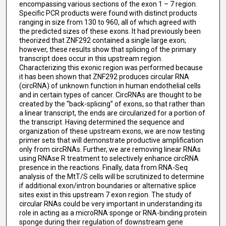
encompassing various sections of the exon 1 – 7 region.
Specific PCR products were found with distinct products
ranging in size from 130 to 960, all of which agreed with
the predicted sizes of these exons. It had previously been
theorized that ZNF292 contained a single large exon;
however, these results show that splicing of the primary
transcript does occur in this upstream region.
Characterizing this exonic region was performed because
it has been shown that ZNF292 produces circular RNA
(circRNA) of unknown function in human endothelial cells
and in certain types of cancer. CircRNAs are thought to be
created by the “back-splicing” of exons, so that rather than
a linear transcript, the ends are circularized for a portion of
the transcript. Having determined the sequence and
organization of these upstream exons, we are now testing
primer sets that will demonstrate productive amplification
only from circRNAs. Further, we are removing linear RNAs
using RNAse R treatment to selectively enhance circRNA
presence in the reactions. Finally, data from RNA-Seq
analysis of the MtT/S cells will be scrutinized to determine
if additional exon/intron boundaries or alternative splice
sites exist in this upstream 7 exon region. The study of
circular RNAs could be very important in understanding its
role in acting as a microRNA sponge or RNA-binding protein
sponge during their regulation of downstream gene