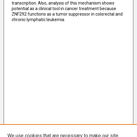
transcription. Also, analysis of this mechanism shows
potential as a clinical tool in cancer treatment because
ZNF292 functions as a tumor suppressor in colorectal and
chronic lymphatic leukemia.
We use cookies that are necessary to make our site