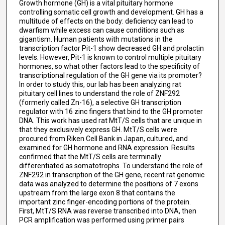
Growth hormone (GH) is a vital pituitary hormone
controlling somatic cell growth and development. GH has a
multitude of effects on the body: deficiency can lead to
dwarfism while excess can cause conditions such as
gigantism. Human patients with mutations in the
transcription factor Pit-1 show decreased GH and prolactin
levels. However, Pit-1 is known to control multiple pituitary
hormones, so what other factors lead to the specificity of
transcriptional regulation of the GH gene via its promoter?
In order to study this, our lab has been analyzing rat
pituitary cell lines to understand the role of ZNF292
(formerly called Zn-16), a selective GH transcription
regulator with 16 zinc fingers that bind to the GH promoter
DNA. This work has used rat MtT/S cells that are unique in
that they exclusively express GH. MtT/S cells were
procured from Riken Cell Bank in Japan, cultured, and
examined for GH hormone and RNA expression. Results
confirmed that the MtT/S cells are terminally
differentiated as somatotrophs. To understand the role of
ZNF292 in transcription of the GH gene, recent rat genomic
data was analyzed to determine the positions of 7 exons
upstream from the large exon 8 that contains the
important zinc finger-encoding portions of the protein.
First, MtT/S RNA was reverse transcribed into DNA, then
PCR amplification was performed using primer pairs