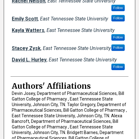
Rachel Nelson
,
East Tennessee State University
Follow
Emily Scott
,
East Tennessee State University
Follow
Kayla Watters
,
East Tennessee State University
Follow
Stacey Zysk
,
East Tennessee State University
Follow
David L. Hurley
,
East Tennessee State University
Follow
Authors' Affiliations
Devin Josey, Department of Pharmaceutical Sciences, Bill
Gatton College of Pharmacy , East Tennessee State
University, Johnson City, TN. Taylor Gregory, Department of
Pharmaceutical Sciences, Bill Gatton College of Pharmacy ,
East Tennessee State University, Johnson City, TN. Alexa
Bancroft, Department of Pharmaceutical Sciences, Bill
Gatton College of Pharmacy , East Tennessee State
University, Johnson City, TN. Bridgett Barnes, Department
of Pharmaceutical Sciences, Bill Gatton College of