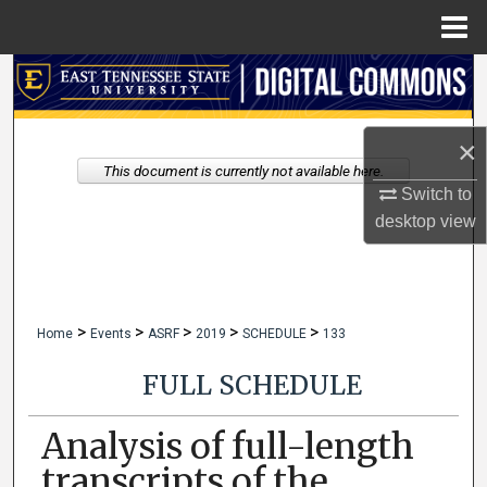
Menu
Home
Search
Browse Collections
×
This document is currently not available here.
My Account
Switch to
desktop
view
About
Digital Commons Network™
>
>
>
>
>
Home
Events
ASRF
2019
SCHEDULE
133
FULL SCHEDULE
Analysis of full-length
transcripts of the