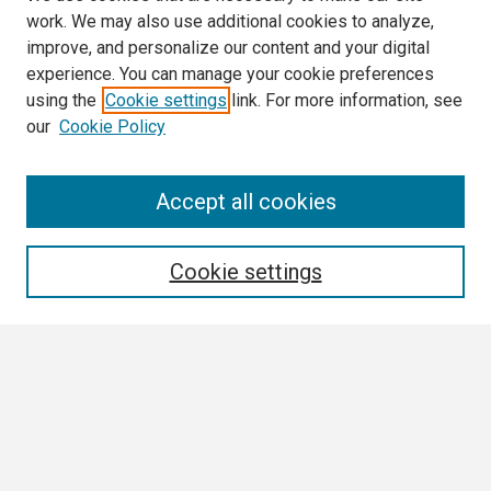
work. We may also use additional cookies to analyze,
improve, and personalize our content and your digital
experience. You can manage your cookie preferences
using the
Cookie settings
link. For more information, see
our
Cookie Policy
Search
Accept all cookies
Enter search terms:
Cookie settings
Select context to search:
Advanced Search
Notify me via email or
RSS