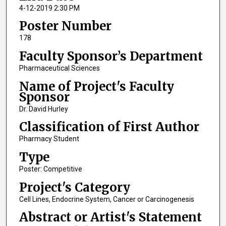
4-12-2019 2:30 PM
Poster Number
178
Faculty Sponsor’s Department
Pharmaceutical Sciences
Name of Project's Faculty
Sponsor
Dr. David Hurley
Classification of First Author
Pharmacy Student
Type
Poster: Competitive
Project's Category
Cell Lines, Endocrine System, Cancer or Carcinogenesis
Abstract or Artist's Statement