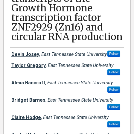
Growth Hormone
transcription factor
ZNF2929 (Zn16) and
circular RNA production
Author Names and Emails
Devin Josey
,
East Tennessee State University
Follow
Taylor Gregory
,
East Tennessee State University
Follow
Alexa Bancroft
,
East Tennessee State University
Follow
Bridget Barnes
,
East Tennessee State University
Follow
Claire Hodge
,
East Tennessee State University
Follow