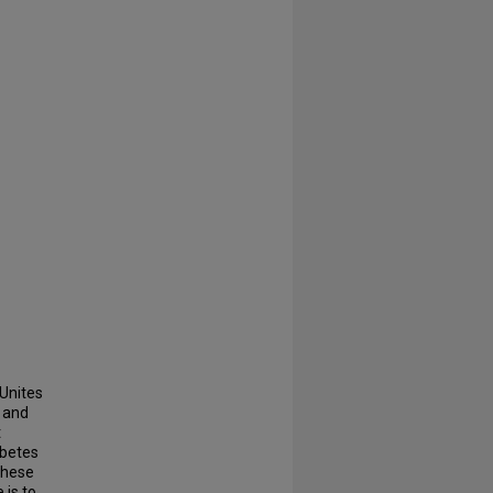
 Unites
, and
t
abetes
these
 is to