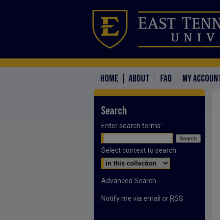
HOME
ABOUT
FAQ
MY ACCOUN
Search
Enter search terms:
Select context to search:
Advanced Search
Notify me via email or
RSS