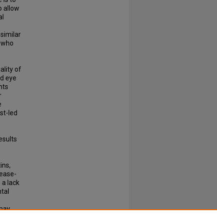
 allow
al
 similar
s who
lity of
nd eye
nts
r
e
st-led
e
esults
ins,
sease-
 a lack
ntal
 may