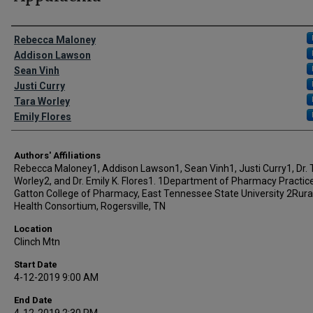
Author Names and Emails
Rebecca Maloney
Addison Lawson
Sean Vinh
Justi Curry
Tara Worley
Emily Flores
Authors' Affiliations
Rebecca Maloney1, Addison Lawson1, Sean Vinh1, Justi Curry1, Dr. 
Worley2, and Dr. Emily K. Flores1. 1Department of Pharmacy Practice,
Gatton College of Pharmacy, East Tennessee State University 2Rura
Health Consortium, Rogersville, TN
Location
Clinch Mtn
Start Date
4-12-2019 9:00 AM
End Date