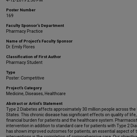
4-12-2019 2:30 PM
Poster Number
169
Faculty Sponsor’s Department
Pharmacy Practice
Name of Project's Faculty Sponsor
Dr. Emily Flores
Classification of First Author
Pharmacy Student
Type
Poster: Competitive
Project's Category
Medicine, Diseases, Healthcare
Abstract or Artist's Statement
Type 2 Diabetes affects approximately 30 million people across the
States. This chronic disease has significant effects on quality of life
financial burden for patients and the healthcare system. Pharmacis
intervention in addition to standard care for patients with Type 2 Di
has shown improved outcomes for patients; an essential aspect of 
interventions is the completion of comprehensive care. Our objective