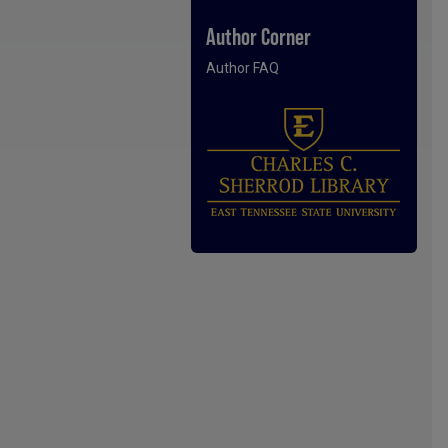
Author Corner
Author FAQ