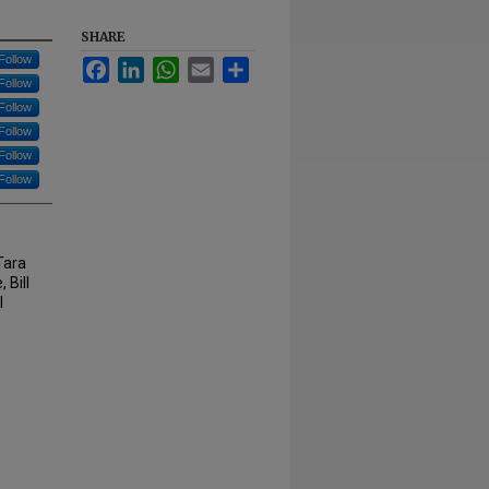
SHARE
Follow
Facebook
LinkedIn
WhatsApp
Email
Share
Follow
Follow
Follow
Follow
Follow
Tara
 Bill
l