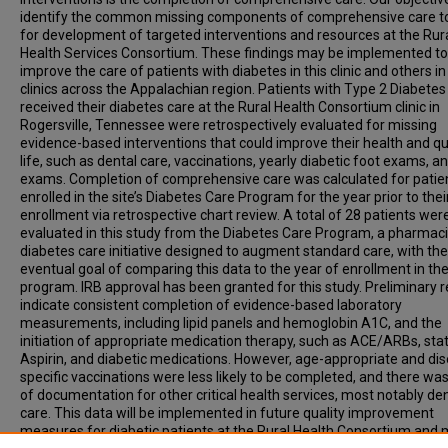
identify the common missing components of comprehensive care to
for development of targeted interventions and resources at the Rur
Health Services Consortium. These findings may be implemented to
improve the care of patients with diabetes in this clinic and others in
clinics across the Appalachian region. Patients with Type 2 Diabete
received their diabetes care at the Rural Health Consortium clinic in
Rogersville, Tennessee were retrospectively evaluated for missing
evidence-based interventions that could improve their health and qua
life, such as dental care, vaccinations, yearly diabetic foot exams, a
exams. Completion of comprehensive care was calculated for patie
enrolled in the site’s Diabetes Care Program for the year prior to thei
enrollment via retrospective chart review. A total of 28 patients wer
evaluated in this study from the Diabetes Care Program, a pharmaci
diabetes care initiative designed to augment standard care, with the
eventual goal of comparing this data to the year of enrollment in th
program. IRB approval has been granted for this study. Preliminary r
indicate consistent completion of evidence-based laboratory
measurements, including lipid panels and hemoglobin A1C, and the
initiation of appropriate medication therapy, such as ACE/ARBs, stat
Aspirin, and diabetic medications. However, age-appropriate and di
specific vaccinations were less likely to be completed, and there was
of documentation for other critical health services, most notably de
care. This data will be implemented in future quality improvement
measures for diabetic patients at the Rural Health Consortium and