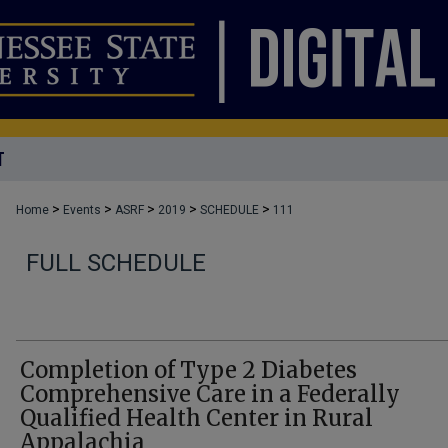
T
>
>
>
>
>
Home
Events
ASRF
2019
SCHEDULE
111
FULL SCHEDULE
Completion of Type 2 Diabetes
Comprehensive Care in a Federally
Qualified Health Center in Rural
Appalachia