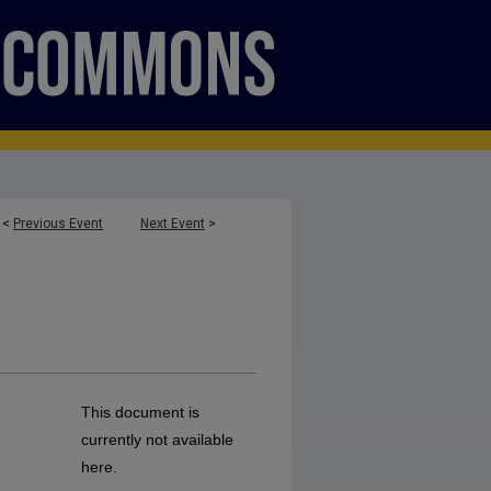
<
Previous Event
Next Event
>
This document is
currently not available
here.