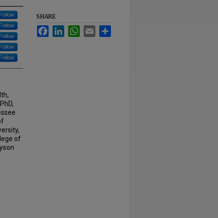
Follow
SHARE
Follow
Facebook
LinkedIn
WhatsApp
Email
Share
Follow
Follow
Follow
th,
 PhD,
essee
of
ersity,
lege of
ayson
t