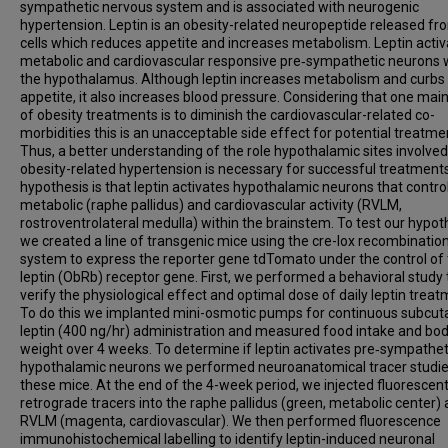
sympathetic nervous system and is associated with neurogenic
hypertension. Leptin is an obesity-related neuropeptide released fr
cells which reduces appetite and increases metabolism. Leptin acti
metabolic and cardiovascular responsive pre‑sympathetic neurons 
the hypothalamus. Although leptin increases metabolism and curbs
appetite, it also increases blood pressure. Considering that one main
of obesity treatments is to diminish the cardiovascular-related co-
morbidities this is an unacceptable side effect for potential treatme
Thus, a better understanding of the role hypothalamic sites involved
obesity-related hypertension is necessary for successful treatment
hypothesis is that leptin activates hypothalamic neurons that contro
metabolic (raphe pallidus) and cardiovascular activity (RVLM,
rostroventrolateral medulla) within the brainstem. To test our hypot
we created a line of transgenic mice using the cre-lox recombinatio
system to express the reporter gene tdTomato under the control of
leptin (ObRb) receptor gene. First, we performed a behavioral study 
verify the physiological effect and optimal dose of daily leptin treat
To do this we implanted mini-osmotic pumps for continuous subcu
leptin (400 ng/hr) administration and measured food intake and bo
weight over 4 weeks. To determine if leptin activates pre‑sympathet
hypothalamic neurons we performed neuroanatomical tracer studie
these mice. At the end of the 4-week period, we injected fluorescen
retrograde tracers into the raphe pallidus (green, metabolic center)
RVLM (magenta, cardiovascular). We then performed fluorescence
immunohistochemical labelling to identify leptin-induced neuronal