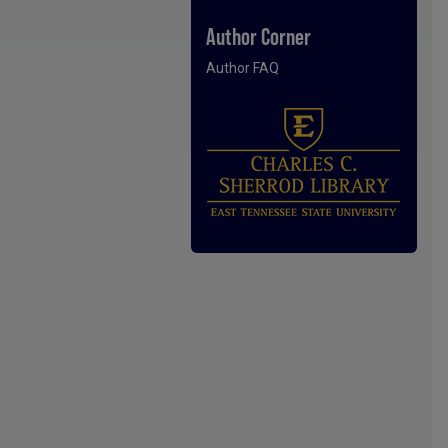
Author Corner
Author FAQ