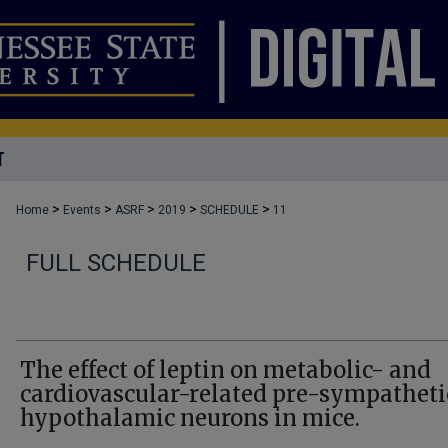
T
>
>
>
>
>
Home
Events
ASRF
2019
SCHEDULE
11
FULL SCHEDULE
The effect of leptin on metabolic- and
cardiovascular-related pre-sympatheti
hypothalamic neurons in mice.