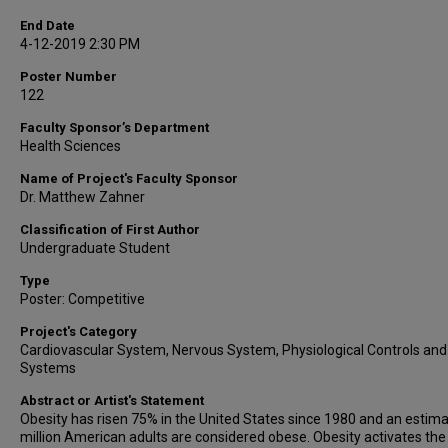
End Date
4-12-2019 2:30 PM
Poster Number
122
Faculty Sponsor’s Department
Health Sciences
Name of Project's Faculty Sponsor
Dr. Matthew Zahner
Classification of First Author
Undergraduate Student
Type
Poster: Competitive
Project's Category
Cardiovascular System, Nervous System, Physiological Controls and
Systems
Abstract or Artist's Statement
Obesity has risen 75% in the United States since 1980 and an estim
million American adults are considered obese. Obesity activates the