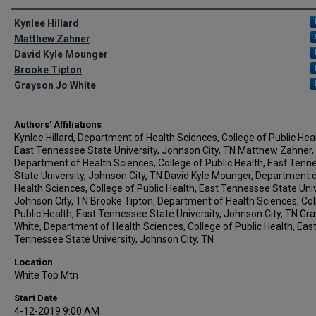
Author Names and Emails
Kynlee Hillard
Matthew Zahner
David Kyle Mounger
Brooke Tipton
Grayson Jo White
Authors' Affiliations
Kynlee Hillard, Department of Health Sciences, College of Public Heal
East Tennessee State University, Johnson City, TN Matthew Zahner,
Department of Health Sciences, College of Public Health, East Tenn
State University, Johnson City, TN David Kyle Mounger, Department 
Health Sciences, College of Public Health, East Tennessee State Univ
Johnson City, TN Brooke Tipton, Department of Health Sciences, Col
Public Health, East Tennessee State University, Johnson City, TN Gr
White, Department of Health Sciences, College of Public Health, Eas
Tennessee State University, Johnson City, TN
Location
White Top Mtn
Start Date
4-12-2019 9:00 AM