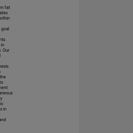
om fat
vates
within
 goal
nts.
 in
s. Our
l
hesis
n
 the
to
ment.
taneous
dy
ic
s in
t
 and