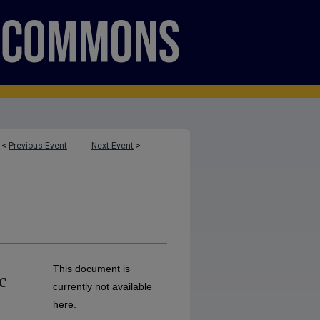
<
Previous Event
Next Event
>
This document is
c
currently not available
here.