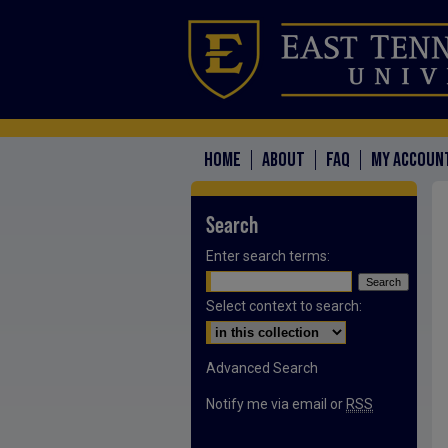
HOME
ABOUT
FAQ
MY ACCOUN
Search
Enter search terms:
Select context to search:
Advanced Search
Notify me via email or
RSS