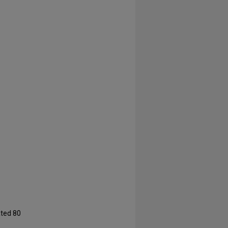
ated 80