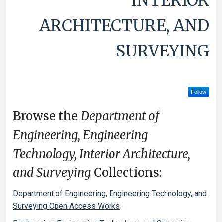
INTERIOR
ARCHITECTURE, AND
SURVEYING
Follow
Browse the
Department of
Engineering, Engineering
Technology, Interior Architecture,
and Surveying
Collections:
Department of Engineering, Engineering Technology, and
Surveying Open Access Works