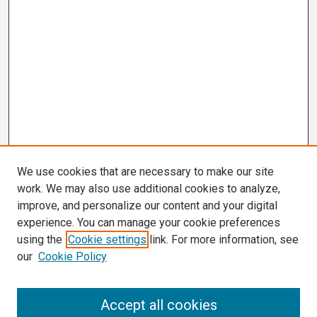
We use cookies that are necessary to make our site
work. We may also use additional cookies to analyze,
improve, and personalize our content and your digital
experience. You can manage your cookie preferences
using the
Cookie settings
link. For more information, see
our
Cookie Policy
Search
Accept all cookies