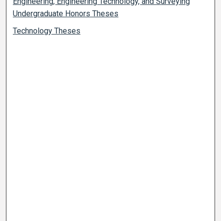
Engineering, Engineering Technology, and Surveying
Undergraduate Honors Theses
Technology Theses