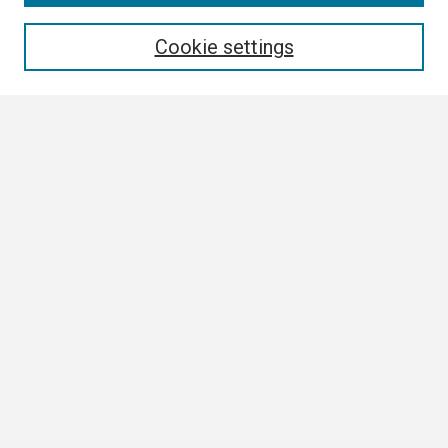
Enter search terms:
Cookie settings
Select context to search:
Advanced Search
Notify me via email or
RSS
Browse
Collections
Disciplines
Authors
Author Corner
Author FAQ