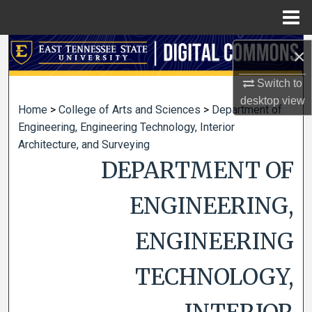
Menu
Home
Search
×
Switch to
Browse Collections
desktop
view
Home
>
College of Arts and Sciences
>
Department of
My Account
Engineering, Engineering Technology, Interior
Architecture, and Surveying
About
DEPARTMENT OF
Digital Commons Network™
ENGINEERING,
ENGINEERING
TECHNOLOGY,