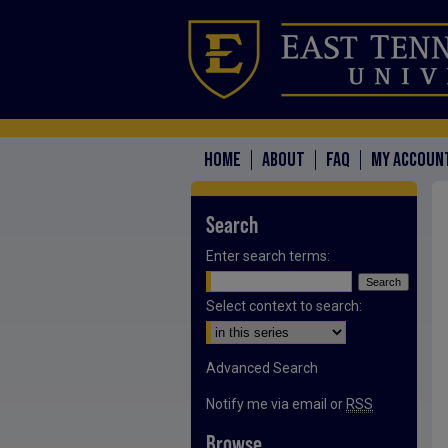
HOME
ABOUT
FAQ
MY ACCOUN
Search
Enter search terms:
Select context to search:
Advanced Search
Notify me via email or
RSS
Browse