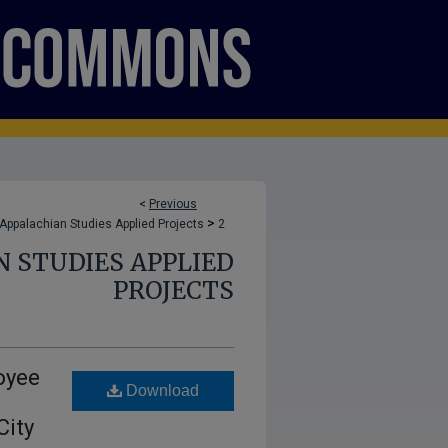
<
Previous
>
Appalachian Studies Applied Projects
2
N STUDIES APPLIED
PROJECTS
oyee
Download
City