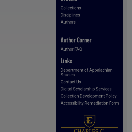
Collections
Disciplines
Authors
Author Corner
Author FAQ
Links
Department of Appalachian
Studies
Contact Us
Digital Scholarship Services
Collection Development Policy
Accessibility Remediation Form