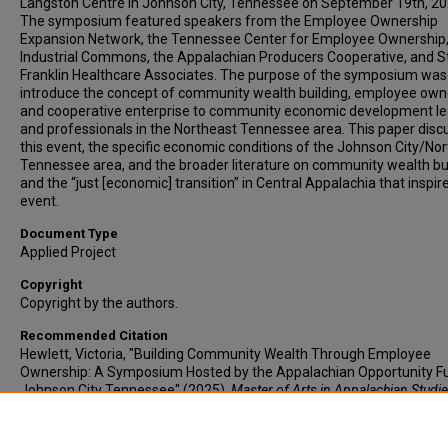
Langston Centre in Johnson City, Tennessee on September 19th, 20
The symposium featured speakers from the Employee Ownership
Expansion Network, the Tennessee Center for Employee Ownership,
Industrial Commons, the Appalachian Producers Cooperative, and S
Franklin Healthcare Associates. The purpose of the symposium was
introduce the concept of community wealth building, employee own
and cooperative enterprise to community economic development l
and professionals in the Northeast Tennessee area. This paper disc
this event, the specific economic conditions of the Johnson City/No
Tennessee area, and the broader literature on community wealth bu
and the “just [economic] transition” in Central Appalachia that inspire
event.
Document Type
Applied Project
Copyright
Copyright by the authors.
Recommended Citation
Hewlett, Victoria, "Building Community Wealth Through Employee
Ownership: A Symposium Hosted by the Appalachian Opportunity Fu
Johnson City Tennessee" (2025).
Master of Arts in Appalachian Studi
Applied Projects.
Paper 2. https://dc.etsu.edu/appalachian-applied-
project/2