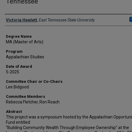
Tennessee
Author
Victoria Hewlett
,
East Tennessee State University
Degree Name
MA (Master of Arts)
Program
Appalachian Studies
Date of Award
5-2025
Committee Chair or Co-Chairs
Lee Bidgood
Committee Members
Rebecca Fletcher, Ron Roach
Abstract
This project was a symposium hosted by the Appalachian Opportuni
Fund entitled
“Building Community Wealth Through Employee Ownership” at the