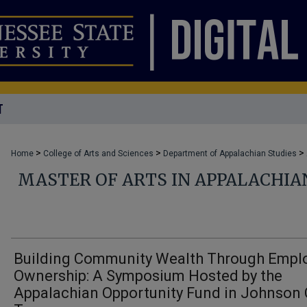
T
>
>
>
Home
College of Arts and Sciences
Department of Appalachian Studies
MASTER OF ARTS IN APPALACHIA
Building Community Wealth Through Empl
Ownership: A Symposium Hosted by the
Appalachian Opportunity Fund in Johnson 