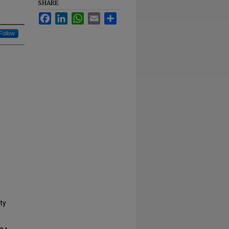
SHARE
Facebook
LinkedIn
WhatsApp
Email
Share
Follow
ty