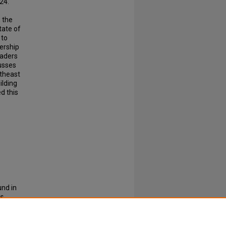
24.
 the
tate of
 to
ership
eaders
usses
rtheast
ilding
d this
nd in
es