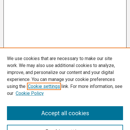
We use cookies that are necessary to make our site
work. We may also use additional cookies to analyze,
improve, and personalize our content and your digital
experience. You can manage your cookie preferences
using the
Cookie settings
link. For more information, see
our
Cookie Policy
Search
Accept all cookies
Enter search terms: