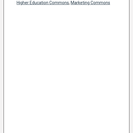
Higher Education Commons
,
Marketing Commons