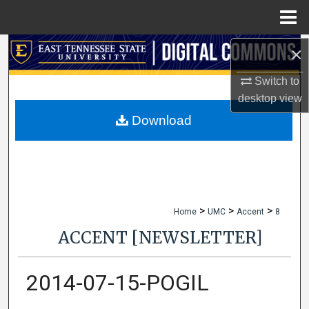
Menu
Home
×
Search
Switch to
Browse Collections
desktop
view
My Account
Download
About
Digital Commons Network™
>
>
>
Home
UMC
Accent
8
ACCENT [NEWSLETTER]
2014-07-15-POGIL