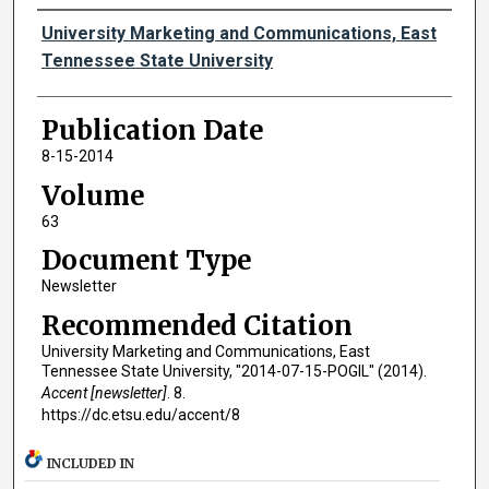
Authors
University Marketing and Communications, East
Tennessee State University
Publication Date
8-15-2014
Volume
63
Document Type
Newsletter
Recommended Citation
University Marketing and Communications, East
Tennessee State University, "2014-07-15-POGIL" (2014).
Accent [newsletter]
. 8.
https://dc.etsu.edu/accent/8
INCLUDED IN