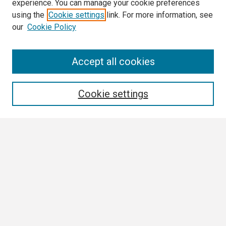
experience. You can manage your cookie preferences
using the
Cookie settings
link. For more information, see
our
Cookie Policy
Search
Accept all cookies
Enter search terms:
Cookie settings
Select context to search:
Advanced Search
Notify me via email or
RSS
Browse
Collections
Disciplines