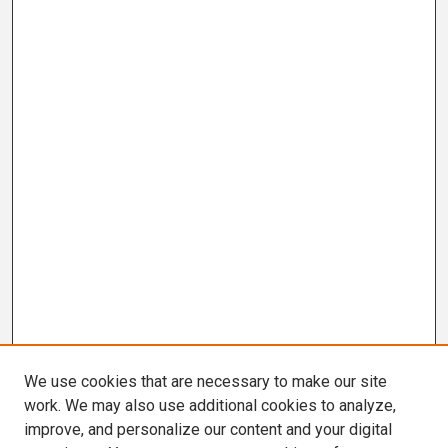
We use cookies that are necessary to make our site
work. We may also use additional cookies to analyze,
improve, and personalize our content and your digital