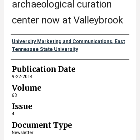
archaeological curation
center now at Valleybrook
Authors
University Marketing and Communications, East
Tennessee State University
Publication Date
9-22-2014
Volume
63
Issue
4
Document Type
Newsletter