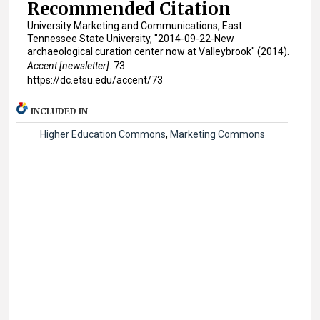
Recommended Citation
University Marketing and Communications, East
Tennessee State University, "2014-09-22-New
archaeological curation center now at Valleybrook" (2014).
Accent [newsletter]
. 73.
https://dc.etsu.edu/accent/73
INCLUDED IN
Higher Education Commons
,
Marketing Commons