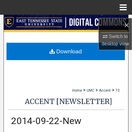
Menu
Home
Search
×
Browse Collections
Switch to
desktop
view
My Account
Download
About
Digital Commons Network™
>
>
>
Home
UMC
Accent
73
ACCENT [NEWSLETTER]
2014-09-22-New