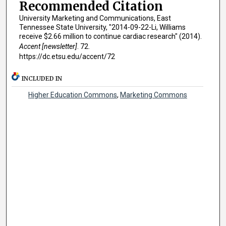
Recommended Citation
University Marketing and Communications, East
Tennessee State University, "2014-09-22-Li, Williams
receive $2.66 million to continue cardiac research" (2014).
Accent [newsletter]
. 72.
https://dc.etsu.edu/accent/72
INCLUDED IN
Higher Education Commons
,
Marketing Commons