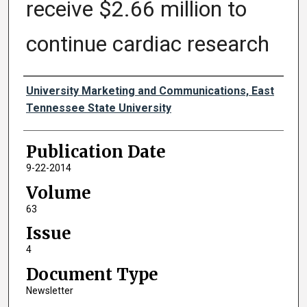
receive $2.66 million to
continue cardiac research
Authors
University Marketing and Communications, East
Tennessee State University
Publication Date
9-22-2014
Volume
63
Issue
4
Document Type
Newsletter