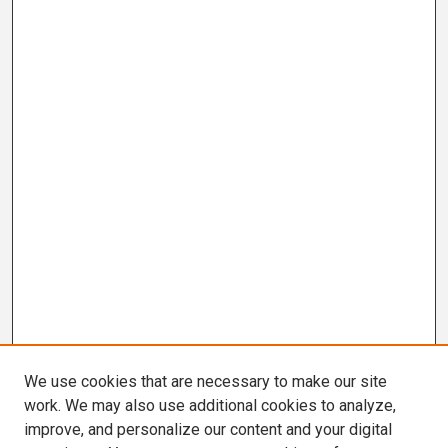
We use cookies that are necessary to make our site
work. We may also use additional cookies to analyze,
improve, and personalize our content and your digital