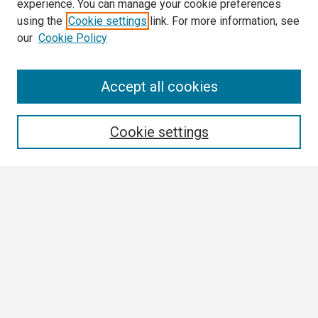
experience. You can manage your cookie preferences
using the
Cookie settings
link. For more information, see
our
Cookie Policy
Search
Accept all cookies
Enter search terms:
Cookie settings
Select context to search:
Advanced Search
Notify me via email or
RSS
Browse
Collections
Disciplines