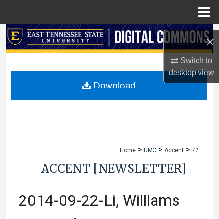
Menu
Home
Search
×
Browse Collections
Switch to
desktop
view
My Account
Download
About
Digital Commons Network™
>
>
>
Home
UMC
Accent
72
ACCENT [NEWSLETTER]
2014-09-22-Li, Williams