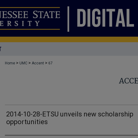
T
>
>
>
Home
UMC
Accent
67
ACC
2014-10-28-ETSU unveils new scholarship
opportunities