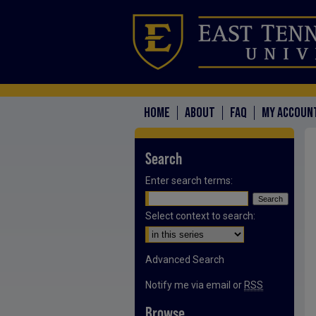
HOME
ABOUT
FAQ
MY ACCOUN
Search
Enter search terms:
Select context to search:
Advanced Search
Notify me via email or
RSS
Browse