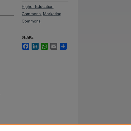
Higher Education
Commons
,
Marketing
Commons
SHARE
Facebook
LinkedIn
WhatsApp
Email
Share
"