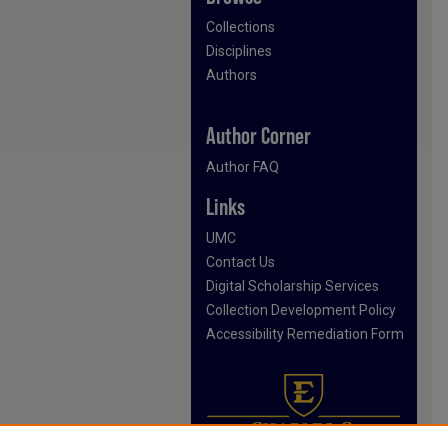
Collections
Disciplines
Authors
Author Corner
Author FAQ
Links
UMC
Contact Us
Digital Scholarship Services
Collection Development Policy
Accessibility Remediation Form