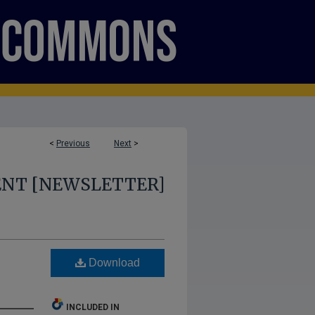
<
Previous
Next
>
ENT [NEWSLETTER]
Download
INCLUDED IN