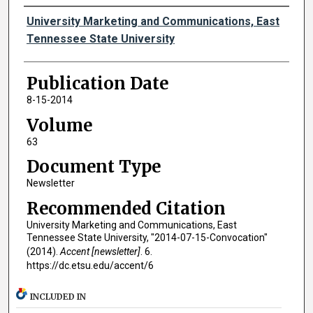
Authors
University Marketing and Communications, East
Tennessee State University
Publication Date
8-15-2014
Volume
63
Document Type
Newsletter
Recommended Citation
University Marketing and Communications, East
Tennessee State University, "2014-07-15-Convocation"
(2014).
Accent [newsletter]
. 6.
https://dc.etsu.edu/accent/6
INCLUDED IN