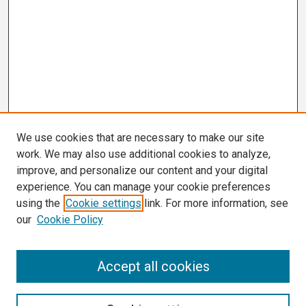
We use cookies that are necessary to make our site
work. We may also use additional cookies to analyze,
improve, and personalize our content and your digital
experience. You can manage your cookie preferences
using the
Cookie settings
link. For more information, see
our
Cookie Policy
Search
Accept all cookies
Enter search terms: