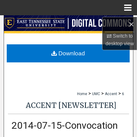
Menu
Home
×
Search
Switch to
Browse Collections
desktop
view
My Account
Download
About
Digital Commons Network™
>
>
>
Home
UMC
Accent
6
ACCENT [NEWSLETTER]
2014-07-15-Convocation