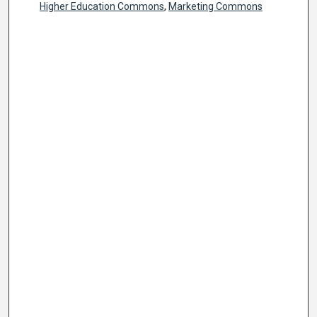
Higher Education Commons
,
Marketing Commons