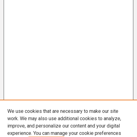
We use cookies that are necessary to make our site
work. We may also use additional cookies to analyze,
improve, and personalize our content and your digital
experience. You can manage your cookie preferences