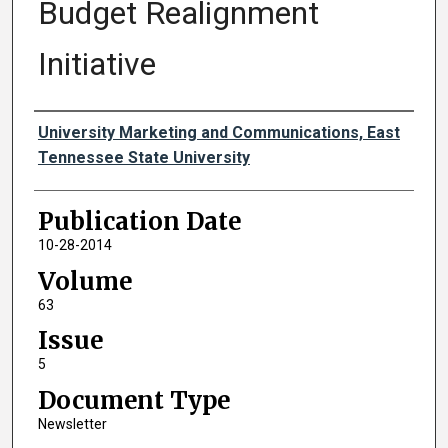
Budget Realignment
Initiative
Authors
University Marketing and Communications, East
Tennessee State University
Publication Date
10-28-2014
Volume
63
Issue
5
Document Type
Newsletter