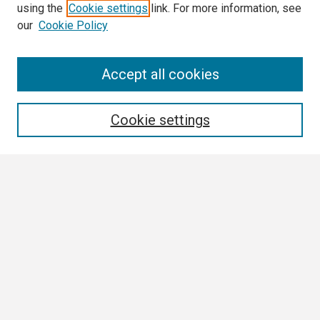
using the
Cookie settings
link. For more information, see
our
Cookie Policy
Search
Accept all cookies
Enter search terms:
Cookie settings
Select context to search:
Advanced Search
Notify me via email or
RSS
Browse
Collections
Disciplines
Authors