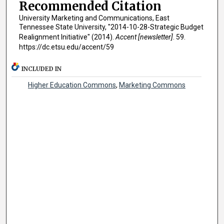
Recommended Citation
University Marketing and Communications, East
Tennessee State University, "2014-10-28-Strategic Budget
Realignment Initiative" (2014).
Accent [newsletter]
. 59.
https://dc.etsu.edu/accent/59
INCLUDED IN
Higher Education Commons
,
Marketing Commons