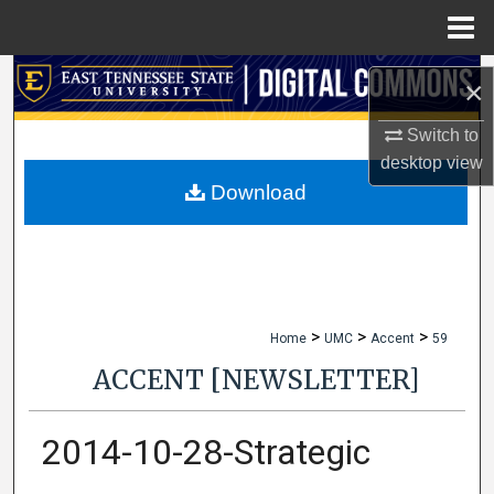
Menu
Home
Search
×
Browse Collections
Switch to
desktop
view
My Account
Download
About
Digital Commons Network™
>
>
>
Home
UMC
Accent
59
ACCENT [NEWSLETTER]
2014-10-28-Strategic