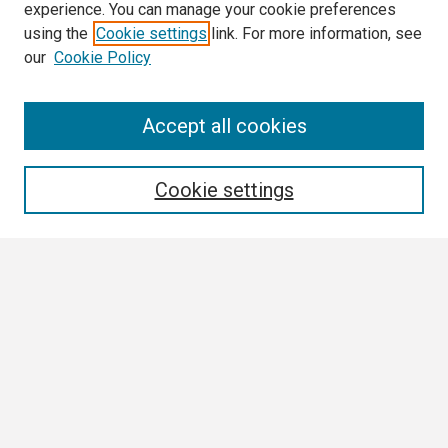
experience. You can manage your cookie preferences
using the
Cookie settings
link. For more information, see
our
Cookie Policy
Search
Accept all cookies
Enter search terms:
Cookie settings
Select context to search:
Advanced Search
Notify me via email or
RSS
Browse
Collections
Disciplines