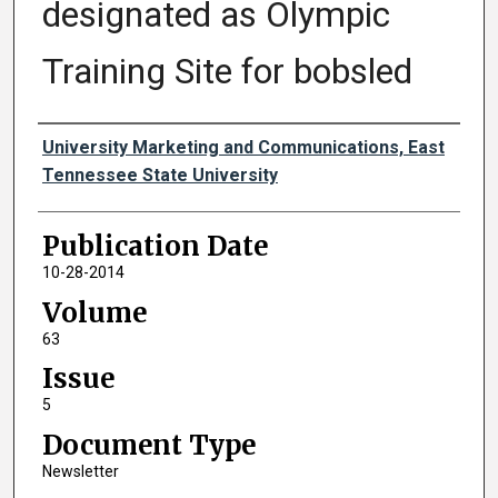
designated as Olympic
Training Site for bobsled
Authors
University Marketing and Communications, East
Tennessee State University
Publication Date
10-28-2014
Volume
63
Issue
5
Document Type
Newsletter