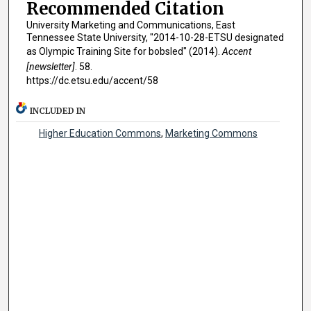
Recommended Citation
University Marketing and Communications, East
Tennessee State University, "2014-10-28-ETSU designated
as Olympic Training Site for bobsled" (2014).
Accent
[newsletter]
. 58.
https://dc.etsu.edu/accent/58
INCLUDED IN
Higher Education Commons
,
Marketing Commons