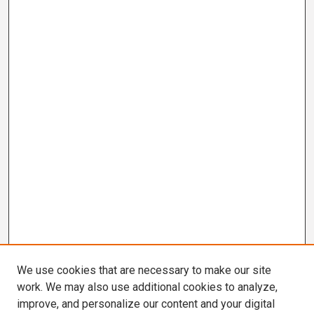
We use cookies that are necessary to make our site
work. We may also use additional cookies to analyze,
improve, and personalize our content and your digital