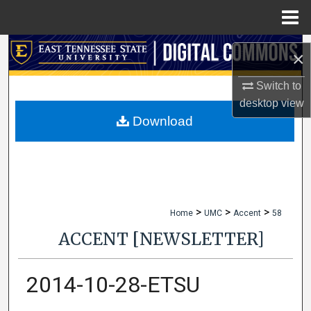
Menu
Home
Search
×
Browse Collections
Switch to
desktop
view
My Account
Download
About
Digital Commons Network™
>
>
>
Home
UMC
Accent
58
ACCENT [NEWSLETTER]
2014-10-28-ETSU