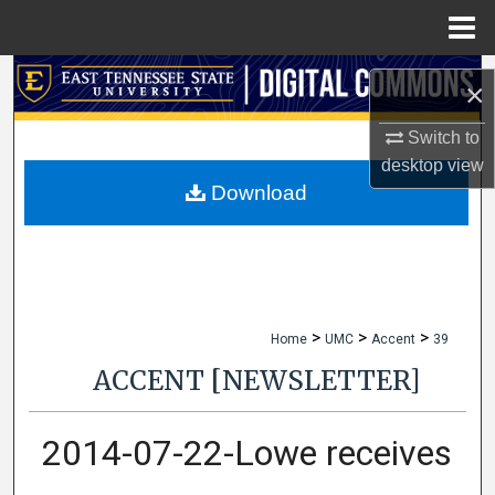
Menu
Home
Search
×
Browse Collections
Switch to
desktop
view
My Account
Download
About
Digital Commons Network™
>
>
>
Home
UMC
Accent
39
ACCENT [NEWSLETTER]
2014-07-22-Lowe receives