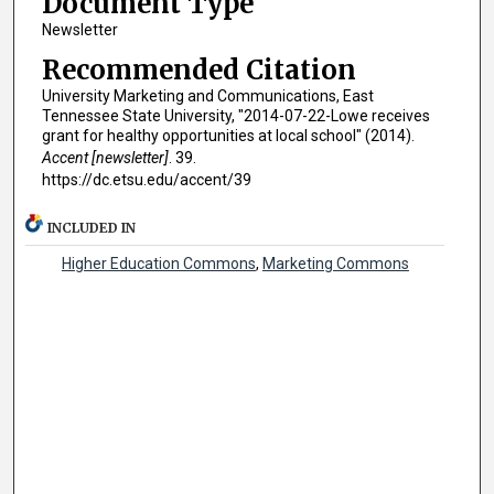
Document Type
Newsletter
Recommended Citation
University Marketing and Communications, East
Tennessee State University, "2014-07-22-Lowe receives
grant for healthy opportunities at local school" (2014).
Accent [newsletter]
. 39.
https://dc.etsu.edu/accent/39
INCLUDED IN
Higher Education Commons
,
Marketing Commons