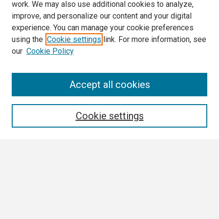
work. We may also use additional cookies to analyze,
improve, and personalize our content and your digital
experience. You can manage your cookie preferences
using the
Cookie settings
link. For more information, see
our
Cookie Policy
Search
Accept all cookies
Enter search terms:
Cookie settings
Select context to search:
Advanced Search
Notify me via email or
RSS
Browse