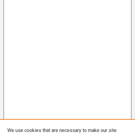
We use cookies that are necessary to make our site