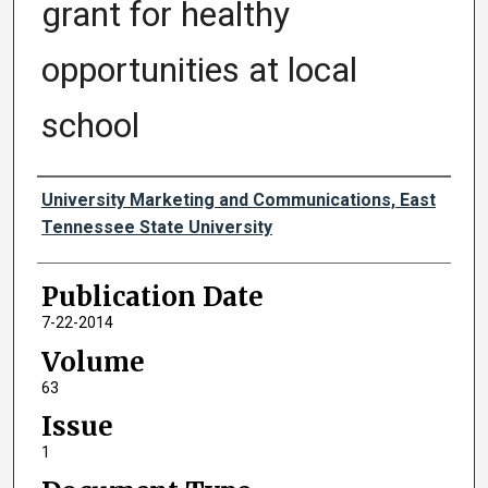
grant for healthy
opportunities at local
school
Authors
University Marketing and Communications, East
Tennessee State University
Publication Date
7-22-2014
Volume
63
Issue
1