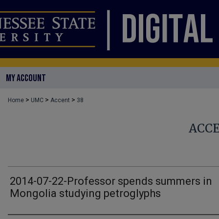
MY ACCOUNT
>
>
>
Home
UMC
Accent
38
ACC
2014-07-22-Professor spends summers in
Mongolia studying petroglyphs