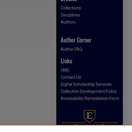
Collections
Disciplines
Authors
Author Corner
Author FAQ
Links
UMC
Contact Us
Digital Scholarship Services
Collection Development Policy
Accessibility Remediation Form