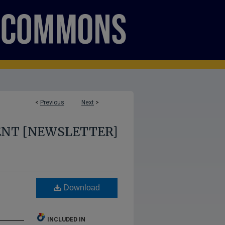
<
Previous
Next
>
ENT [NEWSLETTER]
Download
INCLUDED IN