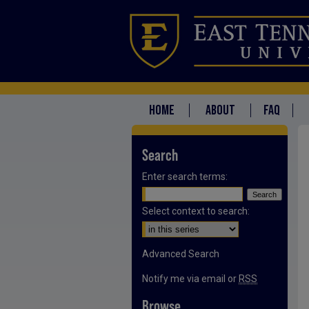
HOME
ABOUT
FAQ
Search
Enter search terms:
Select context to search:
Advanced Search
Notify me via email or
RSS
Browse