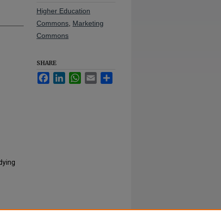
Higher Education
Commons
,
Marketing
Commons
SHARE
Facebook
LinkedIn
WhatsApp
Email
Share
dying