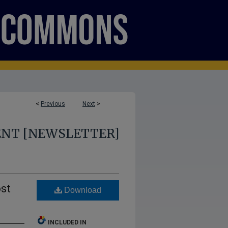
<
Previous
Next
>
ENT [NEWSLETTER]
st
Download
INCLUDED IN