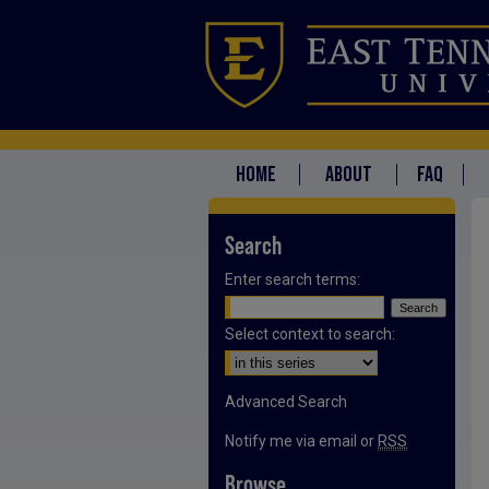
HOME
ABOUT
FAQ
Search
Enter search terms:
Select context to search:
Advanced Search
Notify me via email or
RSS
Browse