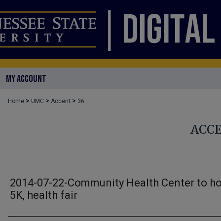
MY ACCOUNT
>
>
>
Home
UMC
Accent
36
ACC
2014-07-22-Community Health Center to ho
5K, health fair