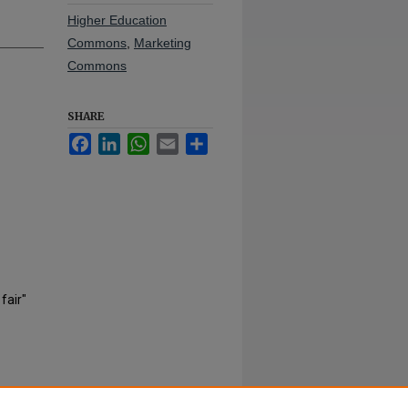
Higher Education
Commons
,
Marketing
Commons
SHARE
Facebook
LinkedIn
WhatsApp
Email
Share
fair"