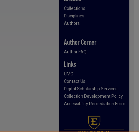
Collections
Disciplines
Authors
Author Corner
Author FAQ
Links
UMC
Contact Us
Digital Scholarship Services
Collection Development Policy
Accessibility Remediation Form