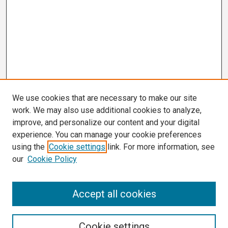
We use cookies that are necessary to make our site
work. We may also use additional cookies to analyze,
improve, and personalize our content and your digital
experience. You can manage your cookie preferences
using the
Cookie settings
link. For more information, see
our
Cookie Policy
Search
Accept all cookies
Enter search terms:
Cookie settings