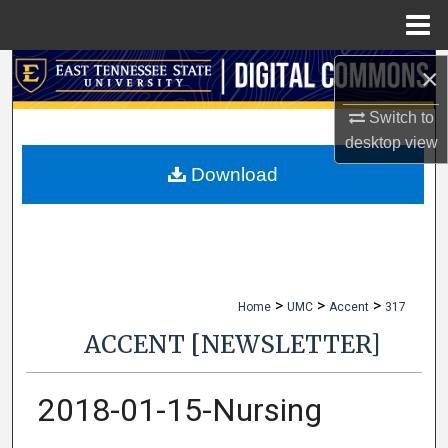
Menu
Home
×
Search
Switch to
Browse Collections
desktop
view
My Account
Download
About
Digital Commons Network™
>
>
>
Home
UMC
Accent
317
ACCENT [NEWSLETTER]
2018-01-15-Nursing