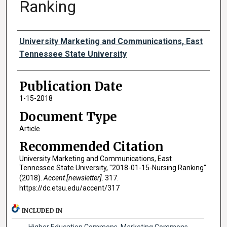
Ranking
Authors
University Marketing and Communications, East
Tennessee State University
Publication Date
1-15-2018
Document Type
Article
Recommended Citation
University Marketing and Communications, East
Tennessee State University, "2018-01-15-Nursing Ranking"
(2018).
Accent [newsletter]
. 317.
https://dc.etsu.edu/accent/317
INCLUDED IN
Higher Education Commons
,
Marketing Commons