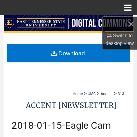
Menu
Home
×
Search
Switch to
Browse Collections
desktop
view
My Account
Download
About
Digital Commons Network™
>
>
>
Home
UMC
Accent
313
ACCENT [NEWSLETTER]
2018-01-15-Eagle Cam