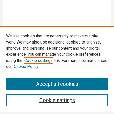
We use cookies that are necessary to make our site
work. We may also use additional cookies to analyze,
improve, and personalize our content and your digital
experience. You can manage your cookie preferences
using the
Cookie settings
link. For more information, see
our
Cookie Policy
Search
Accept all cookies
Enter search terms:
Cookie settings