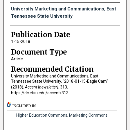
Authors
University Marketing and Communications, East
Tennessee State University
Publication Date
1-15-2018
Document Type
Article
Recommended Citation
University Marketing and Communications, East
Tennessee State University, "2018-01-15-Eagle Cam"
(2018).
Accent [newsletter]
. 313.
https://dc.etsu.edu/accent/313
INCLUDED IN
Higher Education Commons
,
Marketing Commons