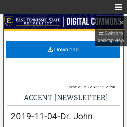
Menu
Home
×
Search
Switch to
Browse Collections
desktop
view
My Account
Download
About
Digital Commons Network™
>
>
>
Home
UMC
Accent
298
ACCENT [NEWSLETTER]
2019-11-04-Dr. John