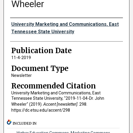
Wheeler
Authors
University Marketing and Communications, East
Tennessee State University
Publication Date
11-4-2019
Document Type
Newsletter
Recommended Citation
University Marketing and Communications, East
Tennessee State University, "2019-11-04-Dr. John
Wheeler" (2019).
Accent [newsletter]
. 298.
https://dc.etsu.edu/accent/298
INCLUDED IN
Higher Education Commons
,
Marketing Commons