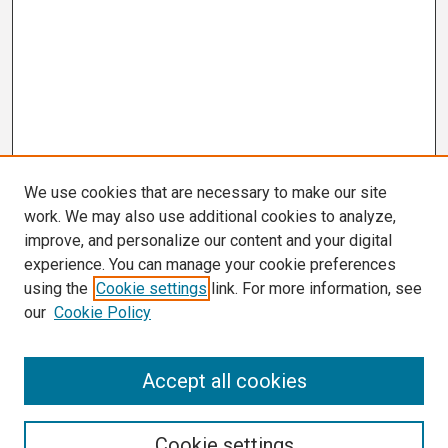
We use cookies that are necessary to make our site
work. We may also use additional cookies to analyze,
improve, and personalize our content and your digital
experience. You can manage your cookie preferences
using the
Cookie settings
link. For more information, see
our
Cookie Policy
Search
Accept all cookies
Enter search terms:
Cookie settings