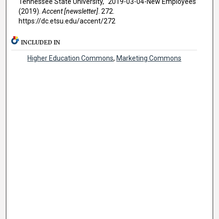
Tennessee State University, "2019-03-04-New Employees"
(2019).
Accent [newsletter]
. 272.
https://dc.etsu.edu/accent/272
INCLUDED IN
Higher Education Commons
,
Marketing Commons