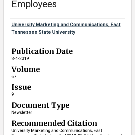
Employees
Authors
University Marketing and Communications, East
Tennessee State University
Publication Date
3-4-2019
Volume
67
Issue
9
Document Type
Newsletter
Recommended Citation
University Marketing and Communications, East