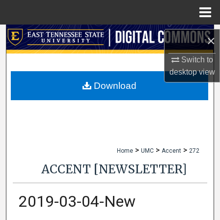
Menu
Home
Search
×
Browse Collections
Switch to
desktop
view
My Account
Download
About
Digital Commons Network™
>
>
>
Home
UMC
Accent
272
ACCENT [NEWSLETTER]
2019-03-04-New