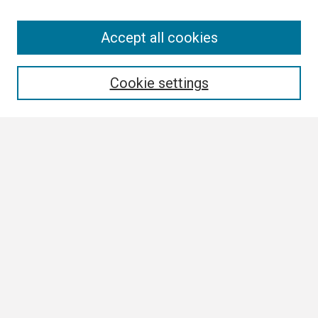
Search
Accept all cookies
Enter search terms:
Cookie settings
Select context to search:
Advanced Search
Notify me via email or
RSS
Browse
Collections
Disciplines
Authors