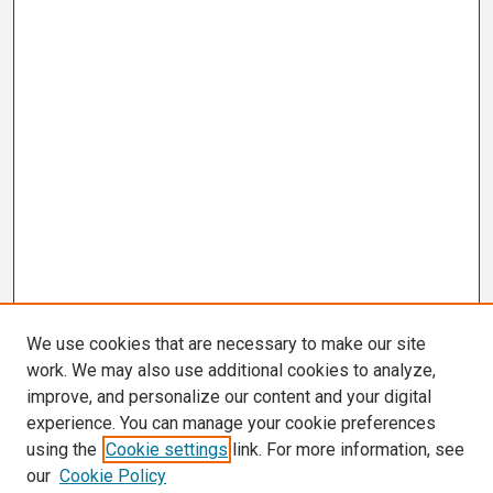
We use cookies that are necessary to make our site
work. We may also use additional cookies to analyze,
improve, and personalize our content and your digital
experience. You can manage your cookie preferences
using the
Cookie settings
link. For more information, see
our
Cookie Policy