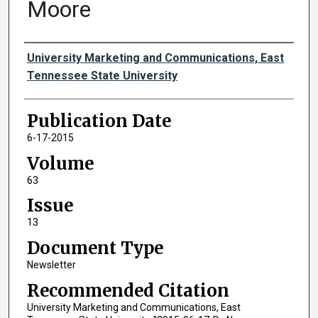
Moore
Authors
University Marketing and Communications, East
Tennessee State University
Publication Date
6-17-2015
Volume
63
Issue
13
Document Type
Newsletter
Recommended Citation
University Marketing and Communications, East