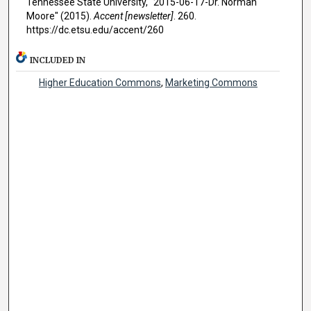
Tennessee State University, "2015-06-17-Dr. Norman
Moore" (2015).
Accent [newsletter]
. 260.
https://dc.etsu.edu/accent/260
INCLUDED IN
Higher Education Commons
,
Marketing Commons