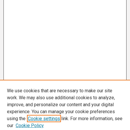
We use cookies that are necessary to make our site
work. We may also use additional cookies to analyze,
improve, and personalize our content and your digital
experience. You can manage your cookie preferences
using the
Cookie settings
link. For more information, see
our
Cookie Policy