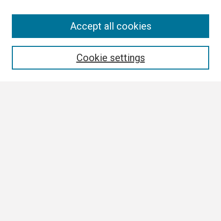
Search
Accept all cookies
Enter search terms:
Cookie settings
Select context to search:
Advanced Search
Notify me via email or
RSS
Browse
Collections
Disciplines
Authors