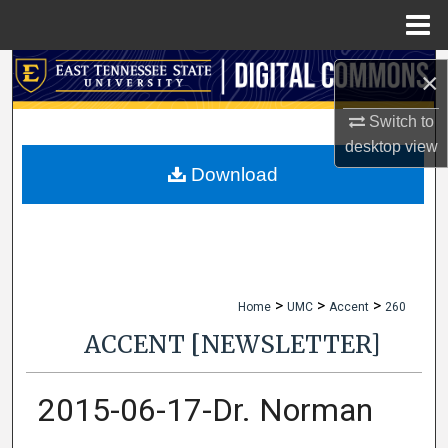
Menu
Home
Search
×
Browse Collections
Switch to
desktop
view
My Account
Download
About
Digital Commons Network™
>
>
>
Home
UMC
Accent
260
ACCENT [NEWSLETTER]
2015-06-17-Dr. Norman