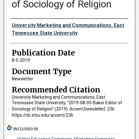
of Sociology of Religion
Authors
University Marketing and Communications, East
Tennessee State University
Publication Date
8-5-2019
Document Type
Newsletter
Recommended Citation
University Marketing and Communications, East
Tennessee State University, "2019-08-05-Baker Editor of
Sociology of Religion" (2019).
Accent [newsletter]
. 236.
https://dc.etsu.edu/accent/236
INCLUDED IN
Higher Education Commons
,
Marketing Commons