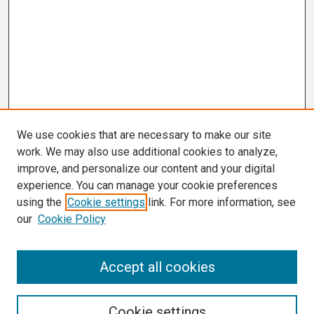
We use cookies that are necessary to make our site
work. We may also use additional cookies to analyze,
improve, and personalize our content and your digital
experience. You can manage your cookie preferences
using the
Cookie settings
link. For more information, see
our
Cookie Policy
Search
Accept all cookies
Enter search terms:
Cookie settings