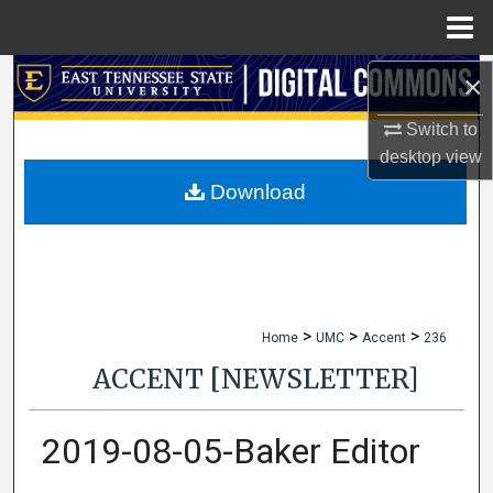
Menu
Home
×
Search
Switch to
Browse Collections
desktop
view
My Account
Download
About
Digital Commons Network™
>
>
>
Home
UMC
Accent
236
ACCENT [NEWSLETTER]
2019-08-05-Baker Editor