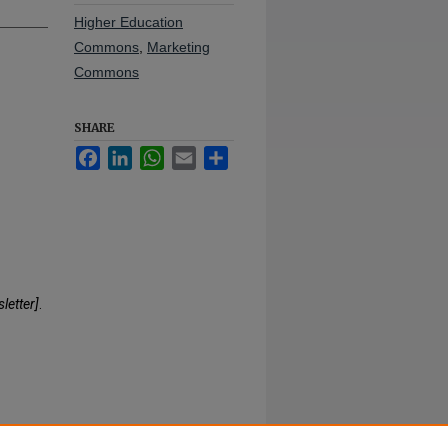
Higher Education
Commons
,
Marketing
Commons
SHARE
Facebook
LinkedIn
WhatsApp
Email
Share
letter]
.