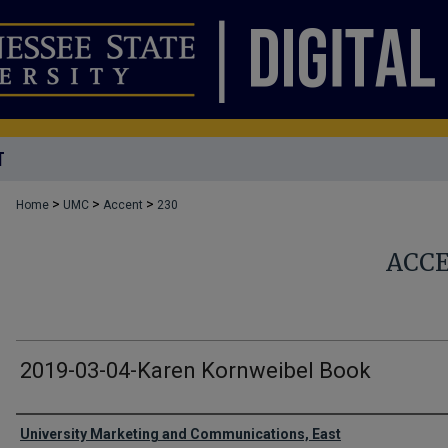
T
>
>
>
Home
UMC
Accent
230
ACC
2019-03-04-Karen Kornweibel Book
Authors
University Marketing and Communications, East