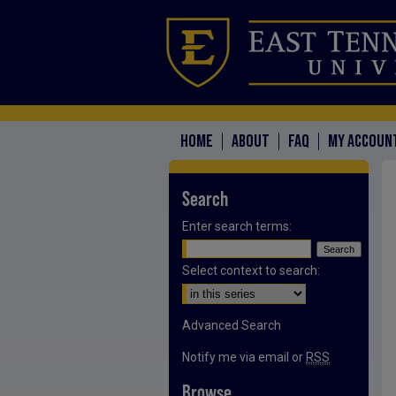
HOME
ABOUT
FAQ
MY ACCOUN
Search
Enter search terms:
Select context to search:
Advanced Search
Notify me via email or
RSS
Browse