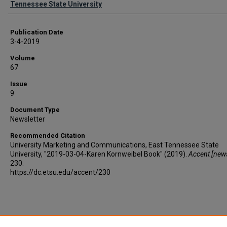
Tennessee State University
Publication Date
3-4-2019
Volume
67
Issue
9
Document Type
Newsletter
Recommended Citation
University Marketing and Communications, East Tennessee State
University, "2019-03-04-Karen Kornweibel Book" (2019).
Accent [news
230.
https://dc.etsu.edu/accent/230