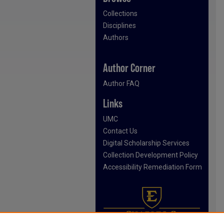
Collections
Disciplines
Authors
Author Corner
Author FAQ
Links
UMC
Contact Us
Digital Scholarship Services
Collection Development Policy
Accessibility Remediation Form