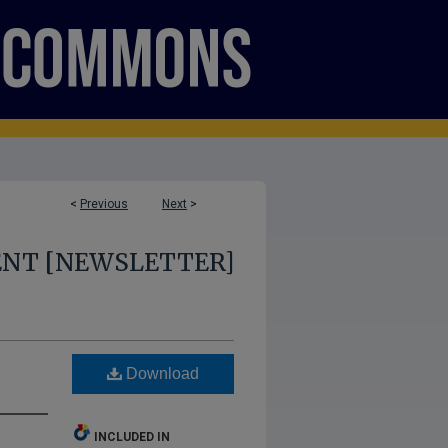
<
Previous
Next
>
ENT [NEWSLETTER]
Download
INCLUDED IN