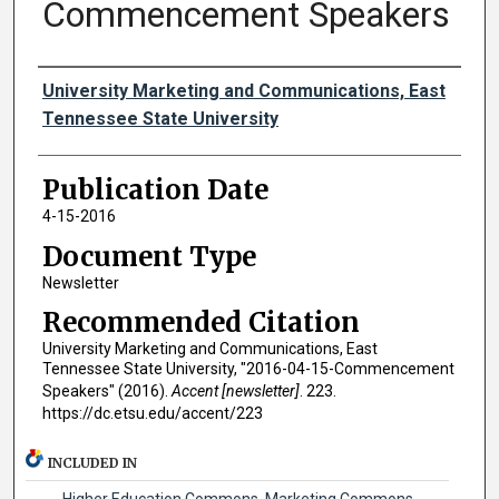
Commencement Speakers
Authors
University Marketing and Communications, East
Tennessee State University
Publication Date
4-15-2016
Document Type
Newsletter
Recommended Citation
University Marketing and Communications, East
Tennessee State University, "2016-04-15-Commencement
Speakers" (2016).
Accent [newsletter]
. 223.
https://dc.etsu.edu/accent/223
INCLUDED IN
Higher Education Commons
,
Marketing Commons