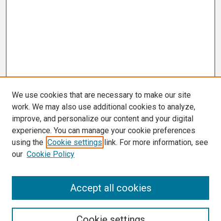
We use cookies that are necessary to make our site
work. We may also use additional cookies to analyze,
improve, and personalize our content and your digital
experience. You can manage your cookie preferences
using the
Cookie settings
link. For more information, see
our
Cookie Policy
Search
Accept all cookies
Enter search terms:
Cookie settings