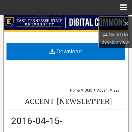
Menu
Home
×
Search
Switch to
Browse Collections
desktop
view
My Account
Download
About
Digital Commons Network™
>
>
>
Home
UMC
Accent
223
ACCENT [NEWSLETTER]
2016-04-15-