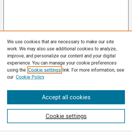
We use cookies that are necessary to make our site
work. We may also use additional cookies to analyze,
improve, and personalize our content and your digital
experience. You can manage your cookie preferences
using the
Cookie settings
link. For more information, see
our
Cookie Policy
Search
Accept all cookies
Enter search terms:
Cookie settings