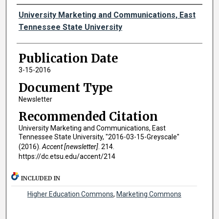
Authors
University Marketing and Communications, East
Tennessee State University
Publication Date
3-15-2016
Document Type
Newsletter
Recommended Citation
University Marketing and Communications, East
Tennessee State University, "2016-03-15-Greyscale"
(2016).
Accent [newsletter]
. 214.
https://dc.etsu.edu/accent/214
INCLUDED IN
Higher Education Commons
,
Marketing Commons