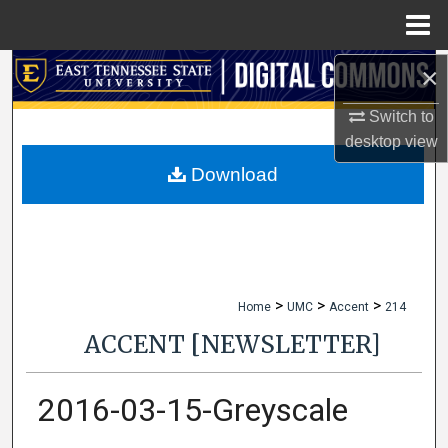
Menu
Home
×
Search
Switch to
Browse Collections
desktop
view
My Account
Download
About
Digital Commons Network™
>
>
>
Home
UMC
Accent
214
ACCENT [NEWSLETTER]
2016-03-15-Greyscale