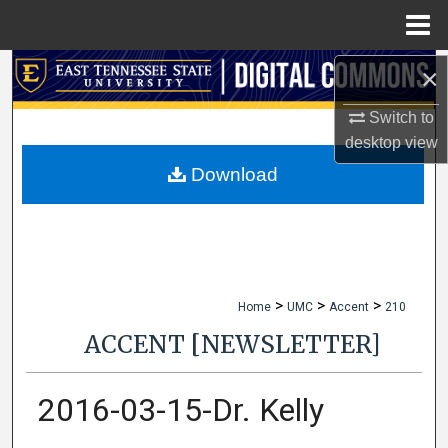
Menu
Home
×
Search
Switch to
Browse Collections
desktop
view
My Account
Download
About
Digital Commons Network™
>
>
>
Home
UMC
Accent
210
ACCENT [NEWSLETTER]
2016-03-15-Dr. Kelly