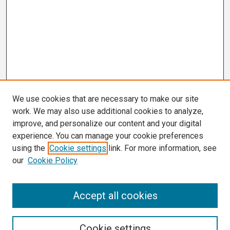
We use cookies that are necessary to make our site
work. We may also use additional cookies to analyze,
improve, and personalize our content and your digital
experience. You can manage your cookie preferences
using the
Cookie settings
link. For more information, see
our
Cookie Policy
Search
Accept all cookies
Enter search terms:
Cookie settings