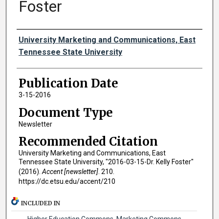
Foster
Authors
University Marketing and Communications, East
Tennessee State University
Publication Date
3-15-2016
Document Type
Newsletter
Recommended Citation
University Marketing and Communications, East
Tennessee State University, "2016-03-15-Dr. Kelly Foster"
(2016).
Accent [newsletter]
. 210.
https://dc.etsu.edu/accent/210
INCLUDED IN
Higher Education Commons
,
Marketing Commons